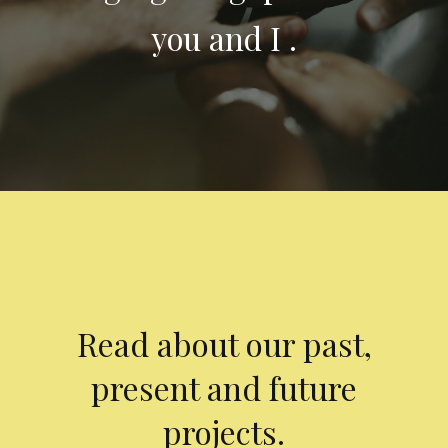
you and I .
Read about our past,
present and future
projects.