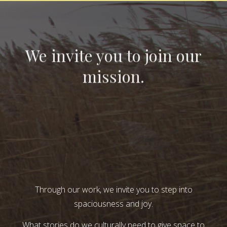
We invite you to join our
mission.
Through our work, we invite you to step into
spaciousness and joy.
What stories do we culturally need to give space to