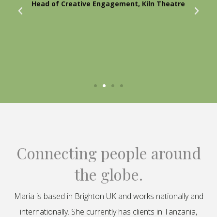
Head of Creative Engagement, Kiln Theatre
Connecting people around
the globe.
Maria is based in Brighton UK and works nationally and
internationally. She currently has clients in Tanzania,