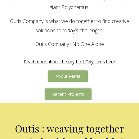
giant Polyphemus.
Outis Company is what we do together to find creative
solutions to today’s challenges.
Outis Company : No One Alone
Read more about the myth of Odysseus here
About Maria
Recent Projects
Outis : weaving together