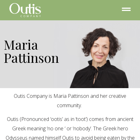
Maria
Pattinson
Outis Company is Maria Pattinson and her creative
community.
Outis (Pronounced ‘ootis’ as in ‘toot’) comes from ancient
Greek meaning ‘no one ‘ or ‘nobody’. The Greek hero
Odysseus named himself Outis to avoid being eaten by the