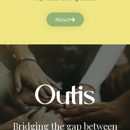
About
Bridging the gap between