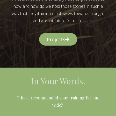
now and how do we hold those stories in such a
way that they illuminate pathways towards a bright
and vibrant future for us all.
Projects
In Your Words.
l
“I have recommended your training far and
wide!"