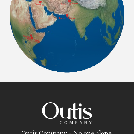
Outis Company - No one alone.