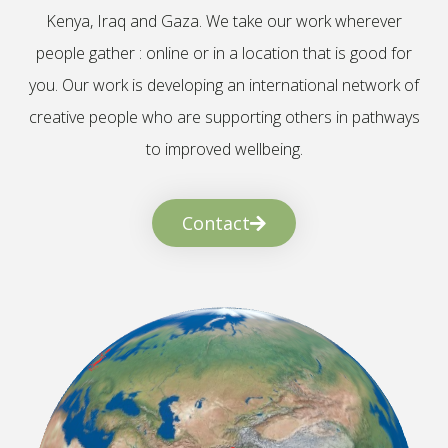
Kenya, Iraq and Gaza. We take our work wherever
people gather : online or in a location that is good for
you. Our work is developing an international network of
creative people who are supporting others in pathways
to improved wellbeing.
Contact