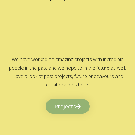
We have worked on amazing projects with incredible
people in the past and we hope to in the future as well.
Have a look at past projects, future endeavours and
collaborations here.
Projects