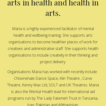
arts in health and health in
arts.
Maria is a highly experienced facilitator of mental
health and wellbeing training. She supports arts
organisations to become healthier places of work for
creatives and administrative staff. She supports health
organisations to include creativity in their thinking and
project delivery.
Organisations Maria has worked with recently include :
Chisenehale Dance Space, Kiln Theatre , Curve
Theatre, Kenny Wax Ltd, SOLT and UK Theatres. Maria
is also the Mental Health lead for international aid
programs run by The Lady Fatemeh Trust in Tanzania,
Iraq, Pakistan and Afghanistan.