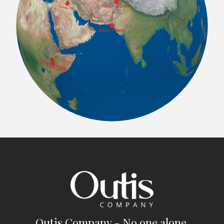
Outis Company - No one alone.