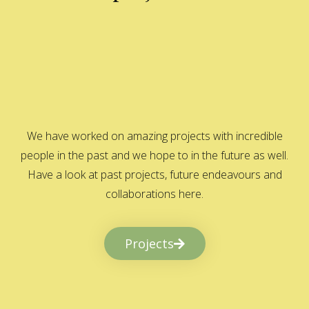
We have worked on amazing projects with incredible
people in the past and we hope to in the future as well.
Have a look at past projects, future endeavours and
collaborations here.
Projects