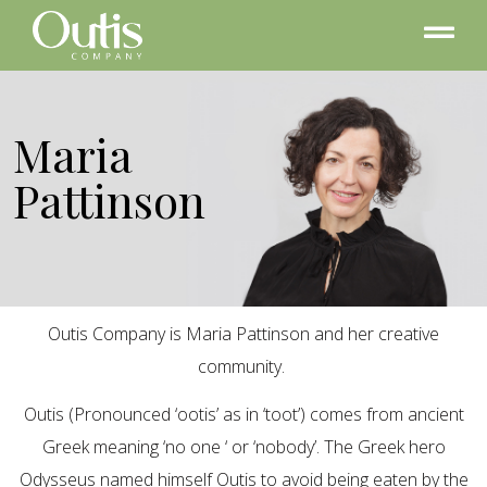
Maria
Pattinson
Outis Company is Maria Pattinson and her creative
community.
Outis (Pronounced ‘ootis’ as in ‘toot’) comes from ancient
Greek meaning ‘no one ‘ or ‘nobody’. The Greek hero
Odysseus named himself Outis to avoid being eaten by the