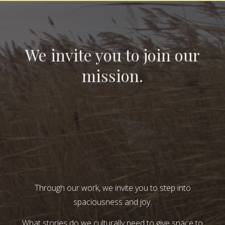
We invite you to join our
mission.
Through our work, we invite you to step into
spaciousness and joy.
What stories do we culturally need to give space to