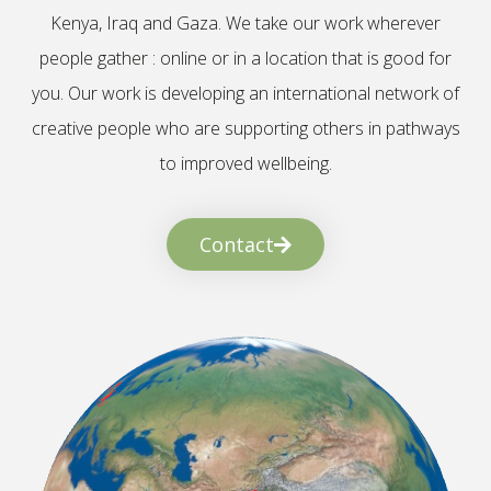
Kenya, Iraq and Gaza. We take our work wherever
people gather : online or in a location that is good for
you. Our work is developing an international network of
creative people who are supporting others in pathways
to improved wellbeing.
Contact