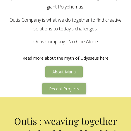
giant Polyphemus.
Outis Company is what we do together to find creative
solutions to today’s challenges.
Outis Company : No One Alone
Read more about the myth of Odysseus here
About Maria
Recent Projects
Outis : weaving together