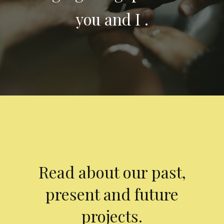
you and I .
Read about our past,
present and future
projects.