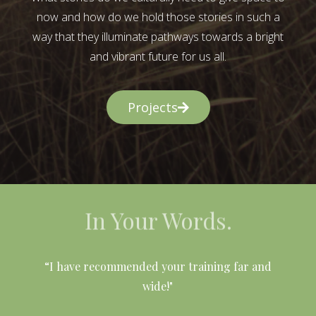
now and how do we hold those stories in such a
way that they illuminate pathways towards a bright
and vibrant future for us all.
Projects
In Your Words.
l
“I have recommended your training far and
wide!"