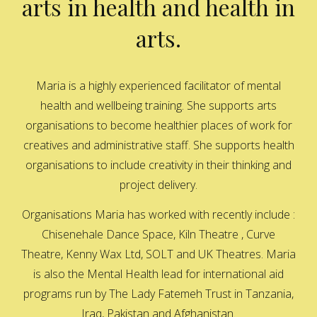
arts in health and health in
arts.
Maria is a highly experienced facilitator of mental
health and wellbeing training. She supports arts
organisations to become healthier places of work for
creatives and administrative staff. She supports health
organisations to include creativity in their thinking and
project delivery.
Organisations Maria has worked with recently include :
Chisenehale Dance Space, Kiln Theatre , Curve
Theatre, Kenny Wax Ltd, SOLT and UK Theatres. Maria
is also the Mental Health lead for international aid
programs run by The Lady Fatemeh Trust in Tanzania,
Iraq, Pakistan and Afghanistan.