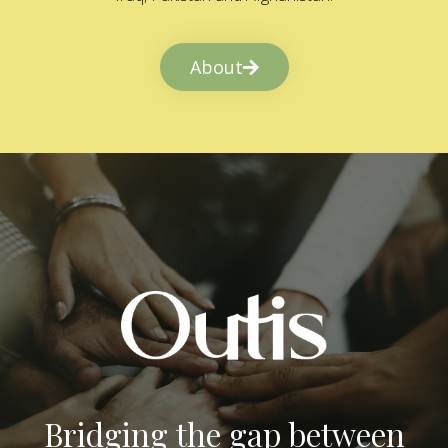
About
Bridging the gap between