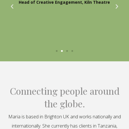
Head of Creative Engagement, Kiln Theatre
Connecting people around
the globe.
Maria is based in Brighton UK and works nationally and
internationally. She currently has clients in Tanzania,