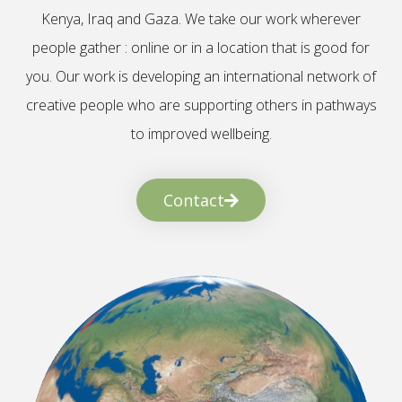
Kenya, Iraq and Gaza. We take our work wherever
people gather : online or in a location that is good for
you. Our work is developing an international network of
creative people who are supporting others in pathways
to improved wellbeing.
Contact