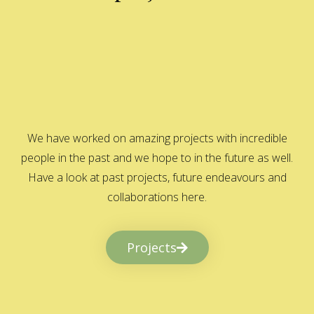
We have worked on amazing projects with incredible
people in the past and we hope to in the future as well.
Have a look at past projects, future endeavours and
collaborations here.
Projects