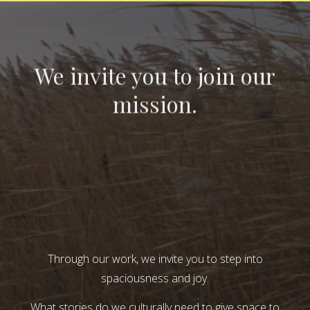
We invite you to join our
mission.
Through our work, we invite you to step into
spaciousness and joy.
What stories do we culturally need to give space to