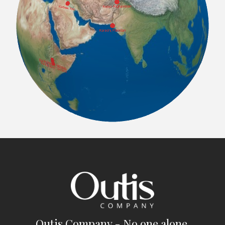
Outis Company - No one alone.