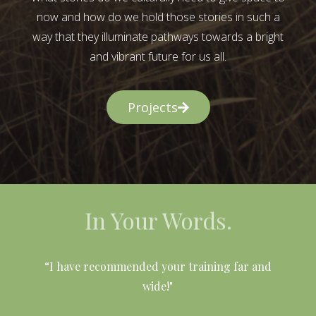
now and how do we hold those stories in such a
way that they illuminate pathways towards a bright
and vibrant future for us all.
Projects
In Your Words.
l
“I have recommended your training far and
wide!"