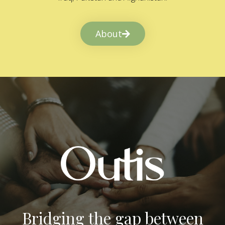
About
Bridging the gap between