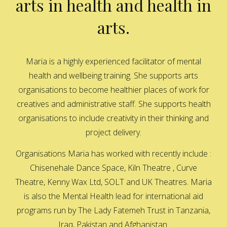
arts in health and health in
arts.
Maria is a highly experienced facilitator of mental
health and wellbeing training. She supports arts
organisations to become healthier places of work for
creatives and administrative staff. She supports health
organisations to include creativity in their thinking and
project delivery.
Organisations Maria has worked with recently include :
Chisenehale Dance Space, Kiln Theatre , Curve
Theatre, Kenny Wax Ltd, SOLT and UK Theatres. Maria
is also the Mental Health lead for international aid
programs run by The Lady Fatemeh Trust in Tanzania,
Iraq, Pakistan and Afghanistan.