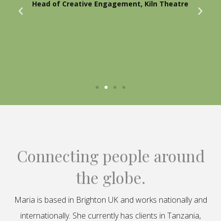
Head of Creative Engagement, Kiln Theatre
Connecting people around
the globe.
Maria is based in Brighton UK and works nationally and
internationally. She currently has clients in Tanzania,