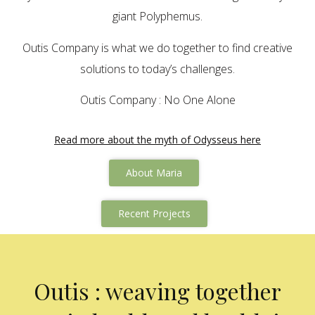
giant Polyphemus.
Outis Company is what we do together to find creative
solutions to today’s challenges.
Outis Company : No One Alone
Read more about the myth of Odysseus here
About Maria
Recent Projects
Outis : weaving together