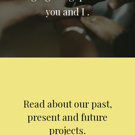
you and I .
Read about our past,
present and future
projects.