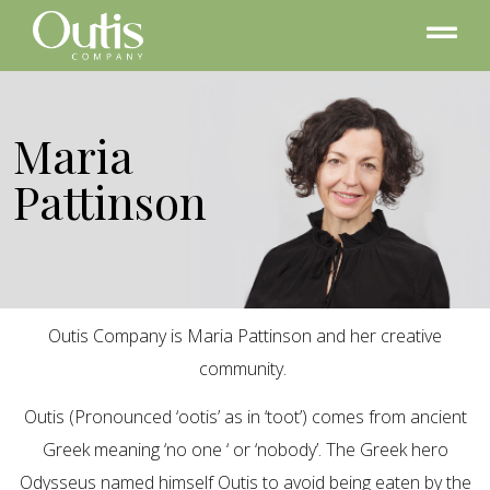
Maria
Pattinson
Outis Company is Maria Pattinson and her creative
community.
Outis (Pronounced ‘ootis’ as in ‘toot’) comes from ancient
Greek meaning ‘no one ‘ or ‘nobody’. The Greek hero
Odysseus named himself Outis to avoid being eaten by the