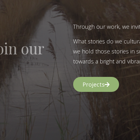
Through our work, we invit
What stories do we cultur
oin our
we hold those stories in s
towards a bright and vibran
Projects