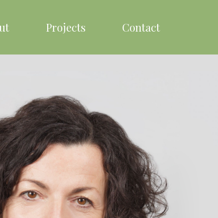
ut
Projects
Contact