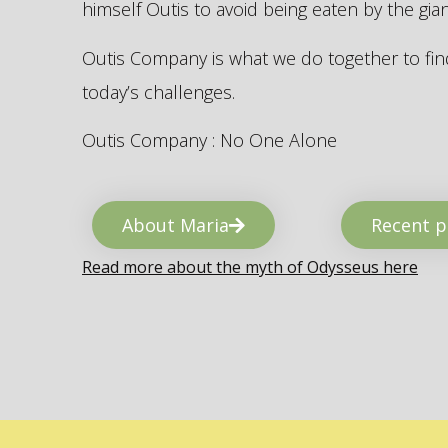
himself Outis to avoid being eaten by the gi
Outis Company is what we do together to find
today’s challenges.
Outis Company : No One Alone
About Maria
Recent p
Read more about the myth of Odysseus here