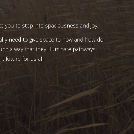
e you to step into spaciousness and joy.
ally need to give space to now and how do
uch a way that they illuminate pathways
t future for us all.