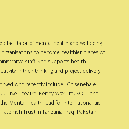
ed facilitator of mental health and wellbeing
s organisations to become healthier places of
inistrative staff. She supports health
ativity in their thinking and project delivery.
orked with recently include : Chisenehale
 , Curve Theatre, Kenny Wax Ltd, SOLT and
 the Mental Health lead for international aid
Fatemeh Trust in Tanzania, Iraq, Pakistan