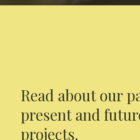
Read about our pa
present and futur
projects.