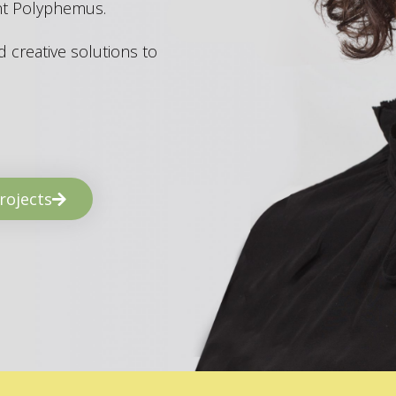
ant Polyphemus.
 creative solutions to
rojects