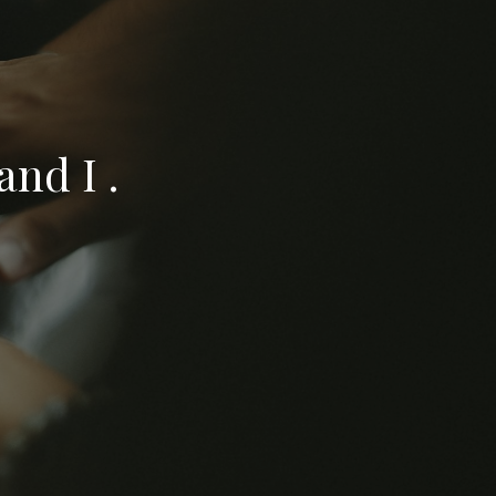
nd I .