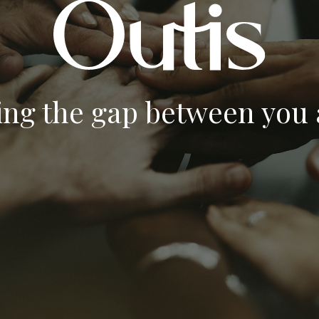
ing the gap between you a