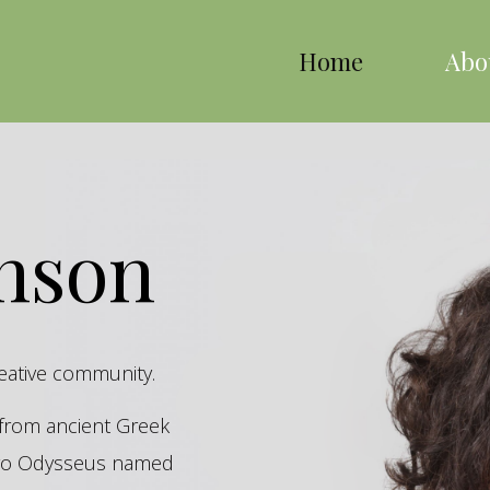
Home
Abo
inson
reative community.
s from ancient Greek
hero Odysseus named