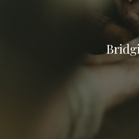
Bridg