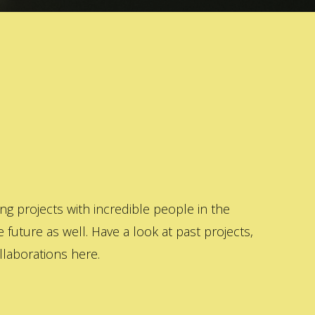
 projects with incredible people in the
 future as well. Have a look at past projects,
laborations here.