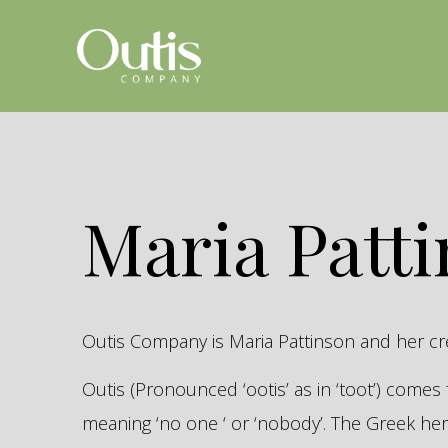
Maria Patt
Outis Company is Maria Pattinson and her c
Outis (Pronounced ‘ootis’ as in ‘toot’) come
meaning ‘no one ‘ or ‘nobody’. The Greek 