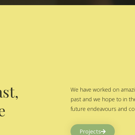
st,
We have worked on amazing
past and we hope to in the
e
future endeavours and col
Projects