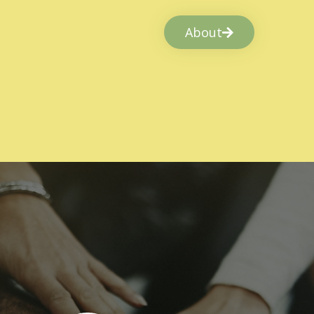
About