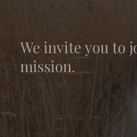
We invite you to j
mission.