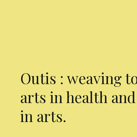
Outis : weaving t
arts in health and
in arts.