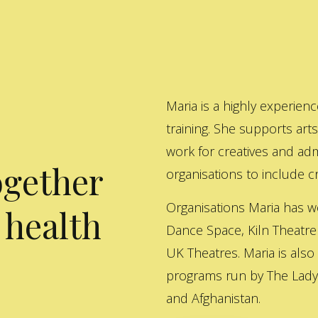
Maria is a highly experienc
training. She supports art
work for creatives and adm
ogether
organisations to include cre
Organisations Maria has w
 health
Dance Space, Kiln Theatre
UK Theatres. Maria is also
programs run by The Lady 
and Afghanistan.