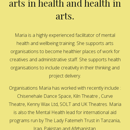
arts in health and health in
arts.
Maria is a highly experienced facilitator of mental
health and wellbeing training. She supports arts
organisations to become healthier places of work for
creatives and administrative staff. She supports health
organisations to include creativity in their thinking and
project delivery.
Organisations Maria has worked with recently include :
Chisenehale Dance Space, Kiln Theatre , Curve
Theatre, Kenny Wax Ltd, SOLT and UK Theatres. Maria
is also the Mental Health lead for international aid
programs run by The Lady Fatemeh Trust in Tanzania,
Iraq, Pakistan and Afghanistan.