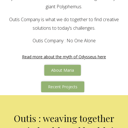
giant Polyphemus.
Outis Company is what we do together to find creative
solutions to today’s challenges.
Outis Company : No One Alone
Read more about the myth of Odysseus here
About Maria
Recent Projects
Outis : weaving together