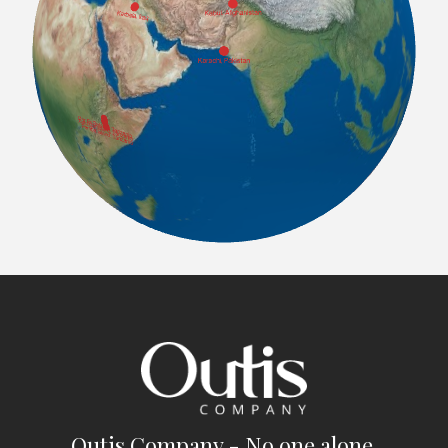
Outis Company - No one alone.