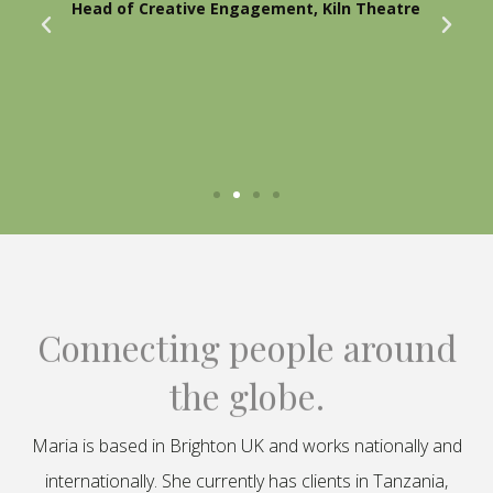
Head of Creative Engagement, Kiln Theatre
Connecting people around
the globe.
Maria is based in Brighton UK and works nationally and
internationally. She currently has clients in Tanzania,