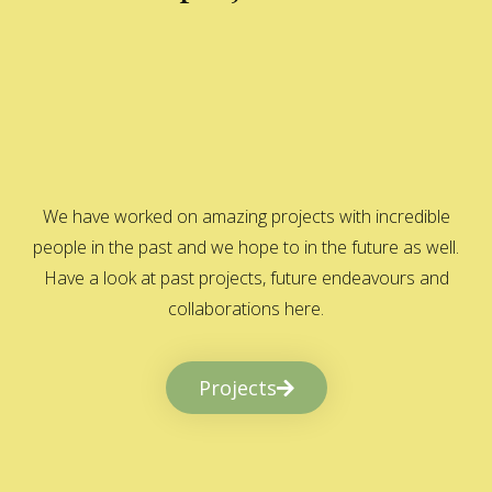
We have worked on amazing projects with incredible
people in the past and we hope to in the future as well.
Have a look at past projects, future endeavours and
collaborations here.
Projects