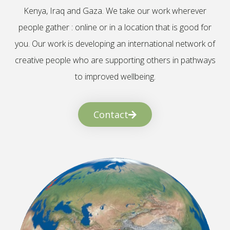
Kenya, Iraq and Gaza. We take our work wherever
people gather : online or in a location that is good for
you. Our work is developing an international network of
creative people who are supporting others in pathways
to improved wellbeing.
Contact