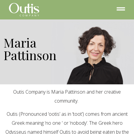
Maria
Pattinson
Outis Company is Maria Pattinson and her creative
community.
Outis (Pronounced ‘ootis’ as in ‘toot’) comes from ancient
Greek meaning ‘no one ‘ or ‘nobody’. The Greek hero
Odysseus named himself Outis to avoid being eaten by the