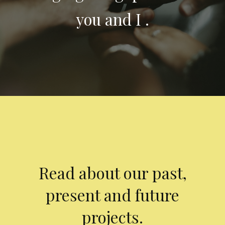
you and I .
Read about our past,
present and future
projects.