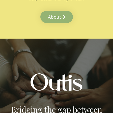
About
Bridging the gap between