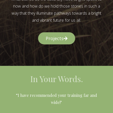
now and how do we hold those stories in such a
way that they illuminate pathways towards a bright
and vibrant future for us all.
Projects
In Your Words.
l
“I have recommended your training far and
wide!"