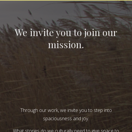
We invite you to join our
mission.
Through our work, we invite you to step into
spaciousness and joy.
What stories do we culturally need to give space to