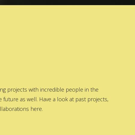
 projects with incredible people in the
 future as well. Have a look at past projects,
laborations here.