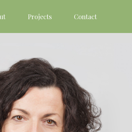
ut
Projects
Contact