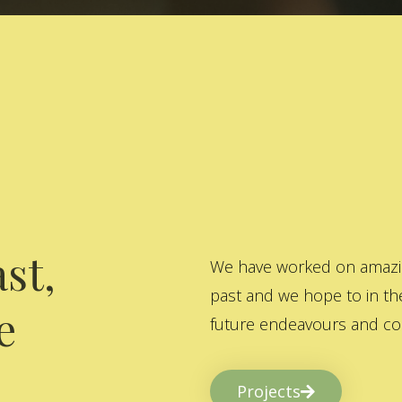
st,
We have worked on amazing
past and we hope to in the
e
future endeavours and col
Projects