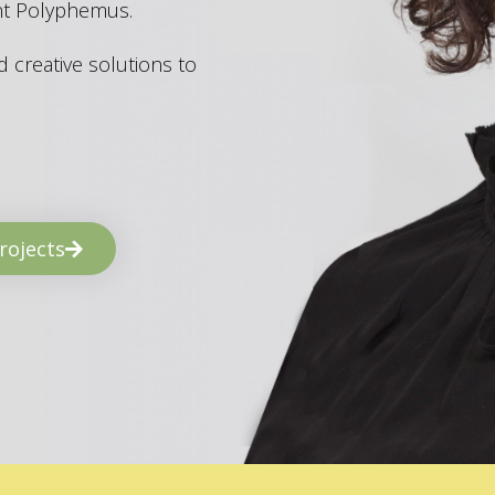
ant Polyphemus.
 creative solutions to
rojects