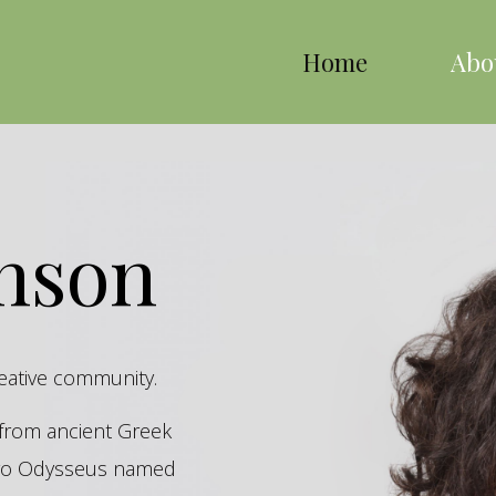
Home
Abo
inson
reative community.
s from ancient Greek
hero Odysseus named