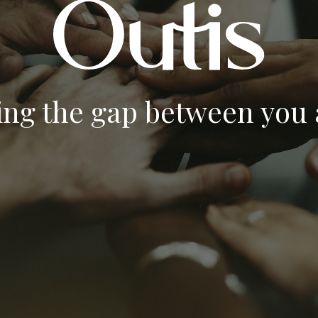
ing the gap between you a