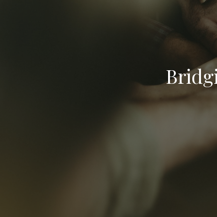
Bridg