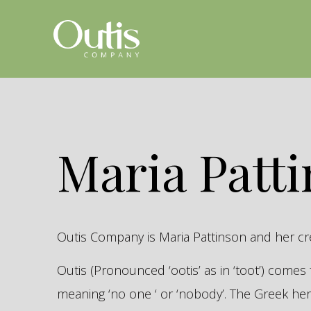
Maria Patt
Outis Company is Maria Pattinson and her c
Outis (Pronounced ‘ootis’ as in ‘toot’) come
meaning ‘no one ‘ or ‘nobody’. The Greek 