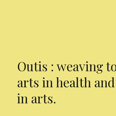
Outis : weaving t
arts in health and
in arts.