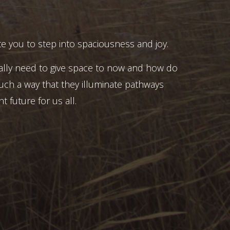
e you to step into spaciousness and joy.
ally need to give space to now and how do
uch a way that they illuminate pathways
t future for us all.