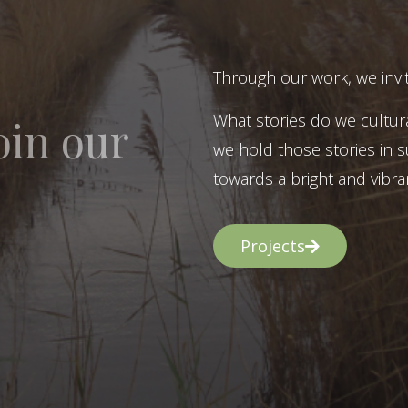
Through our work, we invit
What stories do we cultur
oin our
we hold those stories in s
towards a bright and vibran
Projects