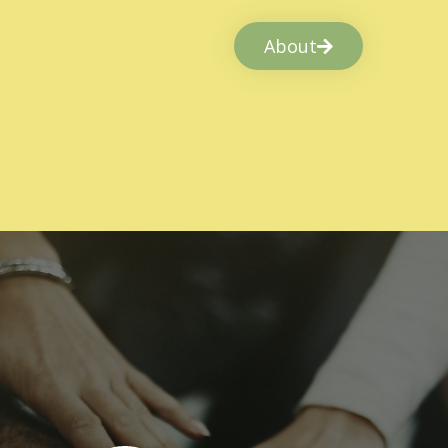
About