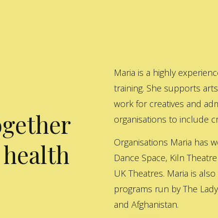
Maria is a highly experienc
training. She supports art
work for creatives and adm
ogether
organisations to include cre
Organisations Maria has w
 health
Dance Space, Kiln Theatre
UK Theatres. Maria is also
programs run by The Lady 
and Afghanistan.