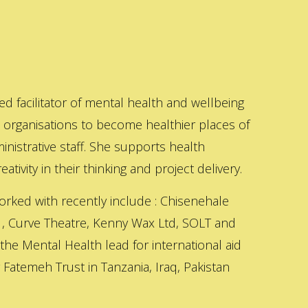
ed facilitator of mental health and wellbeing
s organisations to become healthier places of
inistrative staff. She supports health
ativity in their thinking and project delivery.
orked with recently include : Chisenehale
 , Curve Theatre, Kenny Wax Ltd, SOLT and
 the Mental Health lead for international aid
Fatemeh Trust in Tanzania, Iraq, Pakistan