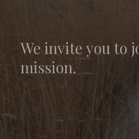
We invite you to j
mission.