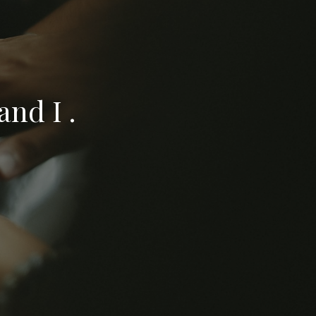
nd I .