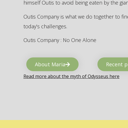
himself Outis to avoid being eaten by the gi
Outis Company is what we do together to find
today’s challenges.
Outis Company : No One Alone
About Maria
Recent p
Read more about the myth of Odysseus here