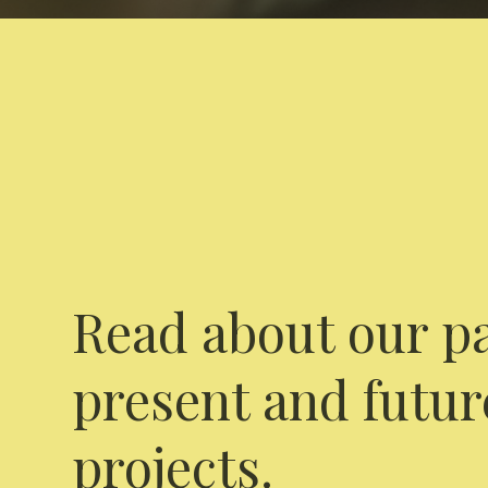
Read about our pa
present and futur
projects.