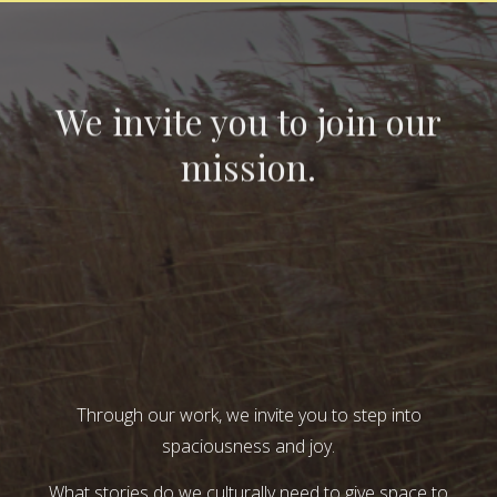
We invite you to join our
mission.
Through our work, we invite you to step into
spaciousness and joy.
What stories do we culturally need to give space to