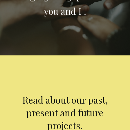
you and I .
Read about our past,
present and future
projects.