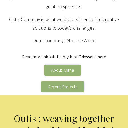
giant Polyphemus.
Outis Company is what we do together to find creative
solutions to today’s challenges.
Outis Company : No One Alone
Read more about the myth of Odysseus here
About Maria
Recent Projects
Outis : weaving together