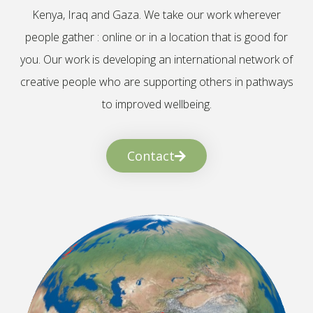
Kenya, Iraq and Gaza. We take our work wherever
people gather : online or in a location that is good for
you. Our work is developing an international network of
creative people who are supporting others in pathways
to improved wellbeing.
Contact