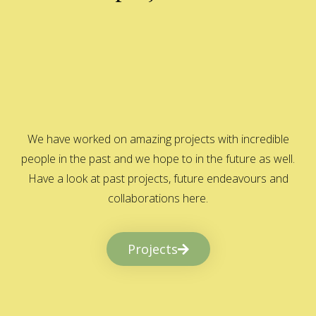
We have worked on amazing projects with incredible
people in the past and we hope to in the future as well.
Have a look at past projects, future endeavours and
collaborations here.
Projects