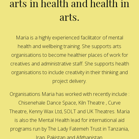
arts in health and health in
arts.
Maria is a highly experienced facilitator of mental
health and wellbeing training. She supports arts
organisations to become healthier places of work for
creatives and administrative staff. She supports health
organisations to include creativity in their thinking and
project delivery.
Organisations Maria has worked with recently include :
Chisenehale Dance Space, Kiln Theatre , Curve
Theatre, Kenny Wax Ltd, SOLT and UK Theatres. Maria
is also the Mental Health lead for international aid
programs run by The Lady Fatemeh Trust in Tanzania,
Iraq, Pakistan and Afghanistan.