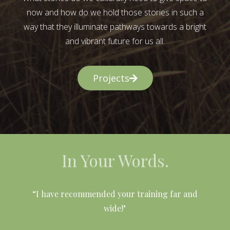
now and how do we hold those stories in such a
way that they illuminate pathways towards a bright
and vibrant future for us all.
Projects
In Your Words.
l
“I have recommended your training far and
wide!"