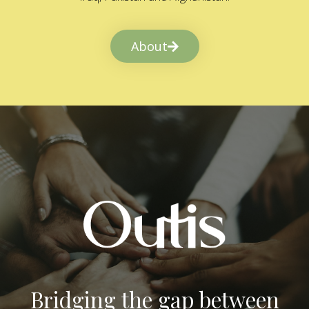
About
Bridging the gap between