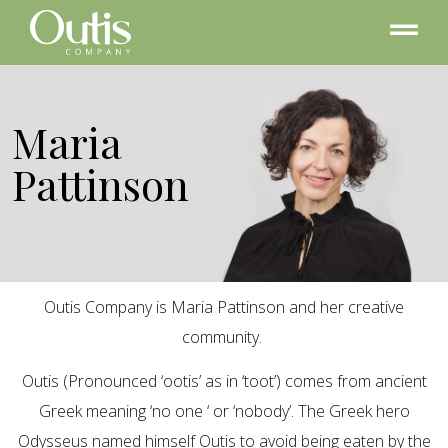
Maria
Pattinson
Outis Company is Maria Pattinson and her creative
community.
Outis (Pronounced ‘ootis’ as in ‘toot’) comes from ancient
Greek meaning ‘no one ‘ or ‘nobody’. The Greek hero
Odysseus named himself Outis to avoid being eaten by the