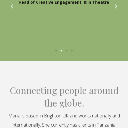
Head of Creative Engagement, Kiln Theatre
Connecting people around
the globe.
Maria is based in Brighton UK and works nationally and
internationally. She currently has clients in Tanzania,