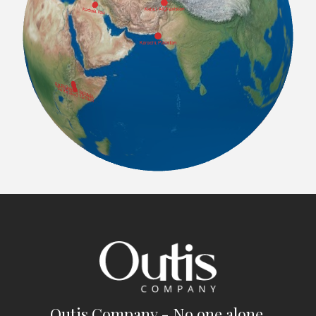
Outis Company - No one alone.