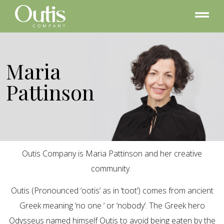
Maria
Pattinson
Outis Company is Maria Pattinson and her creative
community.
Outis (Pronounced ‘ootis’ as in ‘toot’) comes from ancient
Greek meaning ‘no one ‘ or ‘nobody’. The Greek hero
Odysseus named himself Outis to avoid being eaten by the