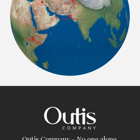
Outis Company - No one alone.