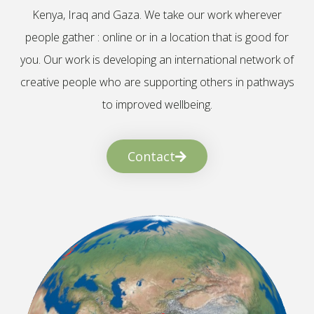
Kenya, Iraq and Gaza. We take our work wherever
people gather : online or in a location that is good for
you. Our work is developing an international network of
creative people who are supporting others in pathways
to improved wellbeing.
Contact