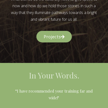
now and how do we hold those stories in such a
way that they illuminate pathways towards a bright
and vibrant future for us all.
Projects
In Your Words.
l
“I have recommended your training far and
wide!"