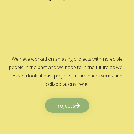
We have worked on amazing projects with incredible
people in the past and we hope to in the future as well.
Have a look at past projects, future endeavours and
collaborations here.
Projects