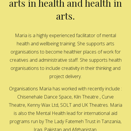
arts in health and health in
arts.
Maria is a highly experienced facilitator of mental
health and wellbeing training. She supports arts
organisations to become healthier places of work for
creatives and administrative staff. She supports health
organisations to include creativity in their thinking and
project delivery.
Organisations Maria has worked with recently include :
Chisenehale Dance Space, Kiln Theatre , Curve
Theatre, Kenny Wax Ltd, SOLT and UK Theatres. Maria
is also the Mental Health lead for international aid
programs run by The Lady Fatemeh Trust in Tanzania,
Iraq, Pakistan and Afghanistan.