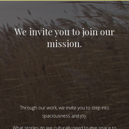
We invite you to join our
mission.
Through our work, we invite you to step into
spaciousness and joy.
What stories do we culturally need to give space to