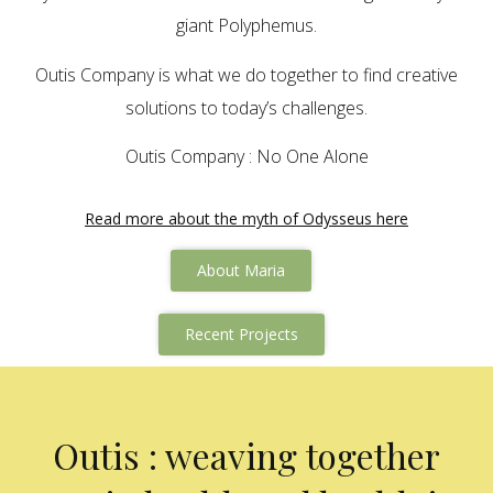
giant Polyphemus.
Outis Company is what we do together to find creative
solutions to today’s challenges.
Outis Company : No One Alone
Read more about the myth of Odysseus here
About Maria
Recent Projects
Outis : weaving together