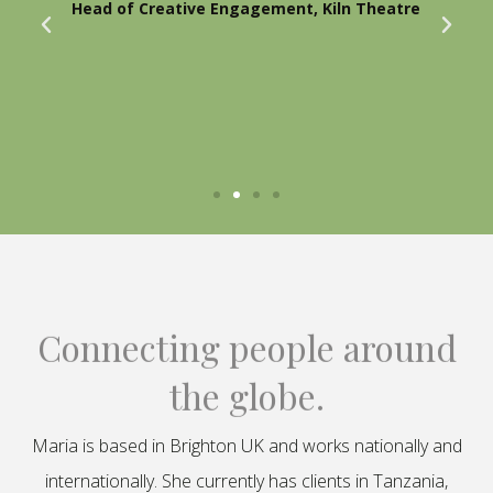
Head of Creative Engagement, Kiln Theatre
Connecting people around
the globe.
Maria is based in Brighton UK and works nationally and
internationally. She currently has clients in Tanzania,