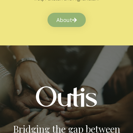
About
Bridging the gap between