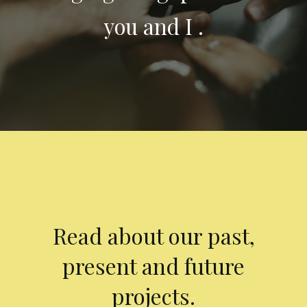
you and I .
Read about our past,
present and future
projects.