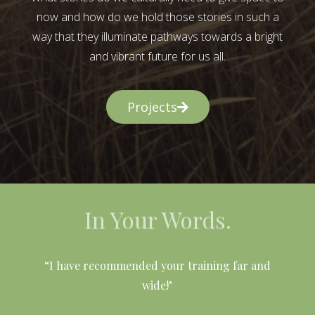
now and how do we hold those stories in such a
way that they illuminate pathways towards a bright
and vibrant future for us all.
Projects
In Your Words.
l
“I have recommended your training far and
wide!"