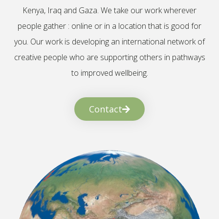
Kenya, Iraq and Gaza. We take our work wherever
people gather : online or in a location that is good for
you. Our work is developing an international network of
creative people who are supporting others in pathways
to improved wellbeing.
Contact