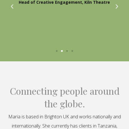
Head of Creative Engagement, Kiln Theatre
Connecting people around
the globe.
Maria is based in Brighton UK and works nationally and
internationally. She currently has clients in Tanzania,