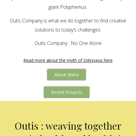
giant Polyphemus.
Outis Company is what we do together to find creative
solutions to today’s challenges.
Outis Company : No One Alone
Read more about the myth of Odysseus here
About Maria
Recent Projects
Outis : weaving together