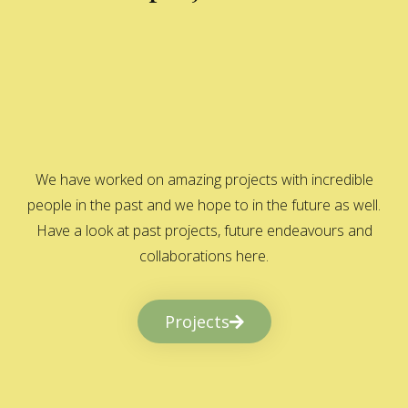
We have worked on amazing projects with incredible
people in the past and we hope to in the future as well.
Have a look at past projects, future endeavours and
collaborations here.
Projects