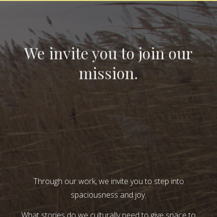
We invite you to join our
mission.
Through our work, we invite you to step into
spaciousness and joy.
What stories do we culturally need to give space to