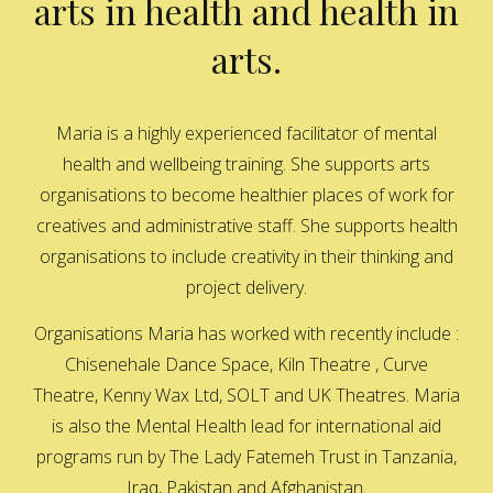
arts in health and health in
arts.
Maria is a highly experienced facilitator of mental
health and wellbeing training. She supports arts
organisations to become healthier places of work for
creatives and administrative staff. She supports health
organisations to include creativity in their thinking and
project delivery.
Organisations Maria has worked with recently include :
Chisenehale Dance Space, Kiln Theatre , Curve
Theatre, Kenny Wax Ltd, SOLT and UK Theatres. Maria
is also the Mental Health lead for international aid
programs run by The Lady Fatemeh Trust in Tanzania,
Iraq, Pakistan and Afghanistan.