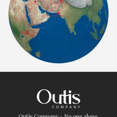
Outis Company - No one alone.