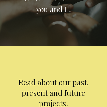
you and I .
Read about our past,
present and future
projects.