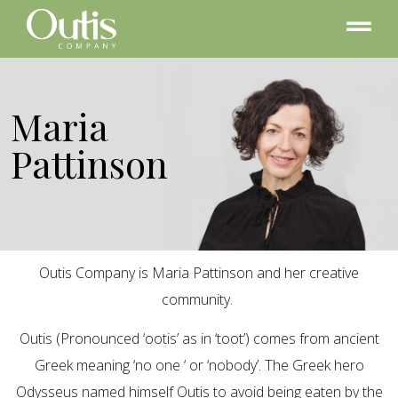
Maria
Pattinson
Outis Company is Maria Pattinson and her creative
community.
Outis (Pronounced ‘ootis’ as in ‘toot’) comes from ancient
Greek meaning ‘no one ‘ or ‘nobody’. The Greek hero
Odysseus named himself Outis to avoid being eaten by the