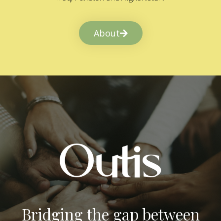
About
Bridging the gap between