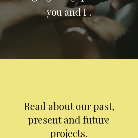
you and I .
Read about our past,
present and future
projects.