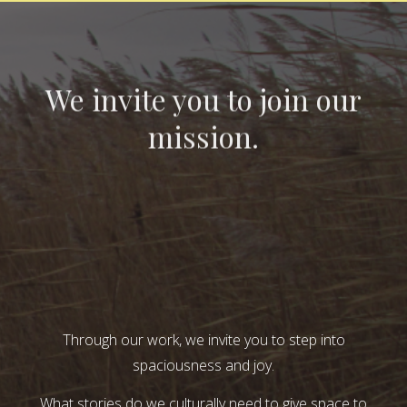
We invite you to join our
mission.
Through our work, we invite you to step into
spaciousness and joy.
What stories do we culturally need to give space to