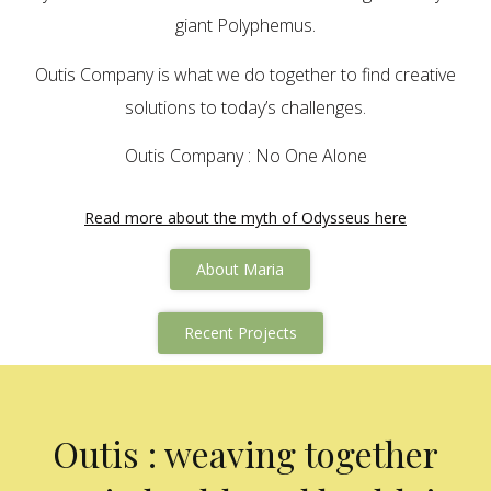
giant Polyphemus.
Outis Company is what we do together to find creative
solutions to today’s challenges.
Outis Company : No One Alone
Read more about the myth of Odysseus here
About Maria
Recent Projects
Outis : weaving together