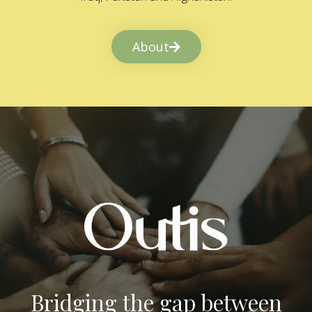
About
Bridging the gap between