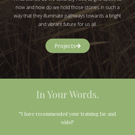
now and how do we hold those stories in such a
way that they illuminate pathways towards a bright
and vibrant future for us all.
Projects
In Your Words.
l
“I have recommended your training far and
wide!"