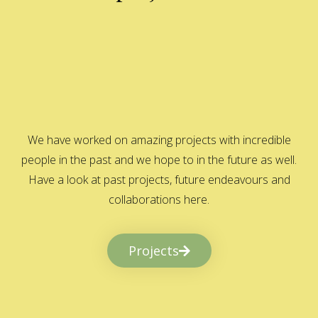
We have worked on amazing projects with incredible
people in the past and we hope to in the future as well.
Have a look at past projects, future endeavours and
collaborations here.
Projects