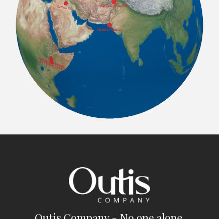
Outis Company - No one alone.