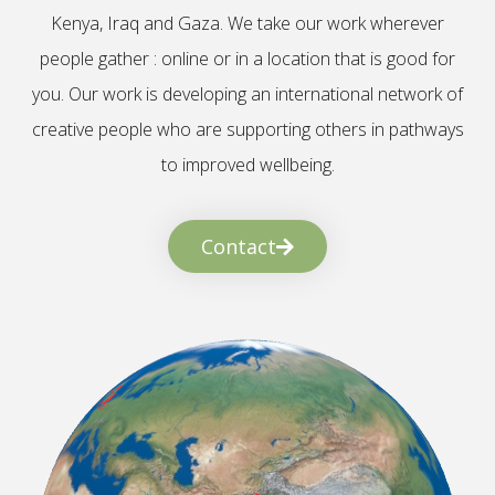
Kenya, Iraq and Gaza. We take our work wherever
people gather : online or in a location that is good for
you. Our work is developing an international network of
creative people who are supporting others in pathways
to improved wellbeing.
Contact