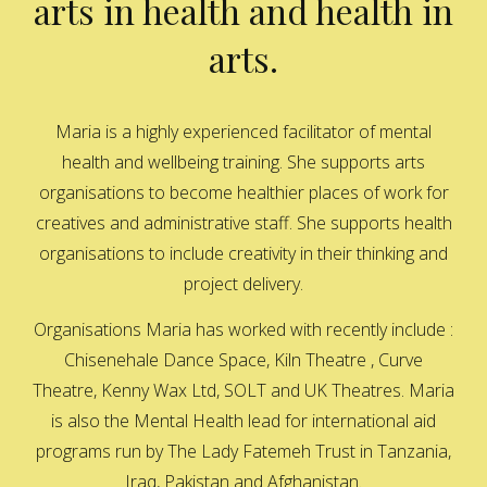
arts in health and health in
arts.
Maria is a highly experienced facilitator of mental
health and wellbeing training. She supports arts
organisations to become healthier places of work for
creatives and administrative staff. She supports health
organisations to include creativity in their thinking and
project delivery.
Organisations Maria has worked with recently include :
Chisenehale Dance Space, Kiln Theatre , Curve
Theatre, Kenny Wax Ltd, SOLT and UK Theatres. Maria
is also the Mental Health lead for international aid
programs run by The Lady Fatemeh Trust in Tanzania,
Iraq, Pakistan and Afghanistan.