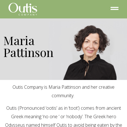
Maria
Pattinson
Outis Company is Maria Pattinson and her creative
community.
Outis (Pronounced ‘ootis’ as in ‘toot’) comes from ancient
Greek meaning ‘no one ‘ or ‘nobody’. The Greek hero
Odysseus named himself Outis to avoid being eaten by the