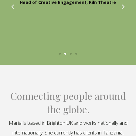
Head of Creative Engagement, Kiln Theatre
Connecting people around
the globe.
Maria is based in Brighton UK and works nationally and
internationally. She currently has clients in Tanzania,