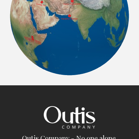
Outis Company - No one alone.