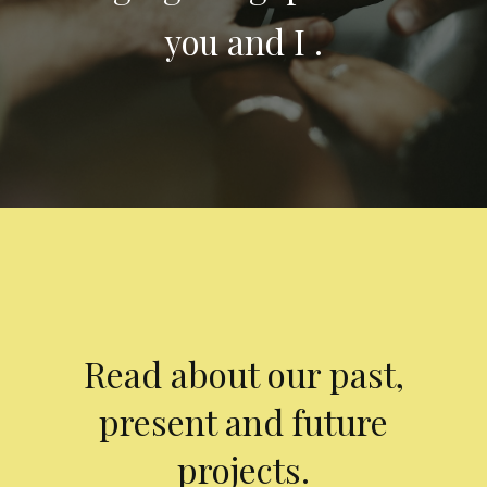
you and I .
Read about our past,
present and future
projects.