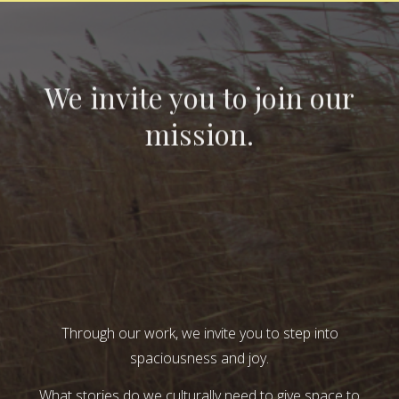
We invite you to join our
mission.
Through our work, we invite you to step into
spaciousness and joy.
What stories do we culturally need to give space to