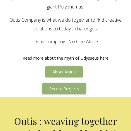
giant Polyphemus.
Outis Company is what we do together to find creative
solutions to today’s challenges.
Outis Company : No One Alone
Read more about the myth of Odysseus here
About Maria
Recent Projects
Outis : weaving together