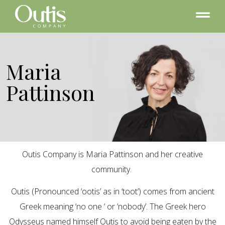
Maria
Pattinson
Outis Company is Maria Pattinson and her creative
community.
Outis (Pronounced ‘ootis’ as in ‘toot’) comes from ancient
Greek meaning ‘no one ‘ or ‘nobody’. The Greek hero
Odysseus named himself Outis to avoid being eaten by the