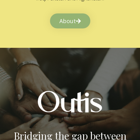
About
Bridging the gap between