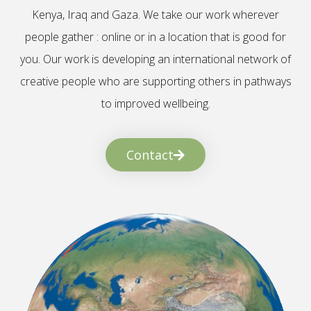
Kenya, Iraq and Gaza. We take our work wherever
people gather : online or in a location that is good for
you. Our work is developing an international network of
creative people who are supporting others in pathways
to improved wellbeing.
Contact