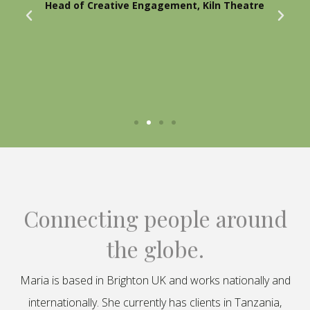
Head of Creative Engagement, Kiln Theatre
Connecting people around
the globe.
Maria is based in Brighton UK and works nationally and
internationally. She currently has clients in Tanzania,