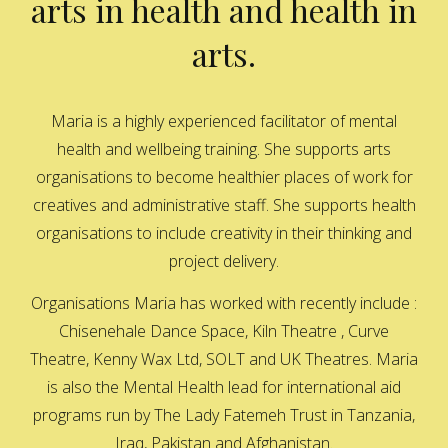
arts in health and health in
arts.
Maria is a highly experienced facilitator of mental
health and wellbeing training. She supports arts
organisations to become healthier places of work for
creatives and administrative staff. She supports health
organisations to include creativity in their thinking and
project delivery.
Organisations Maria has worked with recently include :
Chisenehale Dance Space, Kiln Theatre , Curve
Theatre, Kenny Wax Ltd, SOLT and UK Theatres. Maria
is also the Mental Health lead for international aid
programs run by The Lady Fatemeh Trust in Tanzania,
Iraq, Pakistan and Afghanistan.