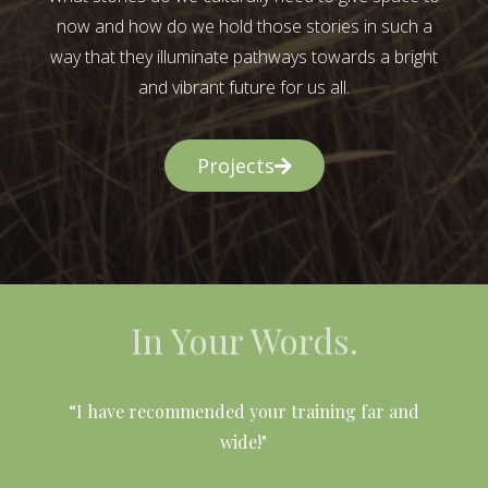
now and how do we hold those stories in such a
way that they illuminate pathways towards a bright
and vibrant future for us all.
Projects
In Your Words.
l
“I have recommended your training far and
wide!"