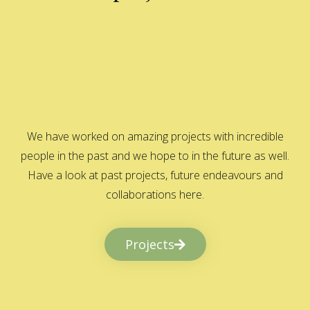
We have worked on amazing projects with incredible
people in the past and we hope to in the future as well.
Have a look at past projects, future endeavours and
collaborations here.
Projects