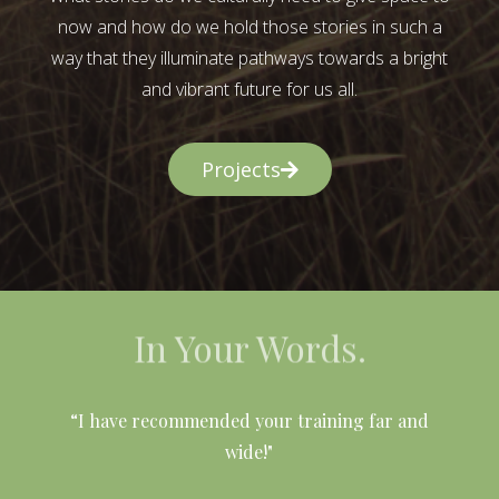
now and how do we hold those stories in such a
way that they illuminate pathways towards a bright
and vibrant future for us all.
Projects
In Your Words.
l
“I have recommended your training far and
wide!"