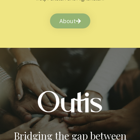
About
Bridging the gap between