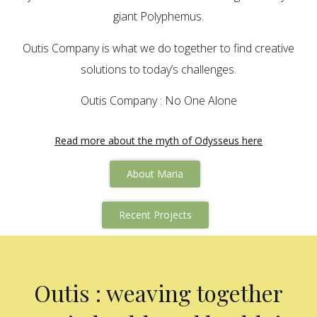
giant Polyphemus.
Outis Company is what we do together to find creative
solutions to today’s challenges.
Outis Company : No One Alone
Read more about the myth of Odysseus here
About Maria
Recent Projects
Outis : weaving together