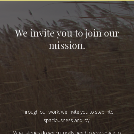
We invite you to join our
mission.
Through our work, we invite you to step into
spaciousness and joy.
What stories do we culturally need to give space to