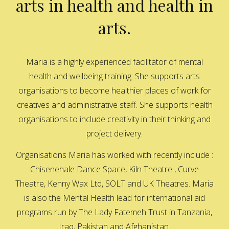
arts in health and health in
arts.
Maria is a highly experienced facilitator of mental
health and wellbeing training. She supports arts
organisations to become healthier places of work for
creatives and administrative staff. She supports health
organisations to include creativity in their thinking and
project delivery.
Organisations Maria has worked with recently include :
Chisenehale Dance Space, Kiln Theatre , Curve
Theatre, Kenny Wax Ltd, SOLT and UK Theatres. Maria
is also the Mental Health lead for international aid
programs run by The Lady Fatemeh Trust in Tanzania,
Iraq, Pakistan and Afghanistan.