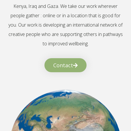
Kenya, Iraq and Gaza. We take our work wherever
people gather : online or in a location that is good for
you. Our work is developing an international network of
creative people who are supporting others in pathways
to improved wellbeing.
Contact