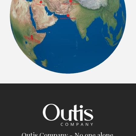
Outis Company - No one alone.