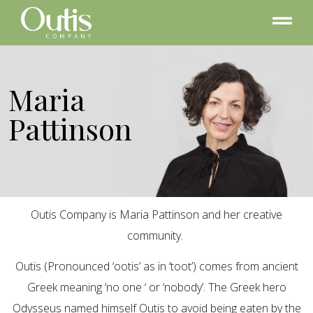
Maria
Pattinson
Outis Company is Maria Pattinson and her creative
community.
Outis (Pronounced ‘ootis’ as in ‘toot’) comes from ancient
Greek meaning ‘no one ‘ or ‘nobody’. The Greek hero
Odysseus named himself Outis to avoid being eaten by the