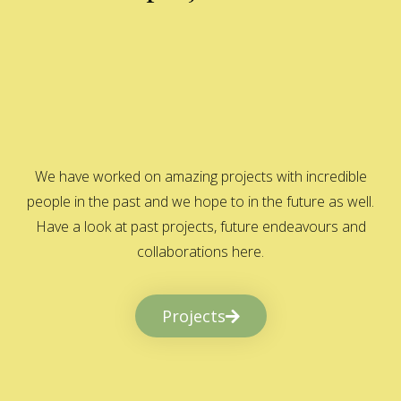
We have worked on amazing projects with incredible
people in the past and we hope to in the future as well.
Have a look at past projects, future endeavours and
collaborations here.
Projects