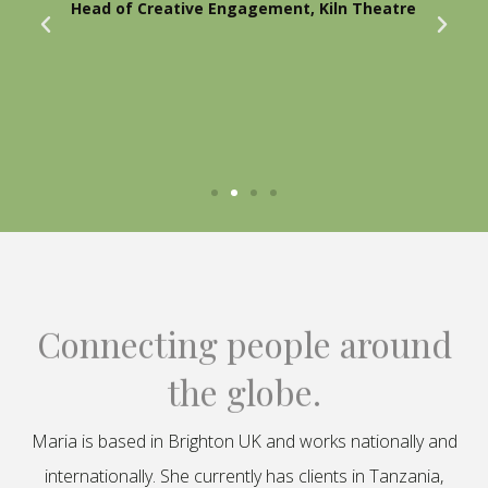
Head of Creative Engagement, Kiln Theatre
Connecting people around
the globe.
Maria is based in Brighton UK and works nationally and
internationally. She currently has clients in Tanzania,