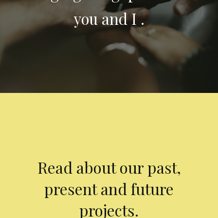
you and I .
Read about our past,
present and future
projects.