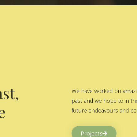
st,
We have worked on amazing
past and we hope to in the
e
future endeavours and col
Projects