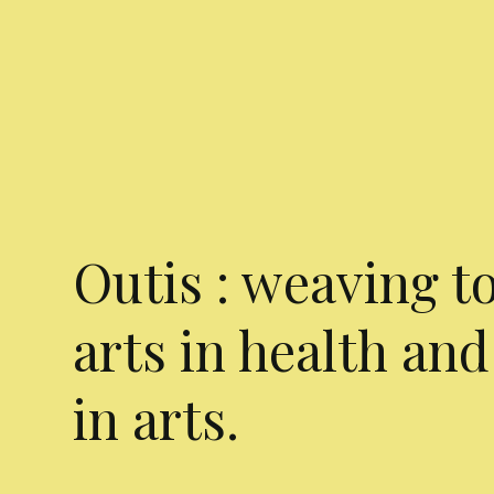
Outis : weaving t
arts in health and
in arts.