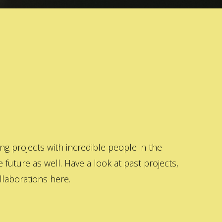
 projects with incredible people in the
 future as well. Have a look at past projects,
laborations here.