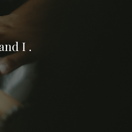
nd I .