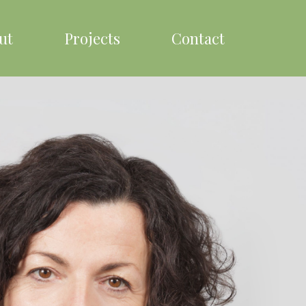
ut
Projects
Contact