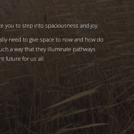
e you to step into spaciousness and joy.
ally need to give space to now and how do
uch a way that they illuminate pathways
t future for us all.