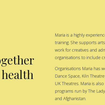
Maria is a highly experienc
training. She supports art
work for creatives and adm
ogether
organisations to include cre
Organisations Maria has w
 health
Dance Space, Kiln Theatre
UK Theatres. Maria is also
programs run by The Lady 
and Afghanistan.