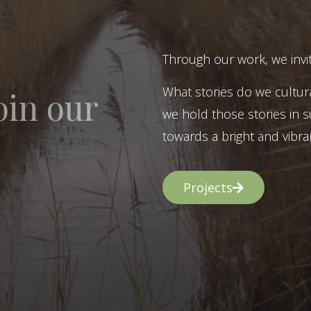
Through our work, we invit
What stories do we cultur
oin our
we hold those stories in s
towards a bright and vibran
Projects