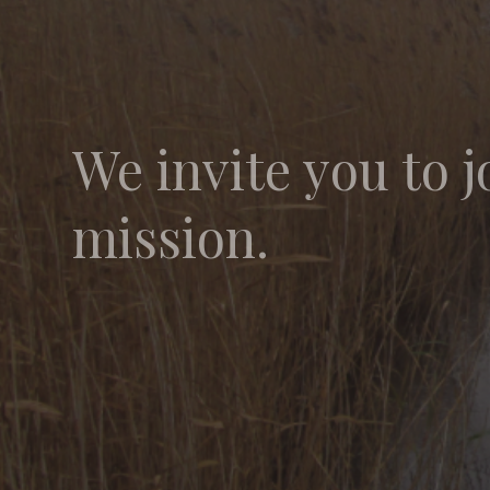
We invite you to j
mission.