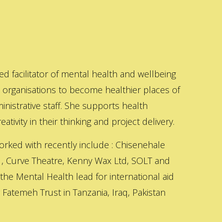
ed facilitator of mental health and wellbeing
s organisations to become healthier places of
inistrative staff. She supports health
ativity in their thinking and project delivery.
orked with recently include : Chisenehale
 , Curve Theatre, Kenny Wax Ltd, SOLT and
 the Mental Health lead for international aid
Fatemeh Trust in Tanzania, Iraq, Pakistan