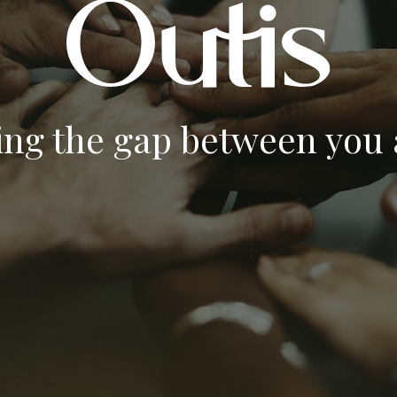
ing the gap between you a