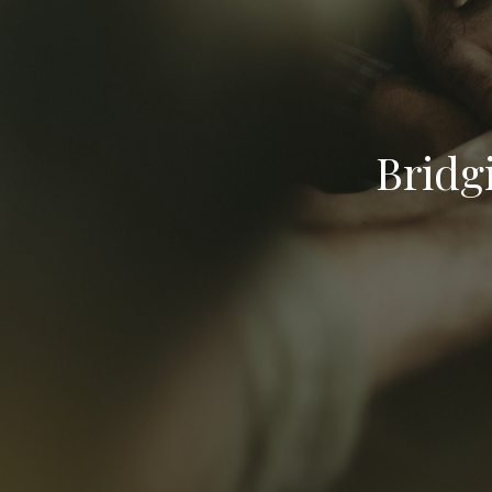
Bridg