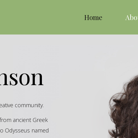
Home
Abo
inson
reative community.
s from ancient Greek
hero Odysseus named