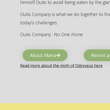
himself Outis to avoid being eaten by the gi
Outis Company is what we do together to find
today’s challenges.
Outis Company : No One Alone
About Maria
Recent p
Read more about the myth of Odysseus here