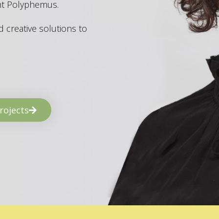
ant Polyphemus.
 creative solutions to
rojects