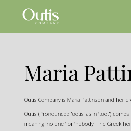
Maria Patt
Outis Company is Maria Pattinson and her c
Outis (Pronounced ‘ootis’ as in ‘toot’) come
meaning ‘no one ‘ or ‘nobody’. The Greek 