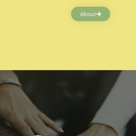
About