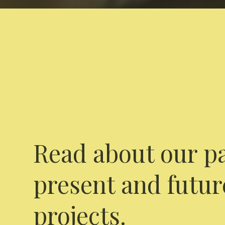
Read about our pa
present and futur
projects.