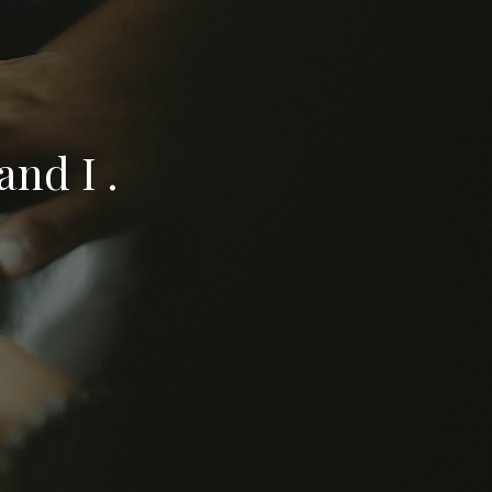
nd I .