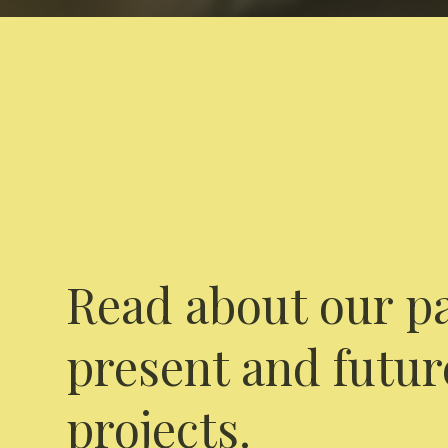
Read about our pa
present and futur
projects.