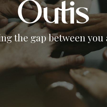
ing the gap between you a