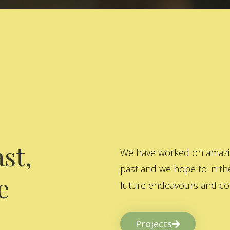
st,
We have worked on amazing
past and we hope to in the
e
future endeavours and col
Projects