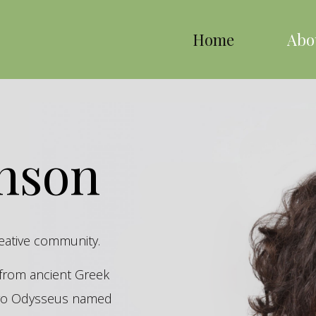
Home
Abo
inson
reative community.
s from ancient Greek
hero Odysseus named