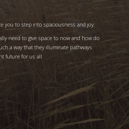
e you to step into spaciousness and joy.
ally need to give space to now and how do
uch a way that they illuminate pathways
t future for us all.