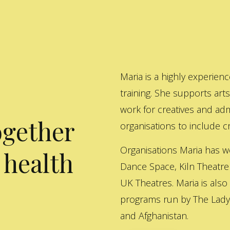
Maria is a highly experienc
training. She supports art
work for creatives and adm
ogether
organisations to include cre
Organisations Maria has w
 health
Dance Space, Kiln Theatre
UK Theatres. Maria is also
programs run by The Lady 
and Afghanistan.