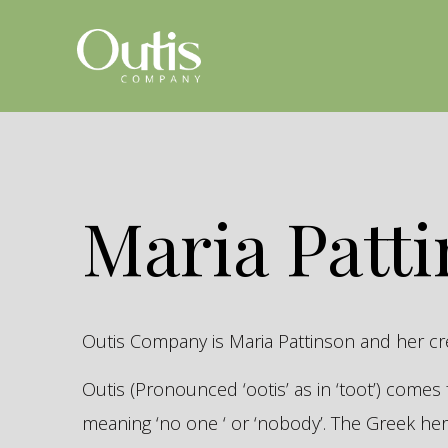
Maria Patt
Outis Company is Maria Pattinson and her c
Outis (Pronounced ‘ootis’ as in ‘toot’) come
meaning ‘no one ‘ or ‘nobody’. The Greek 