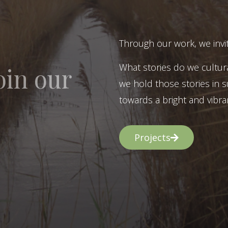
Through our work, we invit
What stories do we cultur
oin our
we hold those stories in s
towards a bright and vibran
Projects