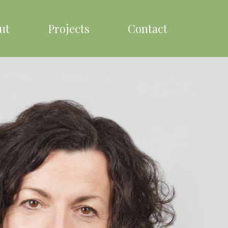
ut
Projects
Contact