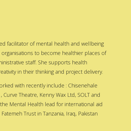
ed facilitator of mental health and wellbeing
s organisations to become healthier places of
inistrative staff. She supports health
ativity in their thinking and project delivery.
orked with recently include : Chisenehale
 , Curve Theatre, Kenny Wax Ltd, SOLT and
 the Mental Health lead for international aid
Fatemeh Trust in Tanzania, Iraq, Pakistan