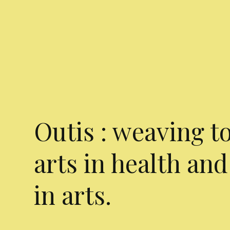
Outis : weaving t
arts in health and
in arts.