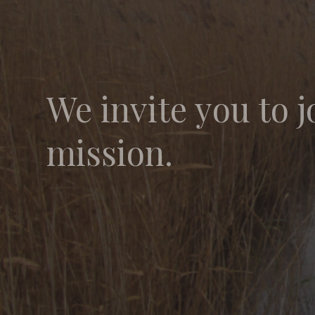
We invite you to j
mission.