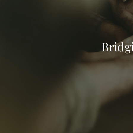
Bridg