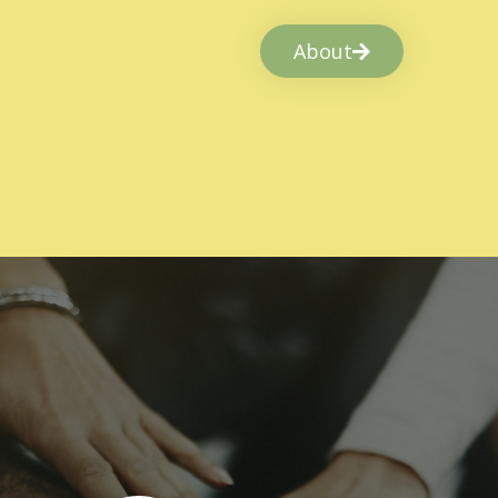
About