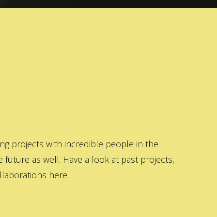
 projects with incredible people in the
 future as well. Have a look at past projects,
laborations here.