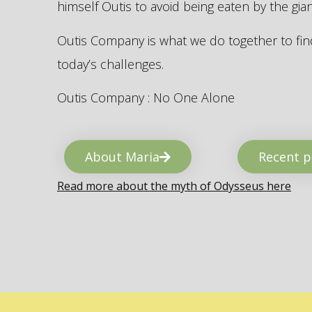
himself Outis to avoid being eaten by the gi
Outis Company is what we do together to find
today’s challenges.
Outis Company : No One Alone
About Maria
Recent p
Read more about the myth of Odysseus here