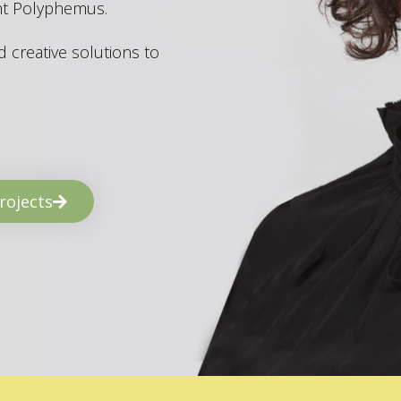
ant Polyphemus.
 creative solutions to
rojects