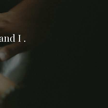
nd I .