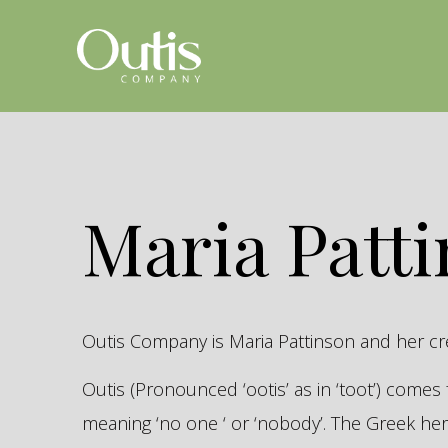
Maria Patt
Outis Company is Maria Pattinson and her c
Outis (Pronounced ‘ootis’ as in ‘toot’) come
meaning ‘no one ‘ or ‘nobody’. The Greek 