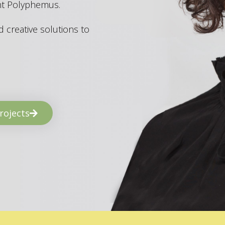
ant Polyphemus.
 creative solutions to
rojects