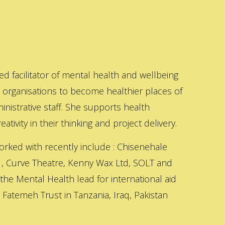
ed facilitator of mental health and wellbeing
s organisations to become healthier places of
inistrative staff. She supports health
ativity in their thinking and project delivery.
orked with recently include : Chisenehale
 , Curve Theatre, Kenny Wax Ltd, SOLT and
 the Mental Health lead for international aid
Fatemeh Trust in Tanzania, Iraq, Pakistan