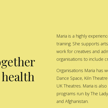
Maria is a highly experienc
training. She supports art
work for creatives and adm
ogether
organisations to include cre
Organisations Maria has w
 health
Dance Space, Kiln Theatre
UK Theatres. Maria is also
programs run by The Lady 
and Afghanistan.