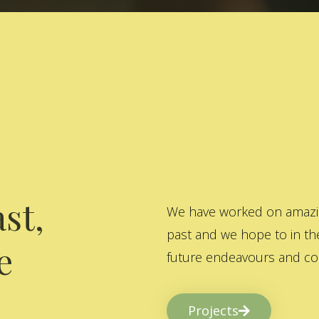
st,
We have worked on amazing
past and we hope to in the
e
future endeavours and col
Projects