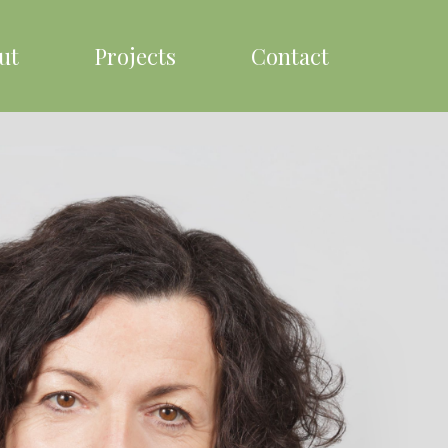
ut
Projects
Contact