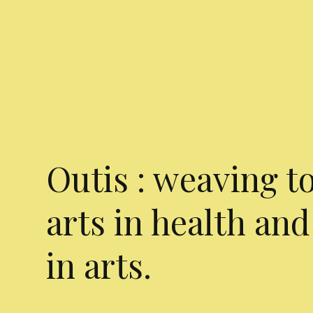
Outis : weaving t
arts in health and
in arts.