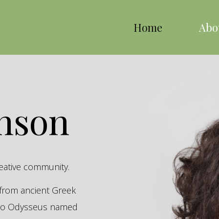
Home
Abo
inson
reative community.
s from ancient Greek
hero Odysseus named