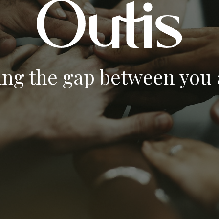
ing the gap between you a