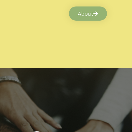
About