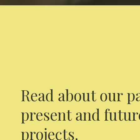
Read about our pa
present and futur
projects.