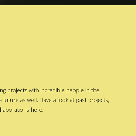
 projects with incredible people in the
 future as well. Have a look at past projects,
laborations here.