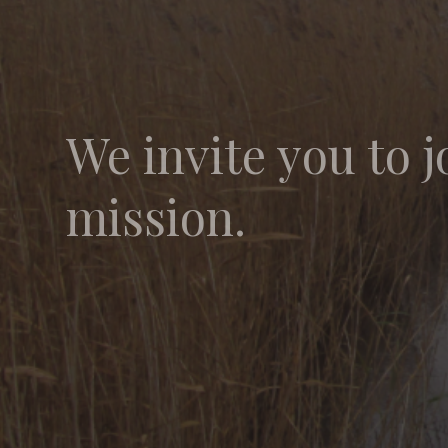
We invite you to j
mission.