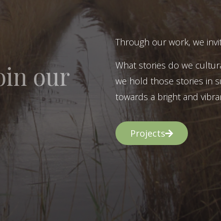
Through our work, we invit
What stories do we cultur
oin our
we hold those stories in s
towards a bright and vibran
Projects