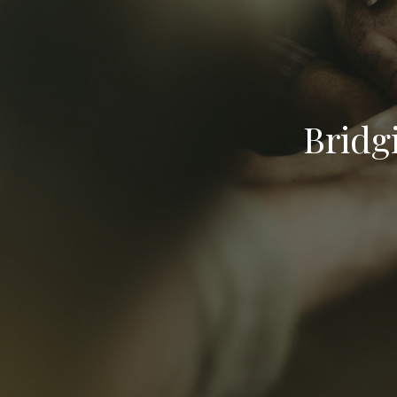
Bridg