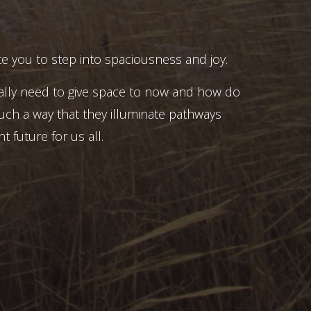
e you to step into spaciousness and joy.
ally need to give space to now and how do
uch a way that they illuminate pathways
t future for us all.