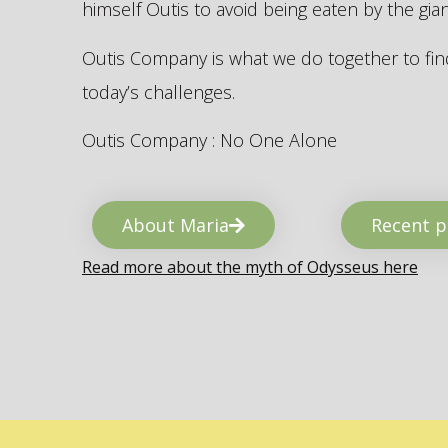
himself Outis to avoid being eaten by the gi
Outis Company is what we do together to find
today’s challenges.
Outis Company : No One Alone
About Maria
Recent p
Read more about the myth of Odysseus here