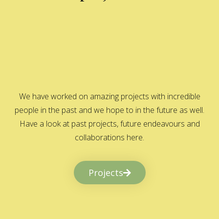
We have worked on amazing projects with incredible
people in the past and we hope to in the future as well.
Have a look at past projects, future endeavours and
collaborations here.
Projects