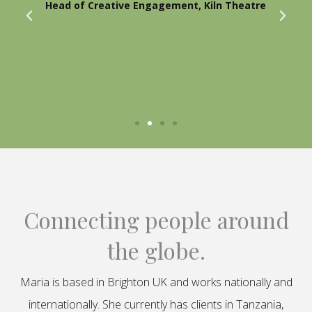
Head of Creative Engagement, Kiln Theatre
Connecting people around
the globe.
Maria is based in Brighton UK and works nationally and
internationally. She currently has clients in Tanzania,