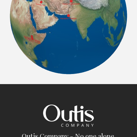
Outis Company - No one alone.