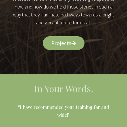
now and how do we hold those stories in such a
way that they illuminate pathways towards a bright
and vibrant future for us all.
Projects
In Your Words.
l
“I have recommended your training far and
wide!"