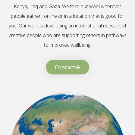
Kenya, Iraq and Gaza. We take our work wherever
people gather : online or in a location that is good for
you. Our work is developing an international network of
creative people who are supporting others in pathways
to improved wellbeing.
Contact