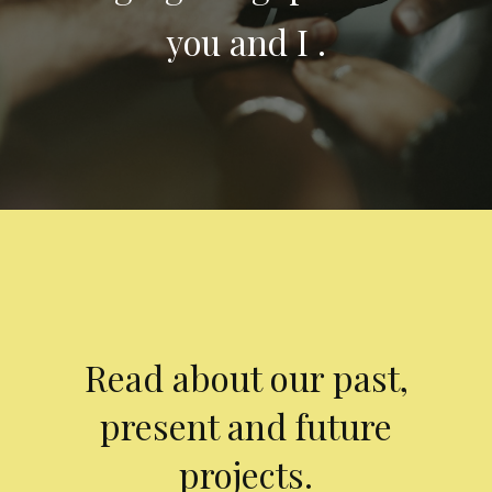
you and I .
Read about our past,
present and future
projects.