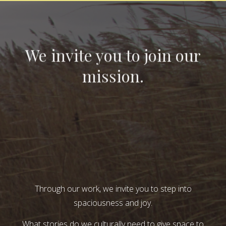
We invite you to join our
mission.
Through our work, we invite you to step into
spaciousness and joy.
What stories do we culturally need to give space to