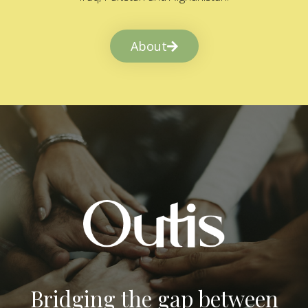
About
Bridging the gap between