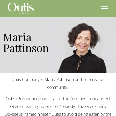
Maria
Pattinson
Outis Company is Maria Pattinson and her creative
community.
Outis (Pronounced ‘ootis’ as in ‘toot’) comes from ancient
Greek meaning ‘no one ‘ or ‘nobody’. The Greek hero
Odysseus named himself Outis to avoid being eaten by the