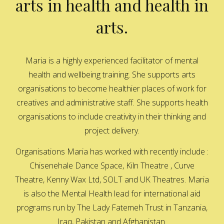
arts in health and health in
arts.
Maria is a highly experienced facilitator of mental
health and wellbeing training. She supports arts
organisations to become healthier places of work for
creatives and administrative staff. She supports health
organisations to include creativity in their thinking and
project delivery.
Organisations Maria has worked with recently include :
Chisenehale Dance Space, Kiln Theatre , Curve
Theatre, Kenny Wax Ltd, SOLT and UK Theatres. Maria
is also the Mental Health lead for international aid
programs run by The Lady Fatemeh Trust in Tanzania,
Iraq, Pakistan and Afghanistan.