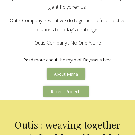
giant Polyphemus.
Outis Company is what we do together to find creative
solutions to today’s challenges.
Outis Company : No One Alone
Read more about the myth of Odysseus here
About Maria
Recent Projects
Outis : weaving together