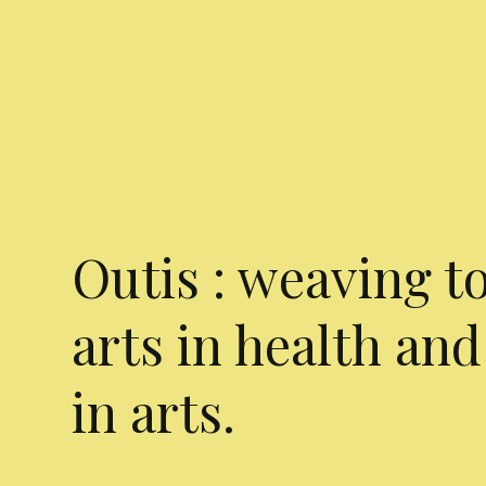
Outis : weaving t
arts in health and
in arts.