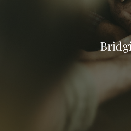
Bridg