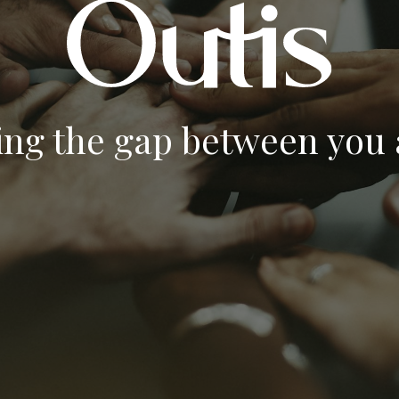
ing the gap between you a