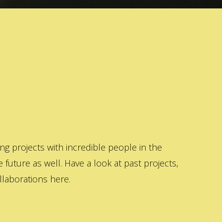
 projects with incredible people in the
 future as well. Have a look at past projects,
laborations here.