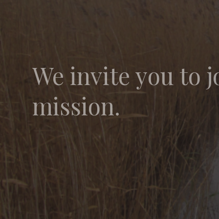
We invite you to j
mission.