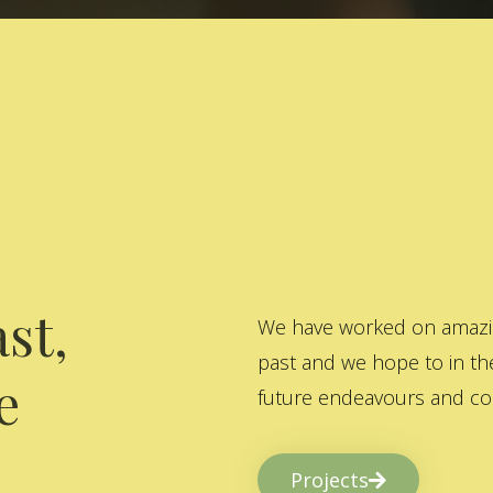
st,
We have worked on amazing
past and we hope to in the
e
future endeavours and col
Projects