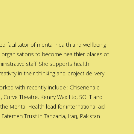
ed facilitator of mental health and wellbeing
s organisations to become healthier places of
inistrative staff. She supports health
ativity in their thinking and project delivery.
orked with recently include : Chisenehale
 , Curve Theatre, Kenny Wax Ltd, SOLT and
 the Mental Health lead for international aid
Fatemeh Trust in Tanzania, Iraq, Pakistan