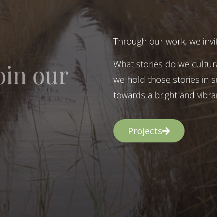
Through our work, we invit
What stories do we cultur
oin our
we hold those stories in s
towards a bright and vibran
Projects