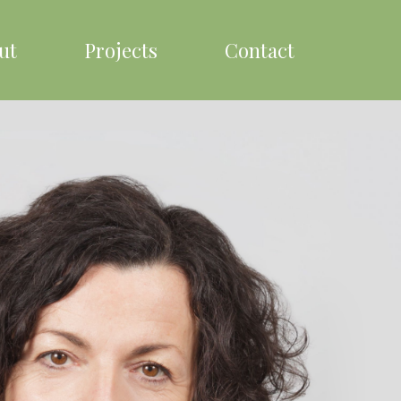
ut
Projects
Contact