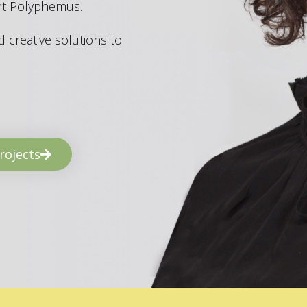
ant Polyphemus.
 creative solutions to
rojects