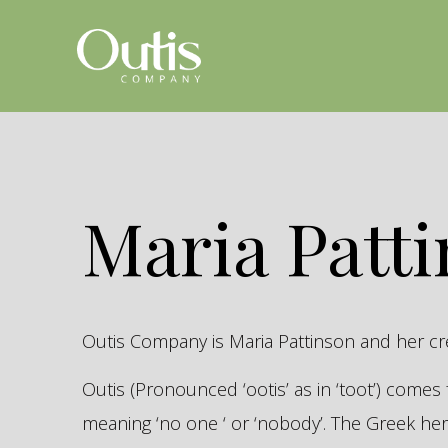
Maria Patt
Outis Company is Maria Pattinson and her c
Outis (Pronounced ‘ootis’ as in ‘toot’) come
meaning ‘no one ‘ or ‘nobody’. The Greek 