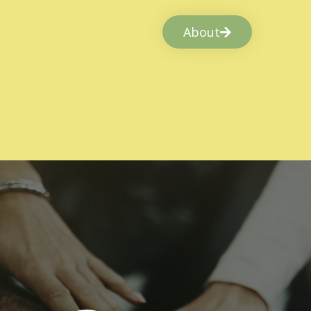
About