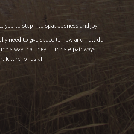
e you to step into spaciousness and joy.
ally need to give space to now and how do
uch a way that they illuminate pathways
t future for us all.