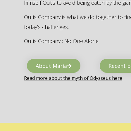
himself Outis to avoid being eaten by the gi
Outis Company is what we do together to find
today’s challenges.
Outis Company : No One Alone
About Maria
Recent p
Read more about the myth of Odysseus here