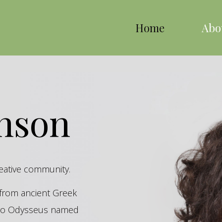
Home
Abo
inson
reative community.
s from ancient Greek
hero Odysseus named