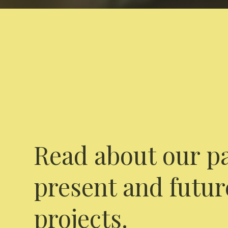
Read about our pa
present and futur
projects.