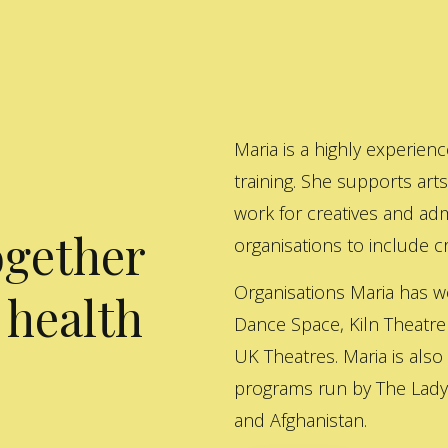
Maria is a highly experienc
training. She supports art
work for creatives and adm
ogether
organisations to include cre
Organisations Maria has w
 health
Dance Space, Kiln Theatre
UK Theatres. Maria is also
programs run by The Lady 
and Afghanistan.