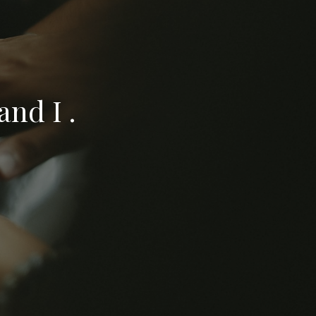
nd I .