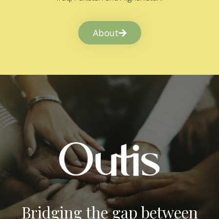
About
Bridging the gap between