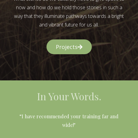
now and how do we hold those stories in such a
way that they illuminate pathways towards a bright
and vibrant future for us all.
Projects
In Your Words.
l
“I have recommended your training far and
wide!"