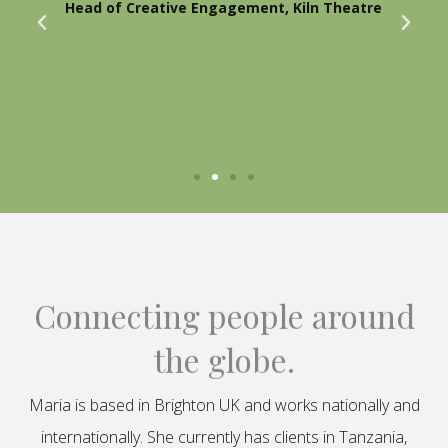
Head of Creative Engagement, Kiln Theatre
Connecting people around
the globe.
Maria is based in Brighton UK and works nationally and
internationally. She currently has clients in Tanzania,