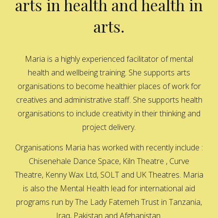
arts in health and health in
arts.
Maria is a highly experienced facilitator of mental
health and wellbeing training. She supports arts
organisations to become healthier places of work for
creatives and administrative staff. She supports health
organisations to include creativity in their thinking and
project delivery.
Organisations Maria has worked with recently include :
Chisenehale Dance Space, Kiln Theatre , Curve
Theatre, Kenny Wax Ltd, SOLT and UK Theatres. Maria
is also the Mental Health lead for international aid
programs run by The Lady Fatemeh Trust in Tanzania,
Iraq, Pakistan and Afghanistan.