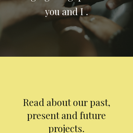
you and I .
Read about our past,
present and future
projects.