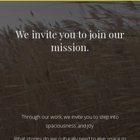
We invite you to join our
mission.
Through our work, we invite you to step into
spaciousness and joy.
What stories do we culturally need to give space to