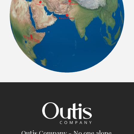
Outis Company - No one alone.