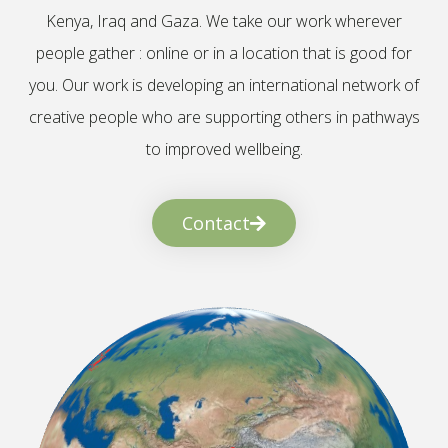
Kenya, Iraq and Gaza. We take our work wherever
people gather : online or in a location that is good for
you. Our work is developing an international network of
creative people who are supporting others in pathways
to improved wellbeing.
Contact