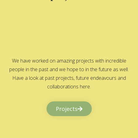
We have worked on amazing projects with incredible
people in the past and we hope to in the future as well.
Have a look at past projects, future endeavours and
collaborations here.
Projects