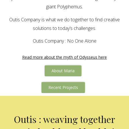
giant Polyphemus.
Outis Company is what we do together to find creative
solutions to today’s challenges.
Outis Company : No One Alone
Read more about the myth of Odysseus here
About Maria
Recent Projects
Outis : weaving together