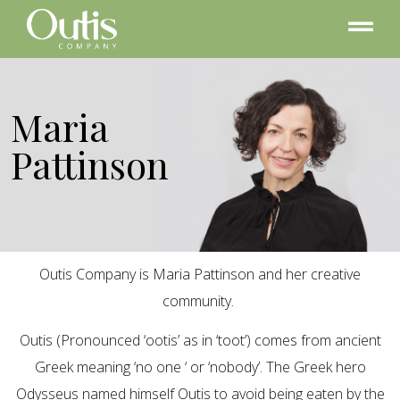
Maria
Pattinson
Outis Company is Maria Pattinson and her creative
community.
Outis (Pronounced ‘ootis’ as in ‘toot’) comes from ancient
Greek meaning ‘no one ‘ or ‘nobody’. The Greek hero
Odysseus named himself Outis to avoid being eaten by the