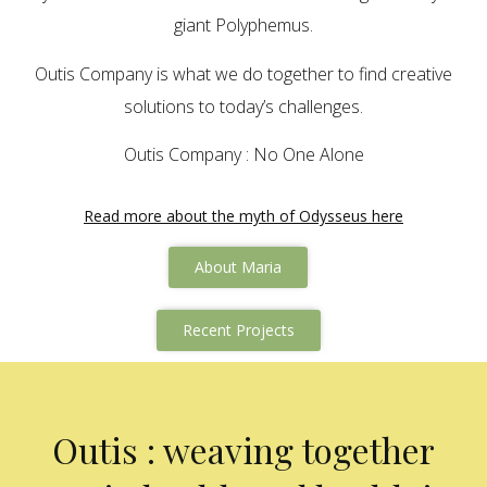
giant Polyphemus.
Outis Company is what we do together to find creative
solutions to today’s challenges.
Outis Company : No One Alone
Read more about the myth of Odysseus here
About Maria
Recent Projects
Outis : weaving together