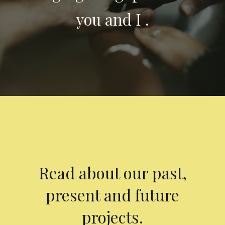
you and I .
Read about our past,
present and future
projects.