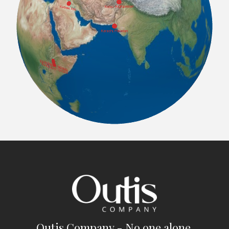
Outis Company - No one alone.