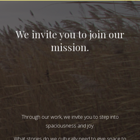
We invite you to join our
mission.
Through our work, we invite you to step into
spaciousness and joy.
What stories do we culturally need to give space to