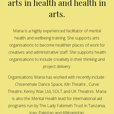
arts in health and health in
arts.
Maria is a highly experienced facilitator of mental
health and wellbeing training. She supports arts
organisations to become healthier places of work for
creatives and administrative staff. She supports health
organisations to include creativity in their thinking and
project delivery.
Organisations Maria has worked with recently include :
Chisenehale Dance Space, Kiln Theatre , Curve
Theatre, Kenny Wax Ltd, SOLT and UK Theatres. Maria
is also the Mental Health lead for international aid
programs run by The Lady Fatemeh Trust in Tanzania,
Iraq, Pakistan and Afghanistan.