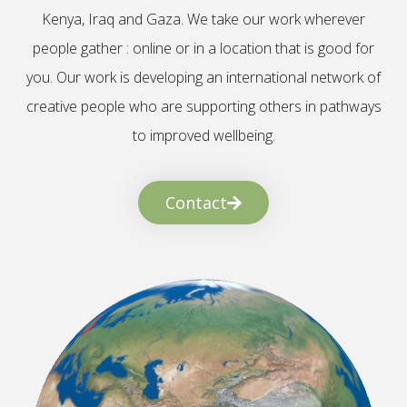
Kenya, Iraq and Gaza. We take our work wherever
people gather : online or in a location that is good for
you. Our work is developing an international network of
creative people who are supporting others in pathways
to improved wellbeing.
Contact