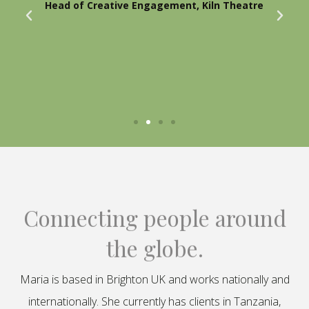
Head of Creative Engagement, Kiln Theatre
Connecting people around
the globe.
Maria is based in Brighton UK and works nationally and
internationally. She currently has clients in Tanzania,