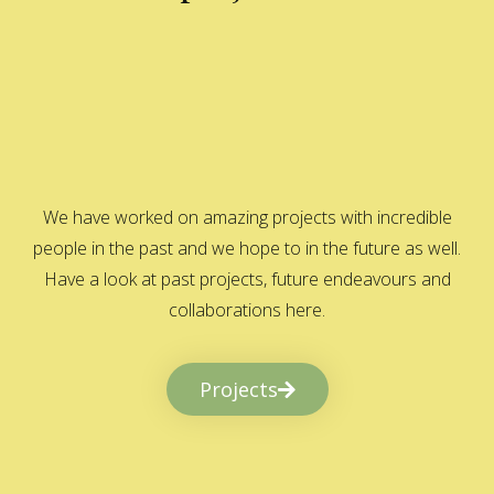
We have worked on amazing projects with incredible
people in the past and we hope to in the future as well.
Have a look at past projects, future endeavours and
collaborations here.
Projects