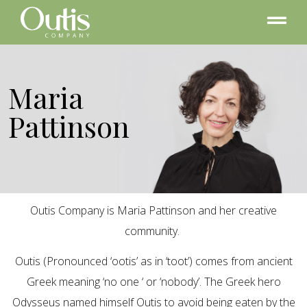
Maria
Pattinson
Outis Company is Maria Pattinson and her creative
community.
Outis (Pronounced ‘ootis’ as in ‘toot’) comes from ancient
Greek meaning ‘no one ‘ or ‘nobody’. The Greek hero
Odysseus named himself Outis to avoid being eaten by the