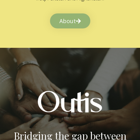
About
Bridging the gap between