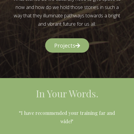
now and how do we hold those stories in such a
way that they illuminate pathways towards a bright
and vibrant future for us all.
Projects
In Your Words.
l
“I have recommended your training far and
wide!"