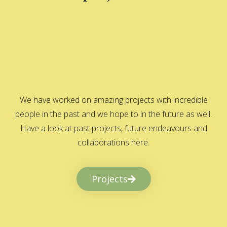
We have worked on amazing projects with incredible
people in the past and we hope to in the future as well.
Have a look at past projects, future endeavours and
collaborations here.
Projects