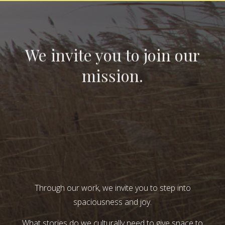
We invite you to join our
mission.
Through our work, we invite you to step into
spaciousness and joy.
What stories do we culturally need to give space to