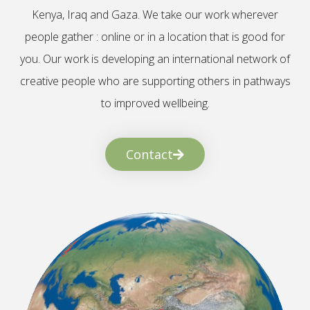
Kenya, Iraq and Gaza. We take our work wherever
people gather : online or in a location that is good for
you. Our work is developing an international network of
creative people who are supporting others in pathways
to improved wellbeing.
Contact