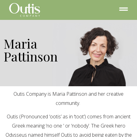
Maria
Pattinson
Outis Company is Maria Pattinson and her creative
community.
Outis (Pronounced ‘ootis’ as in ‘toot’) comes from ancient
Greek meaning ‘no one ‘ or ‘nobody’. The Greek hero
Odysseus named himself Outis to avoid being eaten by the