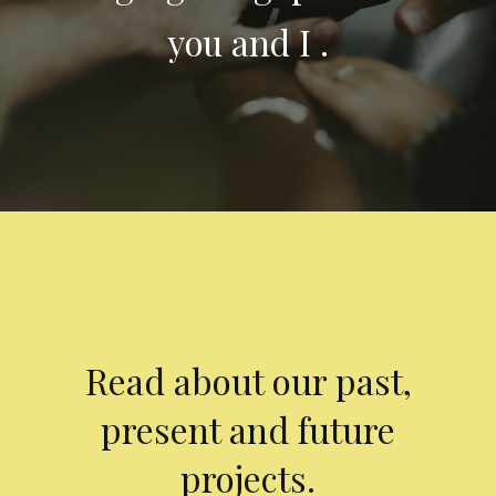
you and I .
Read about our past,
present and future
projects.