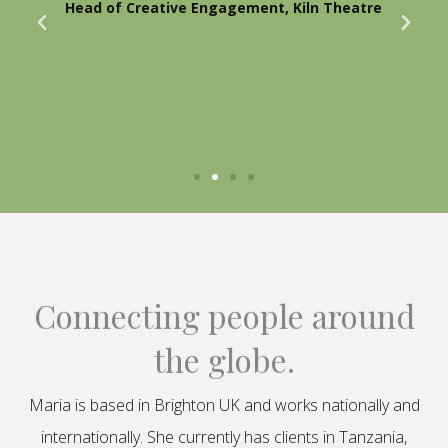
Head of Creative Engagement, Kiln Theatre
Connecting people around
the globe.
Maria is based in Brighton UK and works nationally and
internationally. She currently has clients in Tanzania,