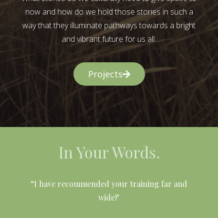
now and how do we hold those stories in such a
way that they illuminate pathways towards a bright
and vibrant future for us all.
Projects
In Your Words.
l
“I have recommended your training far and
wide!"