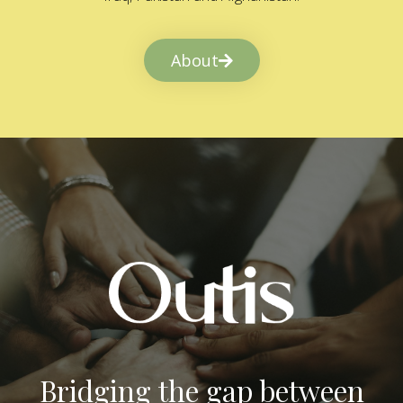
About
Bridging the gap between