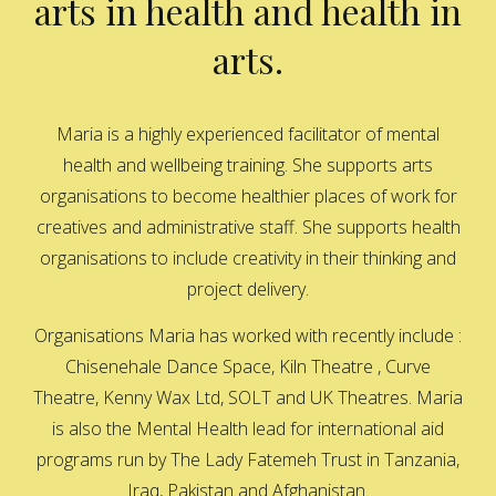
arts in health and health in
arts.
Maria is a highly experienced facilitator of mental
health and wellbeing training. She supports arts
organisations to become healthier places of work for
creatives and administrative staff. She supports health
organisations to include creativity in their thinking and
project delivery.
Organisations Maria has worked with recently include :
Chisenehale Dance Space, Kiln Theatre , Curve
Theatre, Kenny Wax Ltd, SOLT and UK Theatres. Maria
is also the Mental Health lead for international aid
programs run by The Lady Fatemeh Trust in Tanzania,
Iraq, Pakistan and Afghanistan.