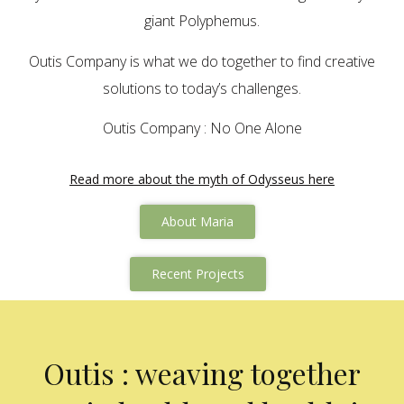
giant Polyphemus.
Outis Company is what we do together to find creative
solutions to today’s challenges.
Outis Company : No One Alone
Read more about the myth of Odysseus here
About Maria
Recent Projects
Outis : weaving together