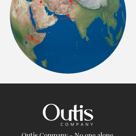
Outis Company - No one alone.