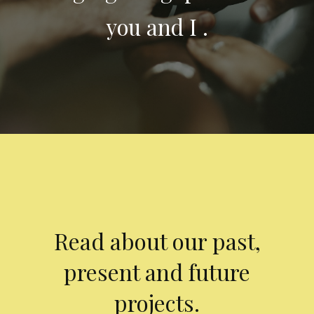
you and I .
Read about our past,
present and future
projects.