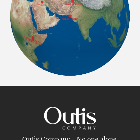
Outis Company - No one alone.