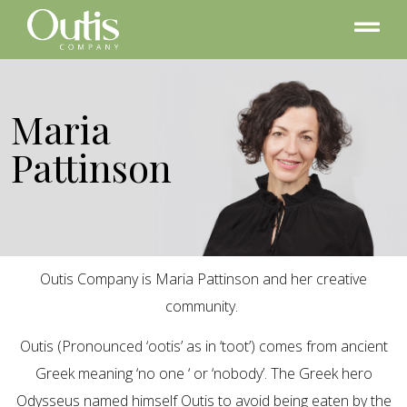
Maria
Pattinson
Outis Company is Maria Pattinson and her creative
community.
Outis (Pronounced ‘ootis’ as in ‘toot’) comes from ancient
Greek meaning ‘no one ‘ or ‘nobody’. The Greek hero
Odysseus named himself Outis to avoid being eaten by the