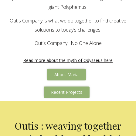
giant Polyphemus.
Outis Company is what we do together to find creative
solutions to today’s challenges.
Outis Company : No One Alone
Read more about the myth of Odysseus here
About Maria
Recent Projects
Outis : weaving together