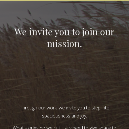
We invite you to join our
mission.
Through our work, we invite you to step into
spaciousness and joy.
What stories do we culturally need to give space to