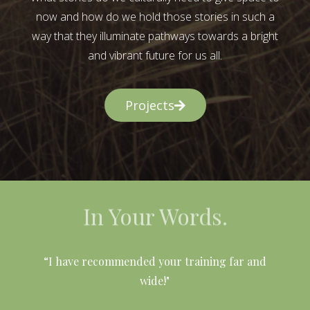
now and how do we hold those stories in such a
way that they illuminate pathways towards a bright
and vibrant future for us all.
Projects
In Your Words.
l
“I have recommended your training far and
wide!"