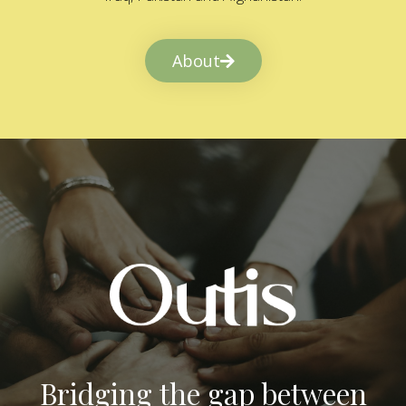
About
Bridging the gap between