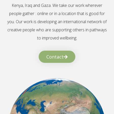
Kenya, Iraq and Gaza. We take our work wherever
people gather : online or in a location that is good for
you. Our work is developing an international network of
creative people who are supporting others in pathways
to improved wellbeing.
Contact