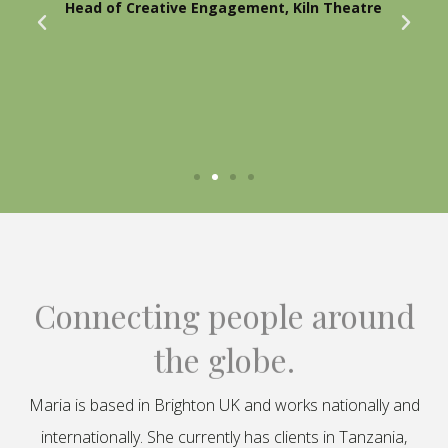
Head of Creative Engagement, Kiln Theatre
Connecting people around
the globe.
Maria is based in Brighton UK and works nationally and
internationally. She currently has clients in Tanzania,