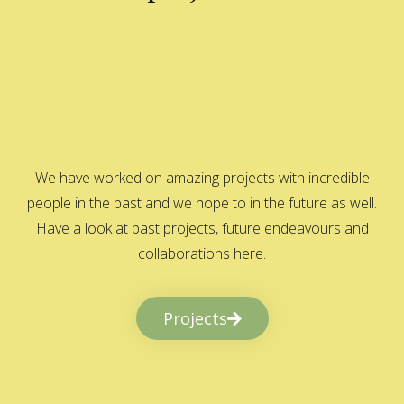
We have worked on amazing projects with incredible
people in the past and we hope to in the future as well.
Have a look at past projects, future endeavours and
collaborations here.
Projects