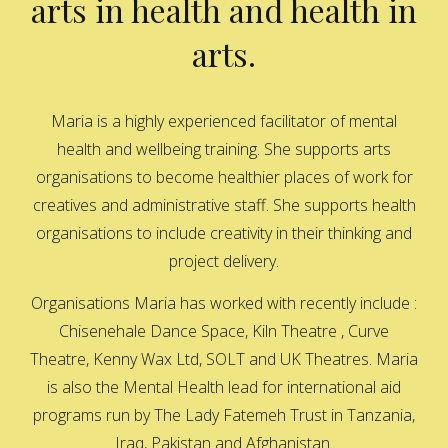
arts in health and health in
arts.
Maria is a highly experienced facilitator of mental
health and wellbeing training. She supports arts
organisations to become healthier places of work for
creatives and administrative staff. She supports health
organisations to include creativity in their thinking and
project delivery.
Organisations Maria has worked with recently include :
Chisenehale Dance Space, Kiln Theatre , Curve
Theatre, Kenny Wax Ltd, SOLT and UK Theatres. Maria
is also the Mental Health lead for international aid
programs run by The Lady Fatemeh Trust in Tanzania,
Iraq, Pakistan and Afghanistan.