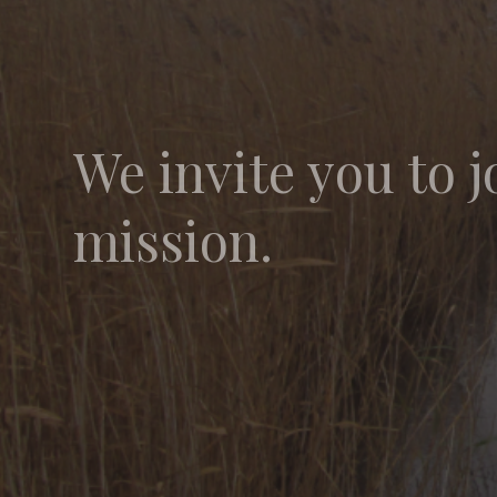
We invite you to j
mission.