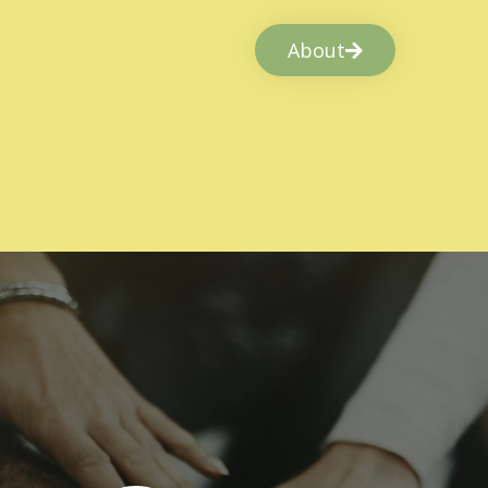
About