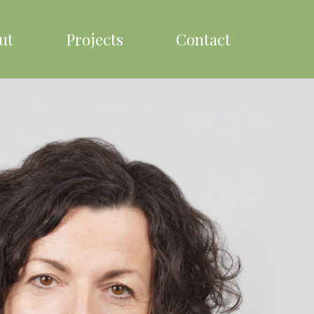
ut
Projects
Contact