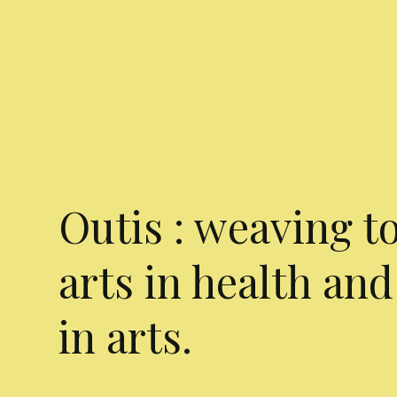
Outis : weaving t
arts in health and
in arts.