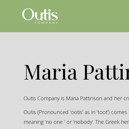
Maria Patt
Outis Company is Maria Pattinson and her c
Outis (Pronounced ‘ootis’ as in ‘toot’) come
meaning ‘no one ‘ or ‘nobody’. The Greek 