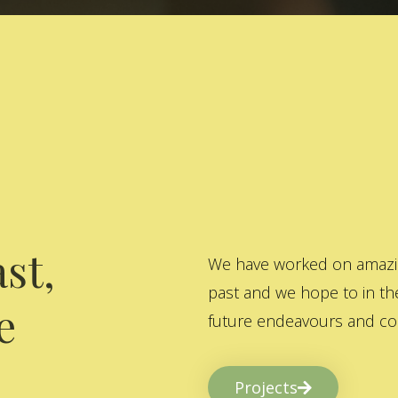
st,
We have worked on amazing
past and we hope to in the
e
future endeavours and col
Projects