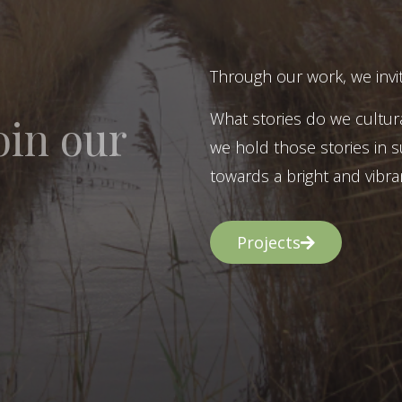
Through our work, we invit
What stories do we cultur
oin our
we hold those stories in s
towards a bright and vibran
Projects