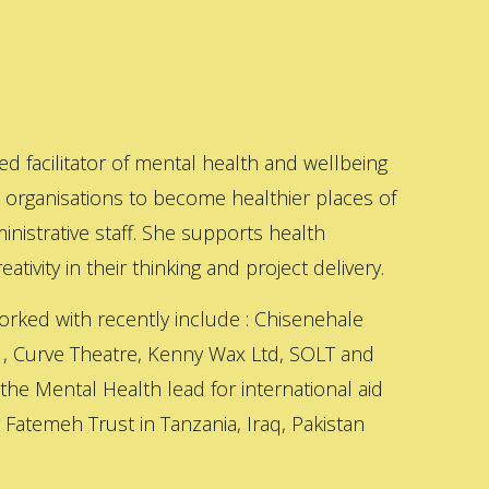
ed facilitator of mental health and wellbeing
s organisations to become healthier places of
inistrative staff. She supports health
ativity in their thinking and project delivery.
orked with recently include : Chisenehale
 , Curve Theatre, Kenny Wax Ltd, SOLT and
 the Mental Health lead for international aid
Fatemeh Trust in Tanzania, Iraq, Pakistan