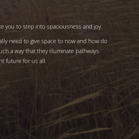
e you to step into spaciousness and joy.
ally need to give space to now and how do
uch a way that they illuminate pathways
t future for us all.