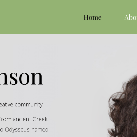
Home
Abo
inson
reative community.
s from ancient Greek
hero Odysseus named