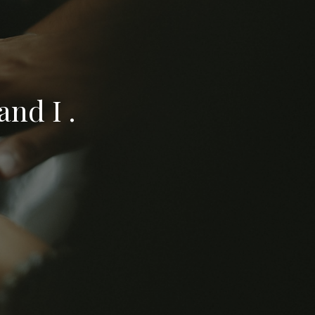
nd I .