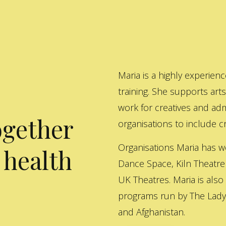
Maria is a highly experienc
training. She supports art
work for creatives and adm
ogether
organisations to include cre
Organisations Maria has w
 health
Dance Space, Kiln Theatre
UK Theatres. Maria is also
programs run by The Lady 
and Afghanistan.