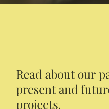
Read about our pa
present and futur
projects.