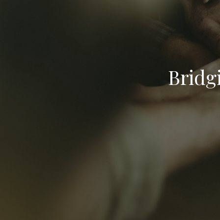
Bridg