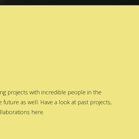
 projects with incredible people in the
 future as well. Have a look at past projects,
laborations here.