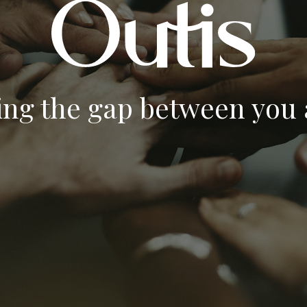
ing the gap between you a