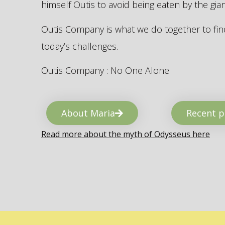
himself Outis to avoid being eaten by the gi
Outis Company is what we do together to find
today’s challenges.
Outis Company : No One Alone
About Maria
Recent p
Read more about the myth of Odysseus here