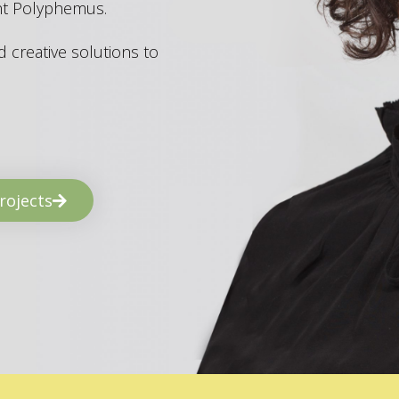
ant Polyphemus.
 creative solutions to
rojects