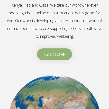
Kenya, Iraq and Gaza. We take our work wherever
people gather : online or in a location that is good for
you. Our work is developing an international network of
creative people who are supporting others in pathways
to improved wellbeing.
Contact