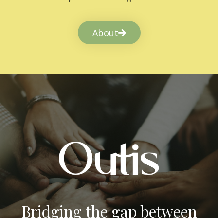
About
Bridging the gap between