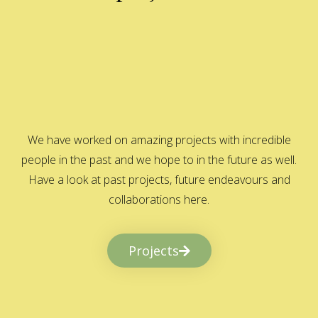
We have worked on amazing projects with incredible
people in the past and we hope to in the future as well.
Have a look at past projects, future endeavours and
collaborations here.
Projects