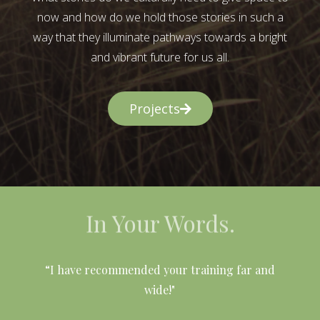
now and how do we hold those stories in such a
way that they illuminate pathways towards a bright
and vibrant future for us all.
Projects
In Your Words.
l
“I have recommended your training far and
wide!"