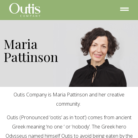
Maria
Pattinson
Outis Company is Maria Pattinson and her creative
community.
Outis (Pronounced ‘ootis’ as in ‘toot’) comes from ancient
Greek meaning ‘no one ‘ or ‘nobody’. The Greek hero
Odysseus named himself Outis to avoid being eaten by the