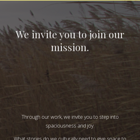
We invite you to join our
mission.
Through our work, we invite you to step into
spaciousness and joy.
What stories do we culturally need to give space to