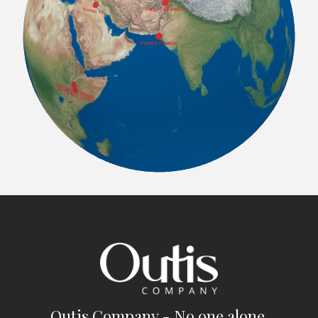
Outis Company - No one alone.