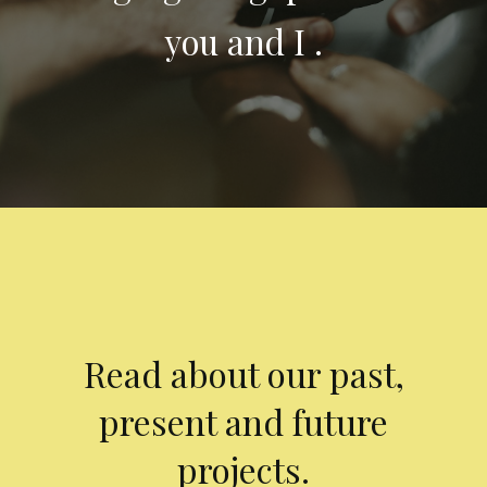
you and I .
Read about our past,
present and future
projects.