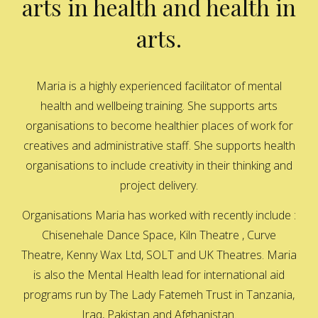
arts in health and health in
arts.
Maria is a highly experienced facilitator of mental
health and wellbeing training. She supports arts
organisations to become healthier places of work for
creatives and administrative staff. She supports health
organisations to include creativity in their thinking and
project delivery.
Organisations Maria has worked with recently include :
Chisenehale Dance Space, Kiln Theatre , Curve
Theatre, Kenny Wax Ltd, SOLT and UK Theatres. Maria
is also the Mental Health lead for international aid
programs run by The Lady Fatemeh Trust in Tanzania,
Iraq, Pakistan and Afghanistan.