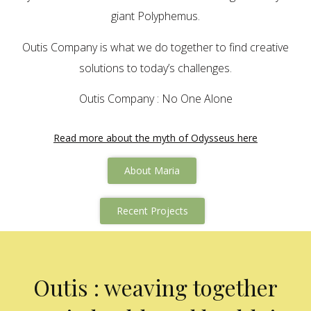
giant Polyphemus.
Outis Company is what we do together to find creative
solutions to today’s challenges.
Outis Company : No One Alone
Read more about the myth of Odysseus here
About Maria
Recent Projects
Outis : weaving together