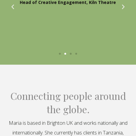
Head of Creative Engagement, Kiln Theatre
Connecting people around
the globe.
Maria is based in Brighton UK and works nationally and
internationally. She currently has clients in Tanzania,