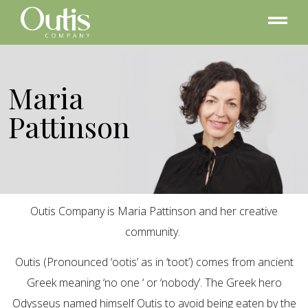
Maria
Pattinson
Outis Company is Maria Pattinson and her creative
community.
Outis (Pronounced ‘ootis’ as in ‘toot’) comes from ancient
Greek meaning ‘no one ‘ or ‘nobody’. The Greek hero
Odysseus named himself Outis to avoid being eaten by the