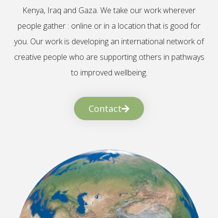
Kenya, Iraq and Gaza. We take our work wherever
people gather : online or in a location that is good for
you. Our work is developing an international network of
creative people who are supporting others in pathways
to improved wellbeing.
Contact