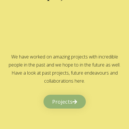
We have worked on amazing projects with incredible
people in the past and we hope to in the future as well.
Have a look at past projects, future endeavours and
collaborations here.
Projects