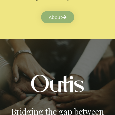
About
Bridging the gap between