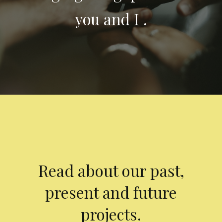
you and I .
Read about our past,
present and future
projects.