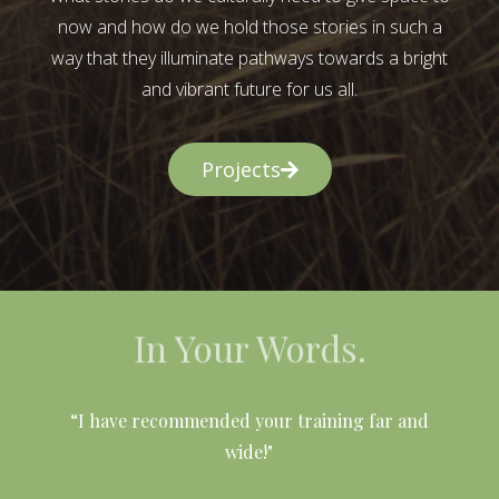
now and how do we hold those stories in such a
way that they illuminate pathways towards a bright
and vibrant future for us all.
Projects
In Your Words.
l
“I have recommended your training far and
wide!"