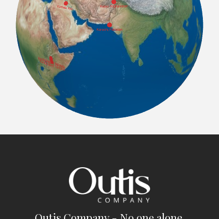
Outis Company - No one alone.