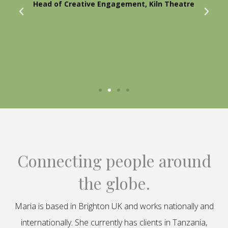
Head of Creative Engagement, Kiln Theatre
Connecting people around
the globe.
Maria is based in Brighton UK and works nationally and
internationally. She currently has clients in Tanzania,