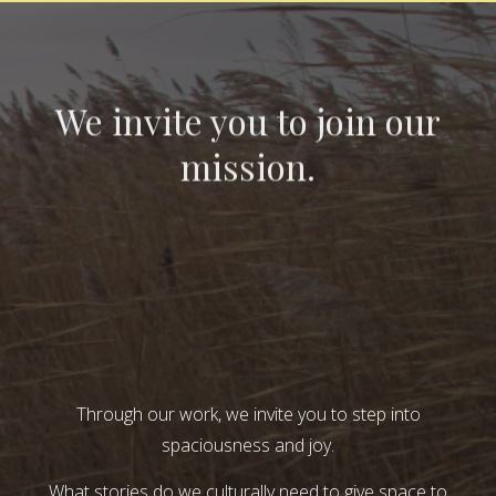
We invite you to join our
mission.
Through our work, we invite you to step into
spaciousness and joy.
What stories do we culturally need to give space to