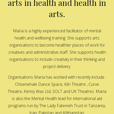
arts in health and health in
arts.
Maria is a highly experienced facilitator of mental
health and wellbeing training. She supports arts
organisations to become healthier places of work for
creatives and administrative staff. She supports health
organisations to include creativity in their thinking and
project delivery.
Organisations Maria has worked with recently include :
Chisenehale Dance Space, Kiln Theatre , Curve
Theatre, Kenny Wax Ltd, SOLT and UK Theatres. Maria
is also the Mental Health lead for international aid
programs run by The Lady Fatemeh Trust in Tanzania,
Iraq, Pakistan and Afghanistan.