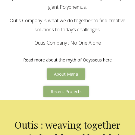
giant Polyphemus.
Outis Company is what we do together to find creative
solutions to today’s challenges.
Outis Company : No One Alone
Read more about the myth of Odysseus here
About Maria
Recent Projects
Outis : weaving together