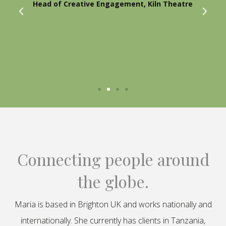
Head of Creative Engagement, Kiln Theatre
Connecting people around
the globe.
Maria is based in Brighton UK and works nationally and
internationally. She currently has clients in Tanzania,