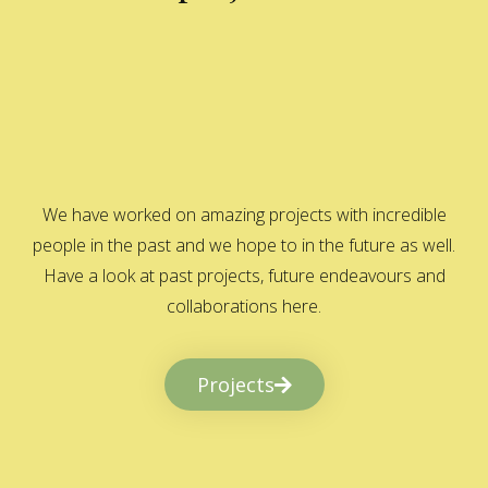
We have worked on amazing projects with incredible
people in the past and we hope to in the future as well.
Have a look at past projects, future endeavours and
collaborations here.
Projects