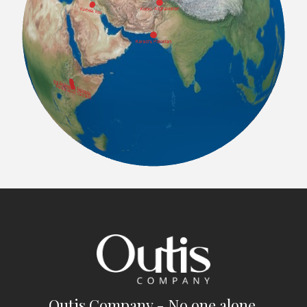
Outis Company - No one alone.