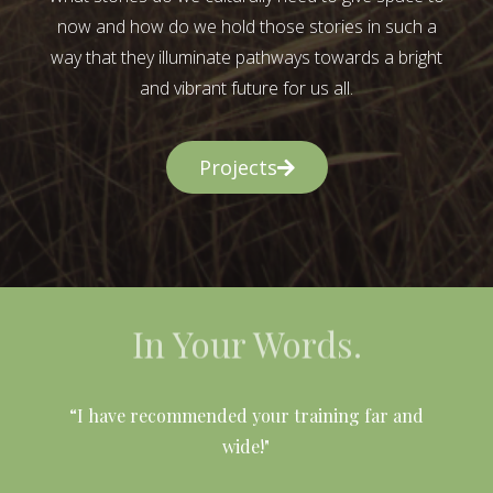
now and how do we hold those stories in such a
way that they illuminate pathways towards a bright
and vibrant future for us all.
Projects
In Your Words.
l
“I have recommended your training far and
wide!"