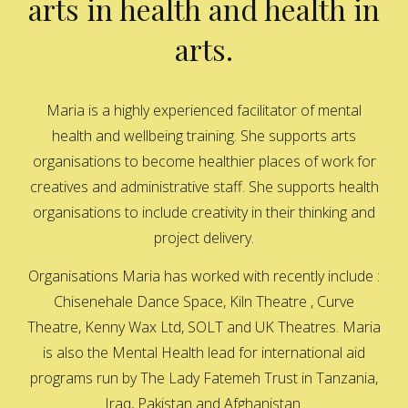
arts in health and health in
arts.
Maria is a highly experienced facilitator of mental
health and wellbeing training. She supports arts
organisations to become healthier places of work for
creatives and administrative staff. She supports health
organisations to include creativity in their thinking and
project delivery.
Organisations Maria has worked with recently include :
Chisenehale Dance Space, Kiln Theatre , Curve
Theatre, Kenny Wax Ltd, SOLT and UK Theatres. Maria
is also the Mental Health lead for international aid
programs run by The Lady Fatemeh Trust in Tanzania,
Iraq, Pakistan and Afghanistan.