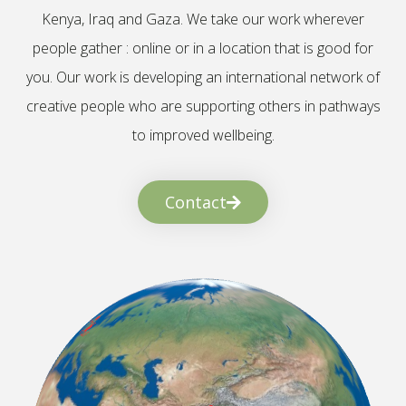
Kenya, Iraq and Gaza. We take our work wherever
people gather : online or in a location that is good for
you. Our work is developing an international network of
creative people who are supporting others in pathways
to improved wellbeing.
Contact