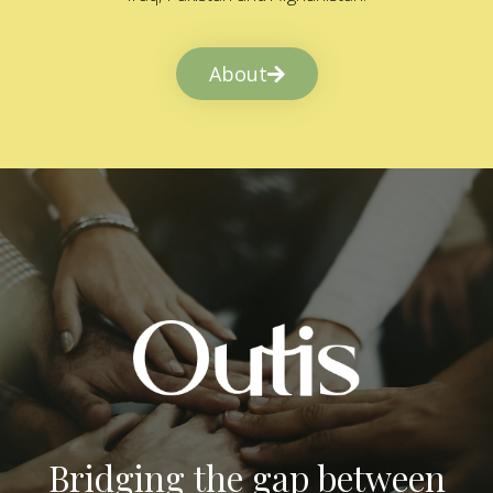
About
Bridging the gap between