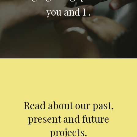
you and I .
Read about our past,
present and future
projects.