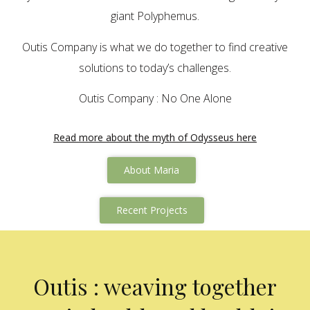
giant Polyphemus.
Outis Company is what we do together to find creative
solutions to today’s challenges.
Outis Company : No One Alone
Read more about the myth of Odysseus here
About Maria
Recent Projects
Outis : weaving together