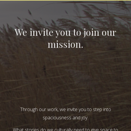
We invite you to join our
mission.
Through our work, we invite you to step into
spaciousness and joy.
What stories do we culturally need to give space to