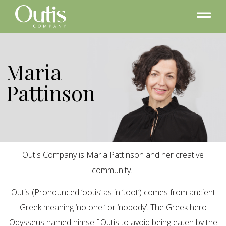
Maria
Pattinson
Outis Company is Maria Pattinson and her creative
community.
Outis (Pronounced ‘ootis’ as in ‘toot’) comes from ancient
Greek meaning ‘no one ‘ or ‘nobody’. The Greek hero
Odysseus named himself Outis to avoid being eaten by the