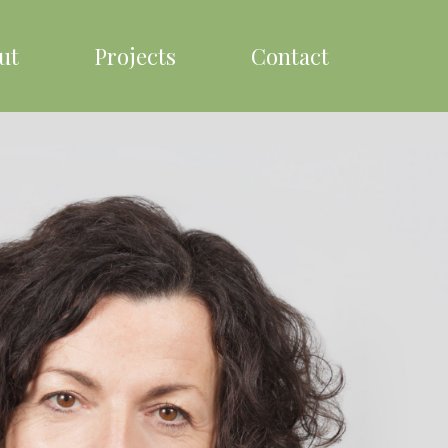
ut
Projects
Contact