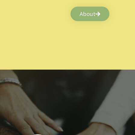
About