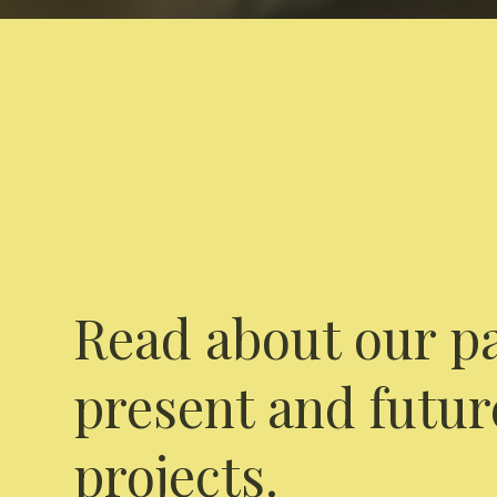
Read about our pa
present and futur
projects.