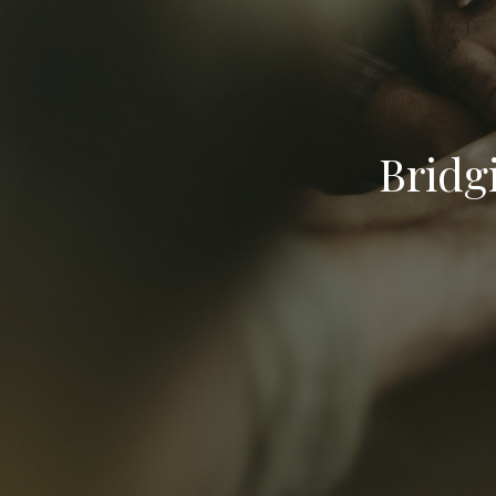
Bridg