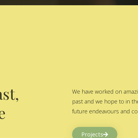
st,
We have worked on amazing
past and we hope to in the
e
future endeavours and col
Projects