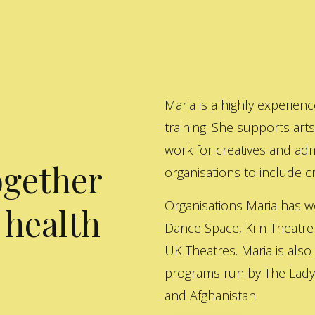
Maria is a highly experienc
training. She supports art
work for creatives and adm
ogether
organisations to include cre
Organisations Maria has w
 health
Dance Space, Kiln Theatre
UK Theatres. Maria is also
programs run by The Lady 
and Afghanistan.