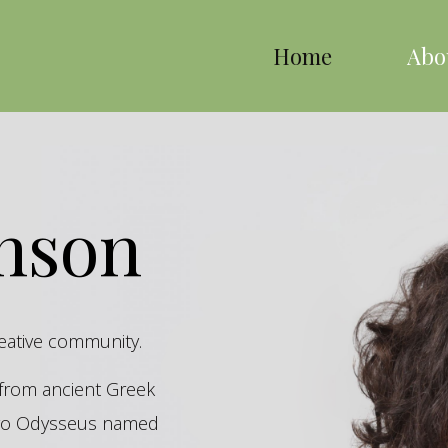
Home
Abo
inson
reative community.
s from ancient Greek
hero Odysseus named