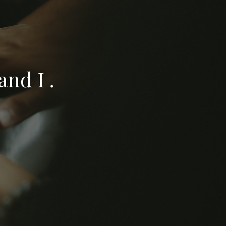
nd I .