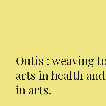
Outis : weaving t
arts in health and
in arts.