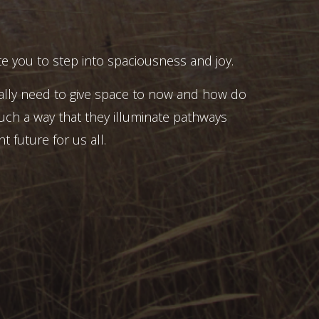
e you to step into spaciousness and joy.
ally need to give space to now and how do
uch a way that they illuminate pathways
t future for us all.