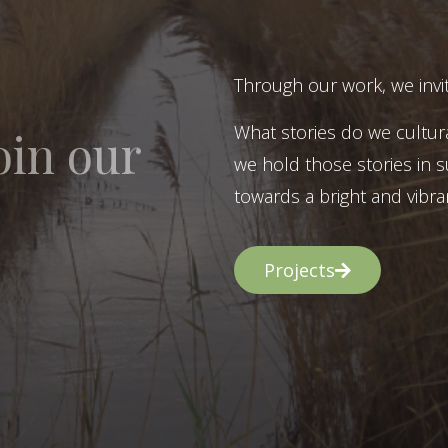
Through our work, we invit
What stories do we cultur
oin our
we hold those stories in s
towards a bright and vibran
Projects