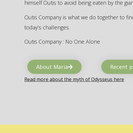
himself Outis to avoid being eaten by the gi
Outis Company is what we do together to find
today’s challenges.
Outis Company : No One Alone
About Maria
Recent p
Read more about the myth of Odysseus here