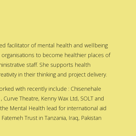
ed facilitator of mental health and wellbeing
s organisations to become healthier places of
inistrative staff. She supports health
ativity in their thinking and project delivery.
orked with recently include : Chisenehale
 , Curve Theatre, Kenny Wax Ltd, SOLT and
 the Mental Health lead for international aid
Fatemeh Trust in Tanzania, Iraq, Pakistan