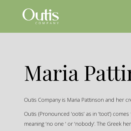
Maria Patt
Outis Company is Maria Pattinson and her c
Outis (Pronounced ‘ootis’ as in ‘toot’) come
meaning ‘no one ‘ or ‘nobody’. The Greek 