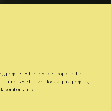
 projects with incredible people in the
 future as well. Have a look at past projects,
laborations here.