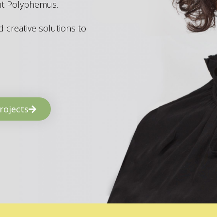
ant Polyphemus.
 creative solutions to
rojects