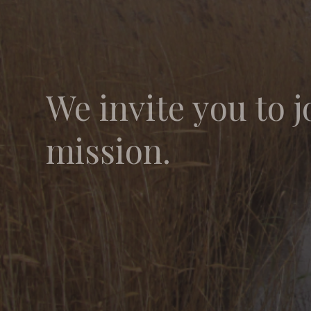
We invite you to j
mission.