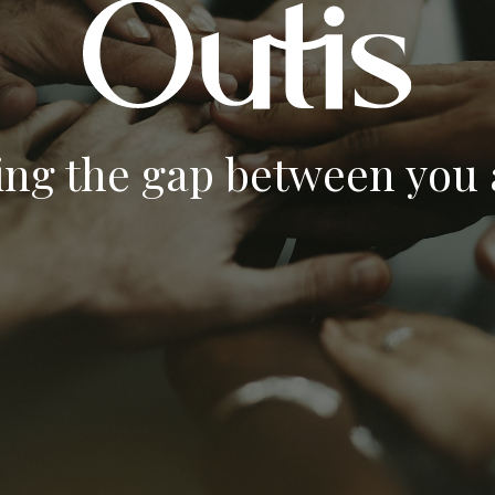
ing the gap between you a