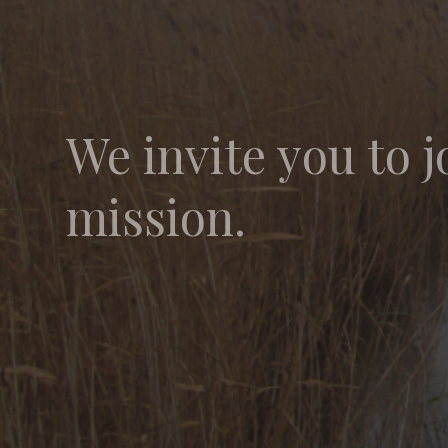
We invite you to j
mission.