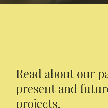
Read about our pa
present and futur
projects.