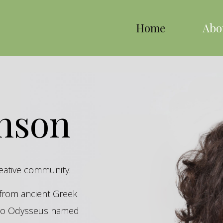
Home
Abo
inson
reative community.
s from ancient Greek
hero Odysseus named