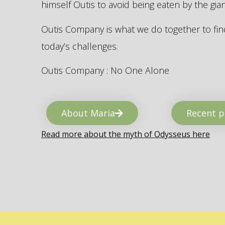
himself Outis to avoid being eaten by the gi
Outis Company is what we do together to find
today’s challenges.
Outis Company : No One Alone
About Maria
Recent p
Read more about the myth of Odysseus here