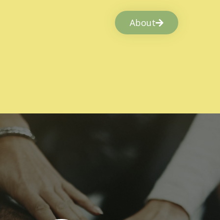
About