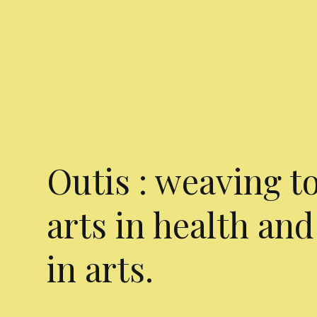
Outis : weaving t
arts in health and
in arts.