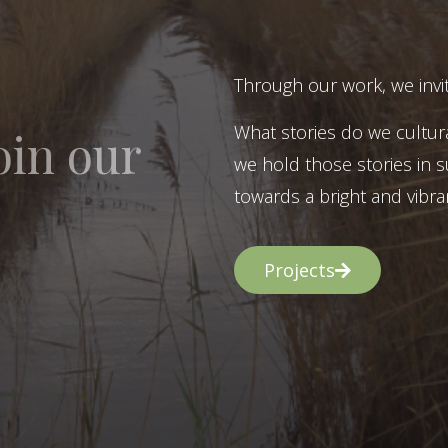
Through our work, we invit
What stories do we cultur
oin our
we hold those stories in s
towards a bright and vibran
Projects