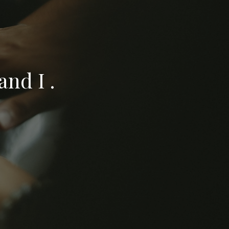
nd I .