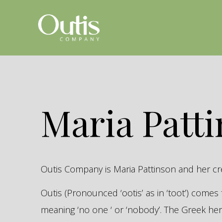
Maria Patt
Outis Company is Maria Pattinson and her c
Outis (Pronounced ‘ootis’ as in ‘toot’) come
meaning ‘no one ‘ or ‘nobody’. The Greek 