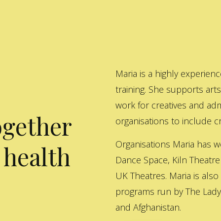
Maria is a highly experienc
training. She supports art
work for creatives and adm
ogether
organisations to include cre
Organisations Maria has w
 health
Dance Space, Kiln Theatre
UK Theatres. Maria is also
programs run by The Lady 
and Afghanistan.