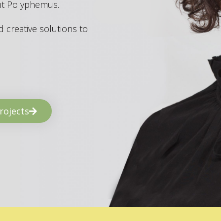
ant Polyphemus.
 creative solutions to
rojects