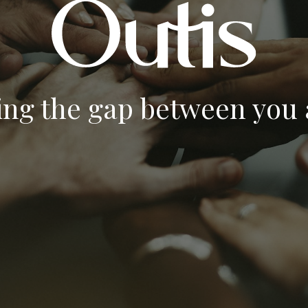
ing the gap between you a