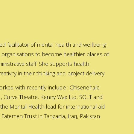
ed facilitator of mental health and wellbeing
s organisations to become healthier places of
inistrative staff. She supports health
ativity in their thinking and project delivery.
orked with recently include : Chisenehale
 , Curve Theatre, Kenny Wax Ltd, SOLT and
 the Mental Health lead for international aid
Fatemeh Trust in Tanzania, Iraq, Pakistan