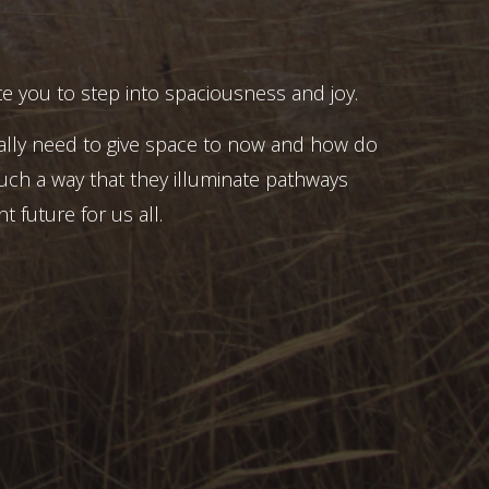
e you to step into spaciousness and joy.
ally need to give space to now and how do
uch a way that they illuminate pathways
t future for us all.