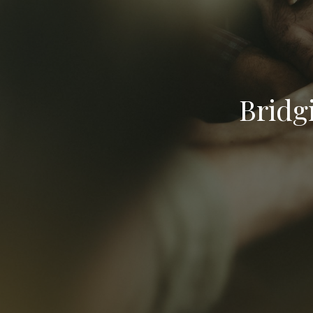
Bridg