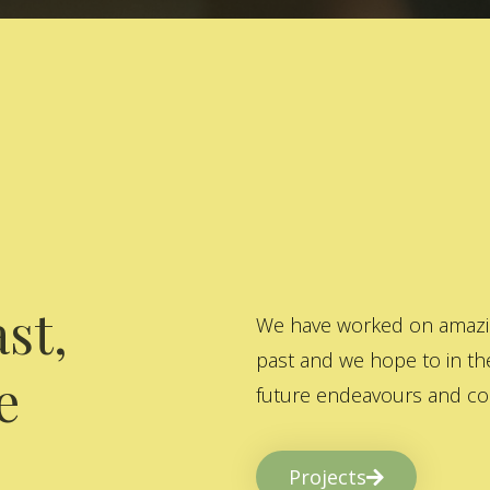
st,
We have worked on amazing
past and we hope to in the
e
future endeavours and col
Projects