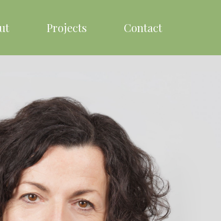
ut
Projects
Contact