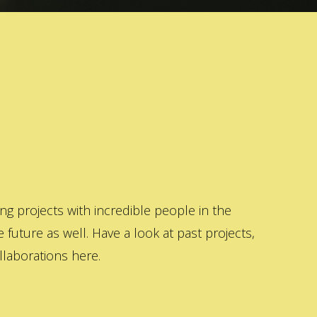
 projects with incredible people in the
 future as well. Have a look at past projects,
laborations here.