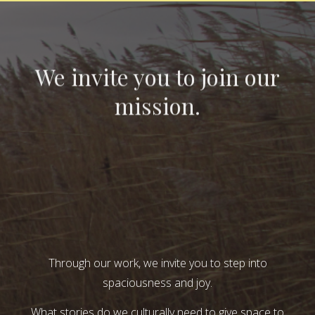
We invite you to join our
mission.
Through our work, we invite you to step into
spaciousness and joy.
What stories do we culturally need to give space to