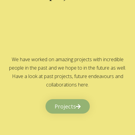
We have worked on amazing projects with incredible
people in the past and we hope to in the future as well.
Have a look at past projects, future endeavours and
collaborations here.
Projects