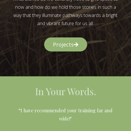
now and how do we hold those stories in such a
way that they illuminate pathways towards a bright
and vibrant future for us all.
Projects
In Your Words.
l
“I have recommended your training far and
wide!"