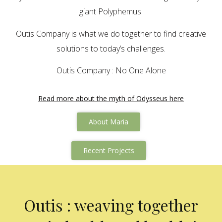
giant Polyphemus.
Outis Company is what we do together to find creative
solutions to today’s challenges.
Outis Company : No One Alone
Read more about the myth of Odysseus here
About Maria
Recent Projects
Outis : weaving together