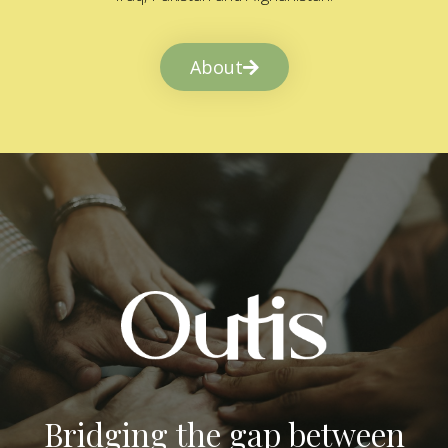
About
Bridging the gap between