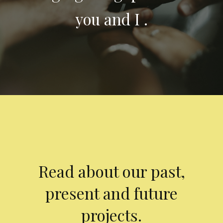
you and I .
Read about our past,
present and future
projects.