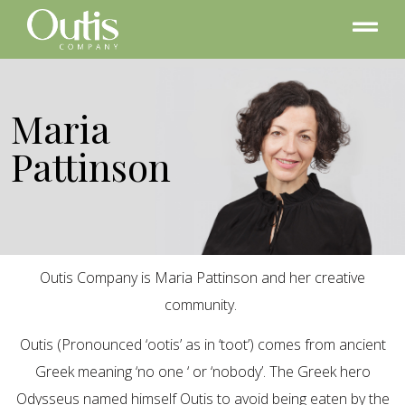
Maria
Pattinson
Outis Company is Maria Pattinson and her creative
community.
Outis (Pronounced ‘ootis’ as in ‘toot’) comes from ancient
Greek meaning ‘no one ‘ or ‘nobody’. The Greek hero
Odysseus named himself Outis to avoid being eaten by the