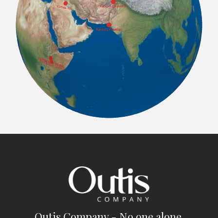
Outis Company - No one alone.