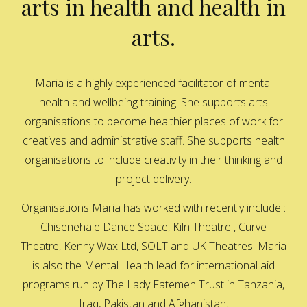
arts in health and health in
arts.
Maria is a highly experienced facilitator of mental
health and wellbeing training. She supports arts
organisations to become healthier places of work for
creatives and administrative staff. She supports health
organisations to include creativity in their thinking and
project delivery.
Organisations Maria has worked with recently include :
Chisenehale Dance Space, Kiln Theatre , Curve
Theatre, Kenny Wax Ltd, SOLT and UK Theatres. Maria
is also the Mental Health lead for international aid
programs run by The Lady Fatemeh Trust in Tanzania,
Iraq, Pakistan and Afghanistan.