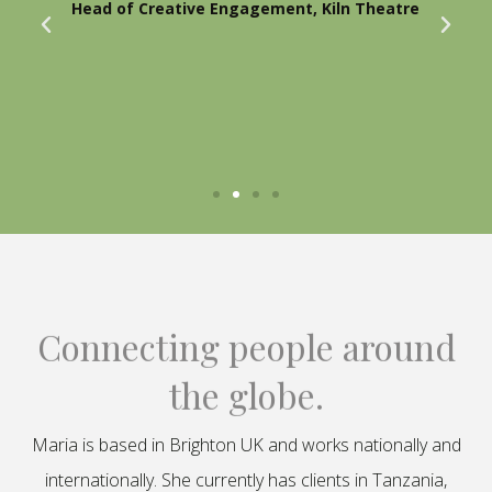
Head of Creative Engagement, Kiln Theatre
Connecting people around
the globe.
Maria is based in Brighton UK and works nationally and
internationally. She currently has clients in Tanzania,