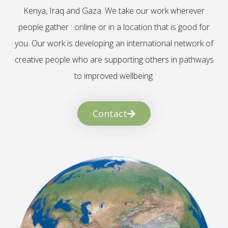
Kenya, Iraq and Gaza. We take our work wherever
people gather : online or in a location that is good for
you. Our work is developing an international network of
creative people who are supporting others in pathways
to improved wellbeing.
Contact