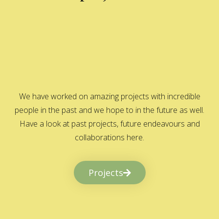
We have worked on amazing projects with incredible
people in the past and we hope to in the future as well.
Have a look at past projects, future endeavours and
collaborations here.
Projects