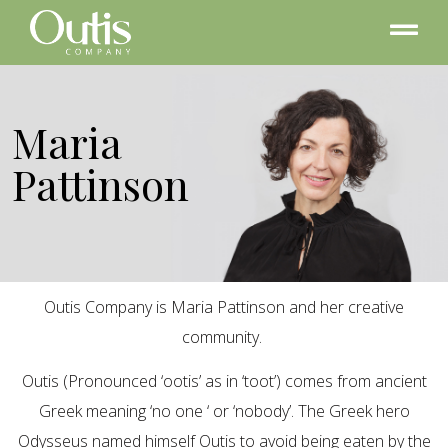
Maria
Pattinson
Outis Company is Maria Pattinson and her creative
community.
Outis (Pronounced ‘ootis’ as in ‘toot’) comes from ancient
Greek meaning ‘no one ‘ or ‘nobody’. The Greek hero
Odysseus named himself Outis to avoid being eaten by the