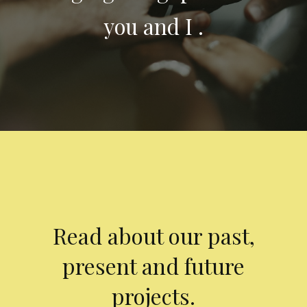
you and I .
Read about our past,
present and future
projects.