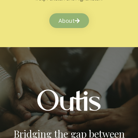
About
Bridging the gap between