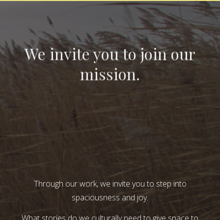
We invite you to join our
mission.
Through our work, we invite you to step into
spaciousness and joy.
What stories do we culturally need to give space to