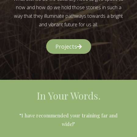
now and how do we hold those stories in such a
way that they illuminate pathways towards a bright
and vibrant future for us all.
Projects
In Your Words.
l
“I have recommended your training far and
wide!"