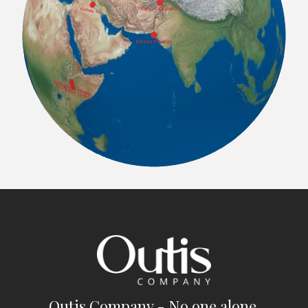
Outis Company - No one alone.