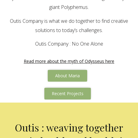
giant Polyphemus.
Outis Company is what we do together to find creative
solutions to today’s challenges.
Outis Company : No One Alone
Read more about the myth of Odysseus here
About Maria
Recent Projects
Outis : weaving together