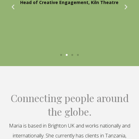
Head of Creative Engagement, Kiln Theatre
Connecting people around
the globe.
Maria is based in Brighton UK and works nationally and
internationally. She currently has clients in Tanzania,