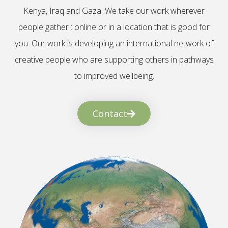
Kenya, Iraq and Gaza. We take our work wherever
people gather : online or in a location that is good for
you. Our work is developing an international network of
creative people who are supporting others in pathways
to improved wellbeing.
Contact