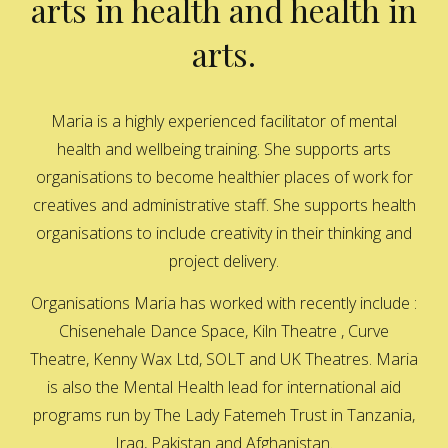
arts in health and health in
arts.
Maria is a highly experienced facilitator of mental
health and wellbeing training. She supports arts
organisations to become healthier places of work for
creatives and administrative staff. She supports health
organisations to include creativity in their thinking and
project delivery.
Organisations Maria has worked with recently include :
Chisenehale Dance Space, Kiln Theatre , Curve
Theatre, Kenny Wax Ltd, SOLT and UK Theatres. Maria
is also the Mental Health lead for international aid
programs run by The Lady Fatemeh Trust in Tanzania,
Iraq, Pakistan and Afghanistan.