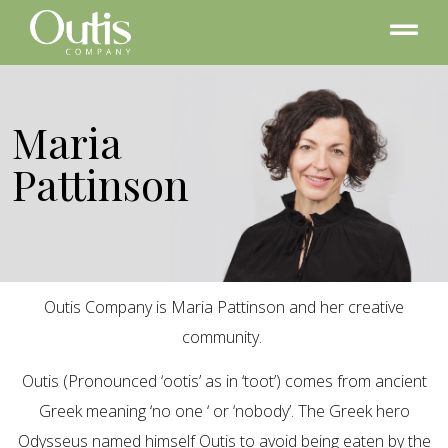
Maria
Pattinson
Outis Company is Maria Pattinson and her creative
community.
Outis (Pronounced ‘ootis’ as in ‘toot’) comes from ancient
Greek meaning ‘no one ‘ or ‘nobody’. The Greek hero
Odysseus named himself Outis to avoid being eaten by the