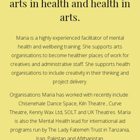
arts in health and health in
arts.
Maria is a highly experienced facilitator of mental
health and wellbeing training. She supports arts
organisations to become healthier places of work for
creatives and administrative staff. She supports health
organisations to include creativity in their thinking and
project delivery.
Organisations Maria has worked with recently include :
Chisenehale Dance Space, Kiln Theatre , Curve
Theatre, Kenny Wax Ltd, SOLT and UK Theatres. Maria
is also the Mental Health lead for international aid
programs run by The Lady Fatemeh Trust in Tanzania,
Iraq, Pakistan and Afghanistan.