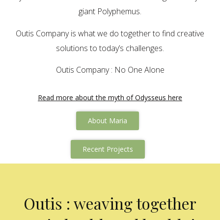
giant Polyphemus.
Outis Company is what we do together to find creative
solutions to today’s challenges.
Outis Company : No One Alone
Read more about the myth of Odysseus here
About Maria
Recent Projects
Outis : weaving together