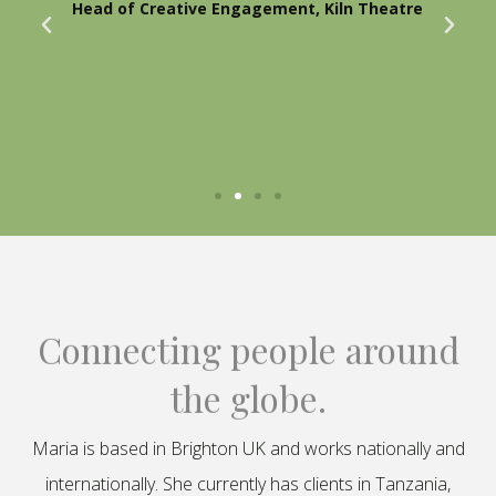
Head of Creative Engagement, Kiln Theatre
Connecting people around
the globe.
Maria is based in Brighton UK and works nationally and
internationally. She currently has clients in Tanzania,