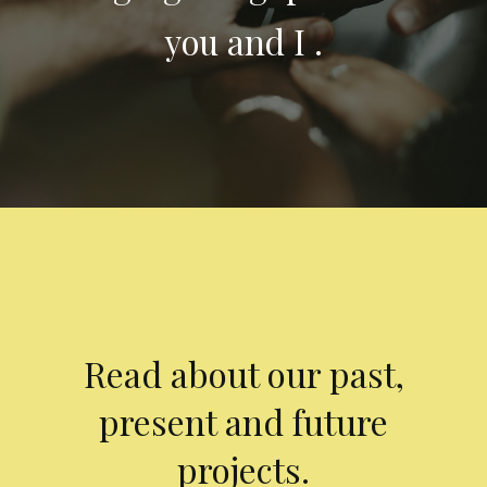
you and I .
Read about our past,
present and future
projects.