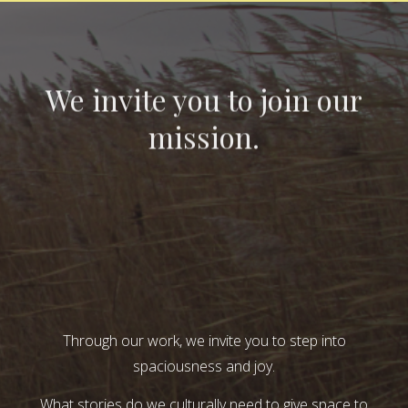
We invite you to join our
mission.
Through our work, we invite you to step into
spaciousness and joy.
What stories do we culturally need to give space to