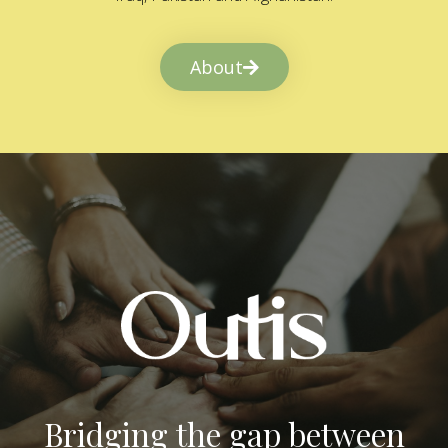
About
Bridging the gap between