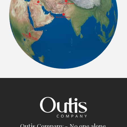
Outis Company - No one alone.