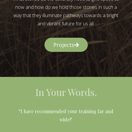
now and how do we hold those stories in such a
way that they illuminate pathways towards a bright
and vibrant future for us all.
Projects
In Your Words.
l
“I have recommended your training far and
wide!"