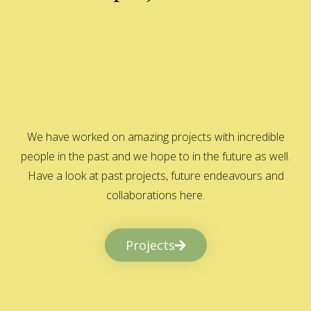
We have worked on amazing projects with incredible
people in the past and we hope to in the future as well.
Have a look at past projects, future endeavours and
collaborations here.
Projects