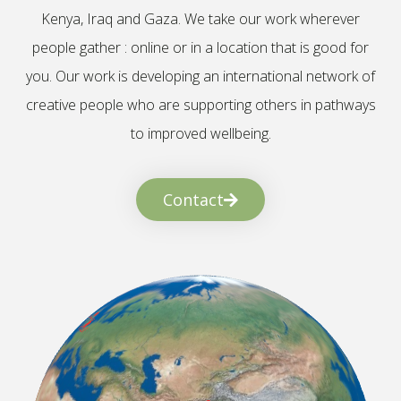
Kenya, Iraq and Gaza. We take our work wherever
people gather : online or in a location that is good for
you. Our work is developing an international network of
creative people who are supporting others in pathways
to improved wellbeing.
Contact