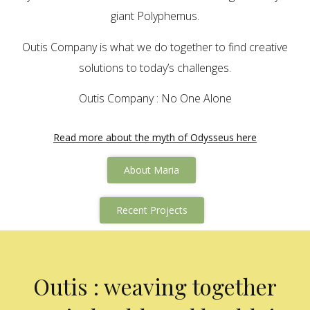
giant Polyphemus.
Outis Company is what we do together to find creative
solutions to today’s challenges.
Outis Company : No One Alone
Read more about the myth of Odysseus here
About Maria
Recent Projects
Outis : weaving together