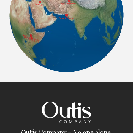
Outis Company - No one alone.