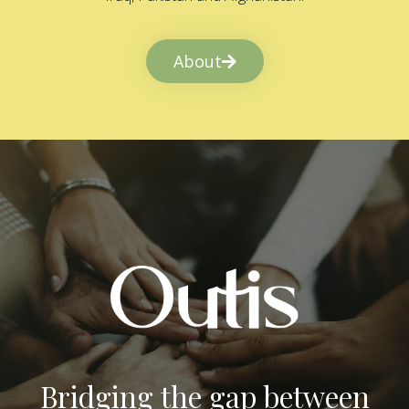
About
Bridging the gap between