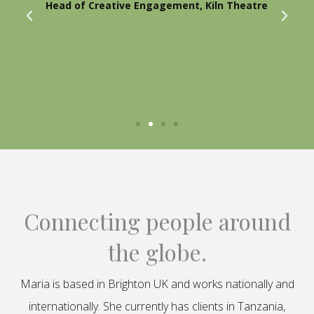
Head of Creative Engagement, Kiln Theatre
Connecting people around
the globe.
Maria is based in Brighton UK and works nationally and
internationally. She currently has clients in Tanzania,