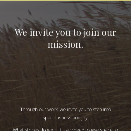
We invite you to join our
mission.
Through our work, we invite you to step into
spaciousness and joy.
What stories do we culturally need to give space to