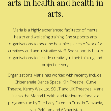
arts in health and health in
arts.
Maria is a highly experienced facilitator of mental
health and wellbeing training. She supports arts
organisations to become healthier places of work for
creatives and administrative staff. She supports health
organisations to include creativity in their thinking and
project delivery.
Organisations Maria has worked with recently include :
Chisenehale Dance Space, Kiln Theatre , Curve
Theatre, Kenny Wax Ltd, SOLT and UK Theatres. Maria
is also the Mental Health lead for international aid
programs run by The Lady Fatemeh Trust in Tanzania,
Iraq, Pakistan and Afghanistan.