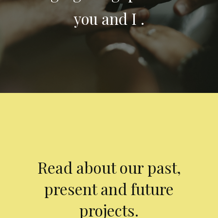
you and I .
Read about our past,
present and future
projects.