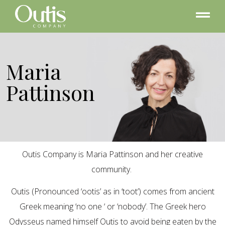
Maria
Pattinson
Outis Company is Maria Pattinson and her creative
community.
Outis (Pronounced ‘ootis’ as in ‘toot’) comes from ancient
Greek meaning ‘no one ‘ or ‘nobody’. The Greek hero
Odysseus named himself Outis to avoid being eaten by the