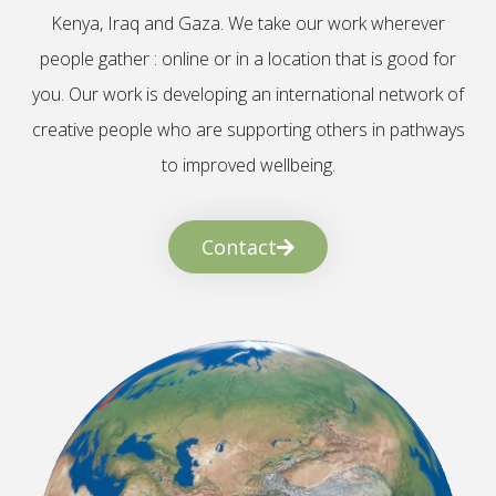
Kenya, Iraq and Gaza. We take our work wherever
people gather : online or in a location that is good for
you. Our work is developing an international network of
creative people who are supporting others in pathways
to improved wellbeing.
Contact