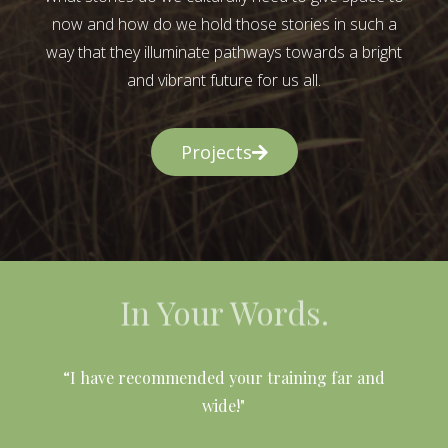
now and how do we hold those stories in such a
way that they illuminate pathways towards a bright
and vibrant future for us all.
Projects
In Your Words.
l
“I have recommended your training far and
wide!"