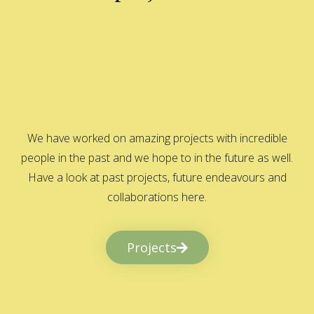
We have worked on amazing projects with incredible
people in the past and we hope to in the future as well.
Have a look at past projects, future endeavours and
collaborations here.
Projects