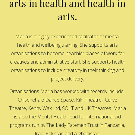
arts in health and health in
arts.
Maria is a highly experienced facilitator of mental
health and wellbeing training. She supports arts
organisations to become healthier places of work for
creatives and administrative staff. She supports health
organisations to include creativity in their thinking and
project delivery.
Organisations Maria has worked with recently include :
Chisenehale Dance Space, Kiln Theatre , Curve
Theatre, Kenny Wax Ltd, SOLT and UK Theatres. Maria
is also the Mental Health lead for international aid
programs run by The Lady Fatemeh Trust in Tanzania,
Iraq, Pakistan and Afghanistan.