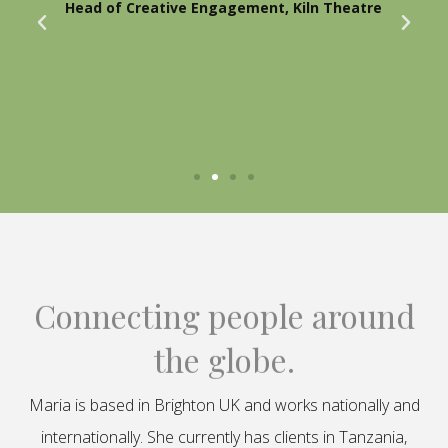
Head of Creative Engagement, Kiln Theatre
Connecting people around
the globe.
Maria is based in Brighton UK and works nationally and
internationally. She currently has clients in Tanzania,