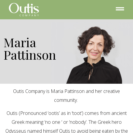
Maria
Pattinson
Outis Company is Maria Pattinson and her creative
community.
Outis (Pronounced ‘ootis’ as in ‘toot’) comes from ancient
Greek meaning ‘no one ‘ or ‘nobody’. The Greek hero
Odysseus named himself Outis to avoid being eaten by the