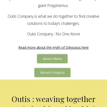
giant Polyphemus.
Outis Company is what we do together to find creative
solutions to today’s challenges.
Outis Company : No One Alone
Read more about the myth of Odysseus here
About Maria
Recent Projects
Outis : weaving together