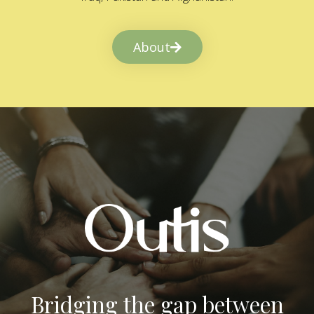
About
Bridging the gap between