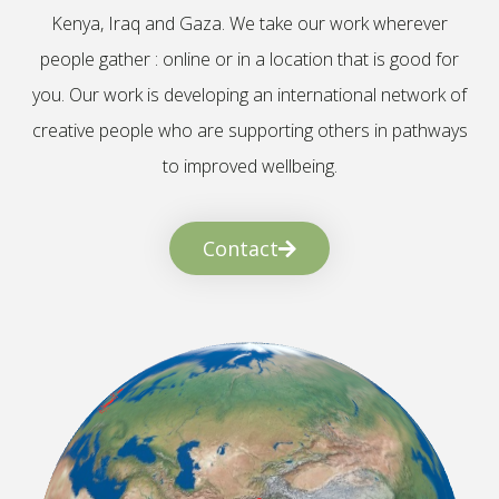
Kenya, Iraq and Gaza. We take our work wherever
people gather : online or in a location that is good for
you. Our work is developing an international network of
creative people who are supporting others in pathways
to improved wellbeing.
Contact