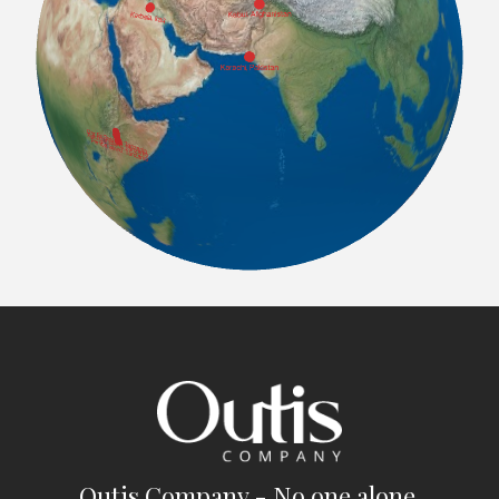
Outis Company - No one alone.