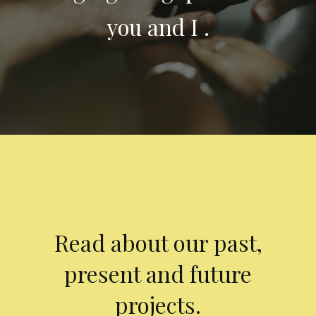
you and I .
Read about our past,
present and future
projects.