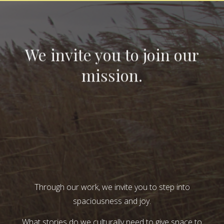
We invite you to join our
mission.
Through our work, we invite you to step into
spaciousness and joy.
What stories do we culturally need to give space to