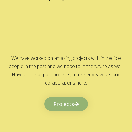
We have worked on amazing projects with incredible
people in the past and we hope to in the future as well.
Have a look at past projects, future endeavours and
collaborations here.
Projects