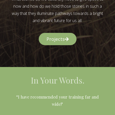
now and how do we hold those stories in such a
way that they illuminate pathways towards a bright
and vibrant future for us all.
Projects
In Your Words.
l
“I have recommended your training far and
wide!"