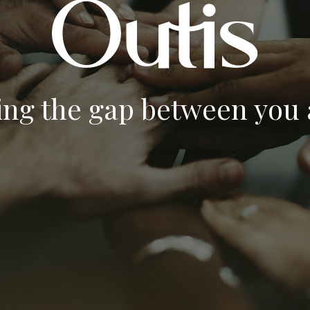
ing the gap between you a