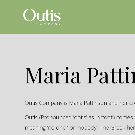
Maria Patt
Outis Company is Maria Pattinson and her c
Outis (Pronounced ‘ootis’ as in ‘toot’) come
meaning ‘no one ‘ or ‘nobody’. The Greek 