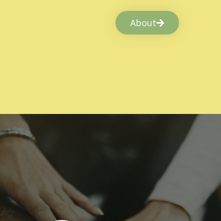
About