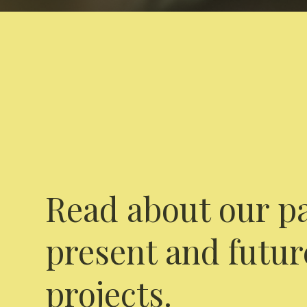
Read about our pa
present and futur
projects.