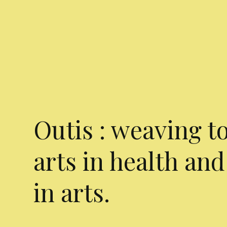
Outis : weaving t
arts in health and
in arts.