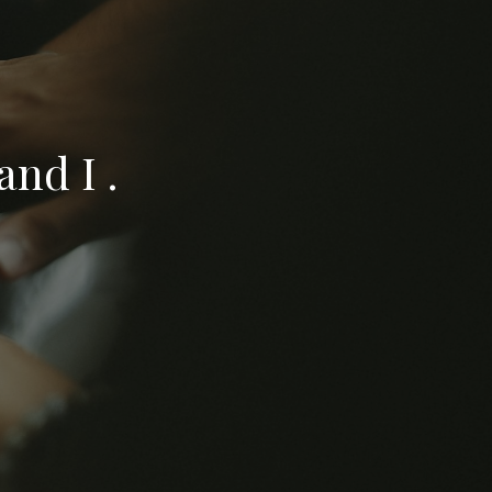
nd I .