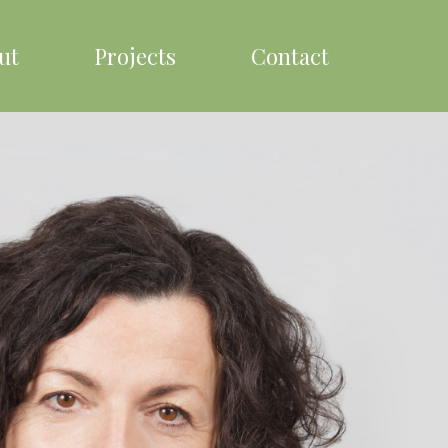
ut
Projects
Contact