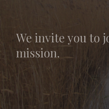
We invite you to j
mission.