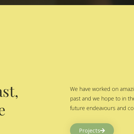
st,
We have worked on amazing
past and we hope to in the
e
future endeavours and col
Projects