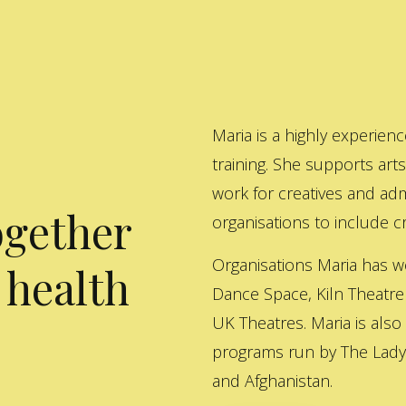
Maria is a highly experienc
training. She supports art
work for creatives and adm
ogether
organisations to include cre
Organisations Maria has w
 health
Dance Space, Kiln Theatre
UK Theatres. Maria is also
programs run by The Lady 
and Afghanistan.