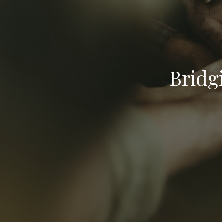
Bridg