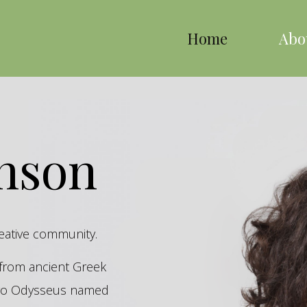
Home
Abo
inson
reative community.
s from ancient Greek
hero Odysseus named