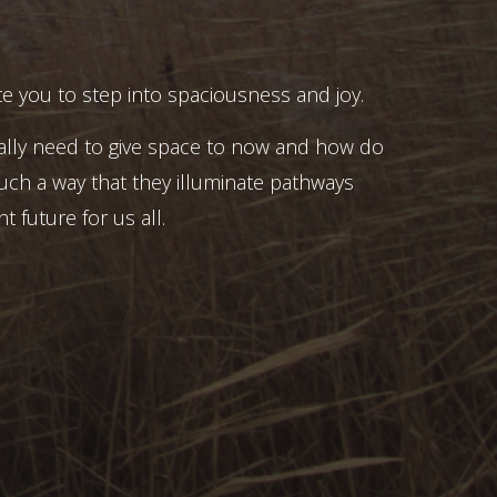
e you to step into spaciousness and joy.
ally need to give space to now and how do
uch a way that they illuminate pathways
t future for us all.