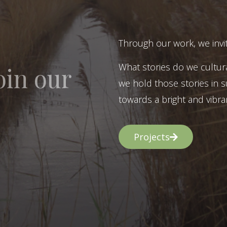
Through our work, we invit
What stories do we cultur
oin our
we hold those stories in s
towards a bright and vibran
Projects