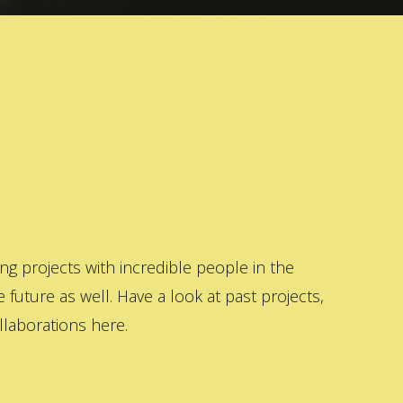
 projects with incredible people in the
 future as well. Have a look at past projects,
laborations here.