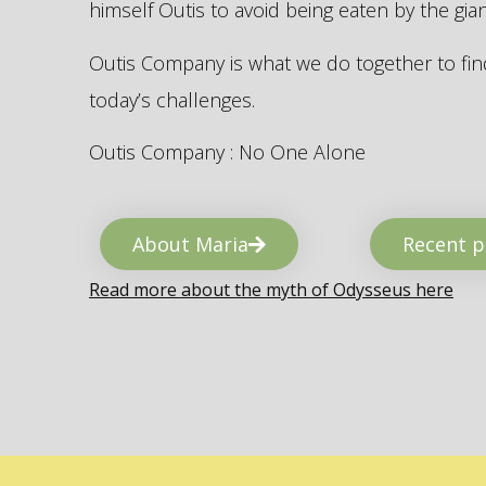
himself Outis to avoid being eaten by the gi
Outis Company is what we do together to find
today’s challenges.
Outis Company : No One Alone
About Maria
Recent p
Read more about the myth of Odysseus here