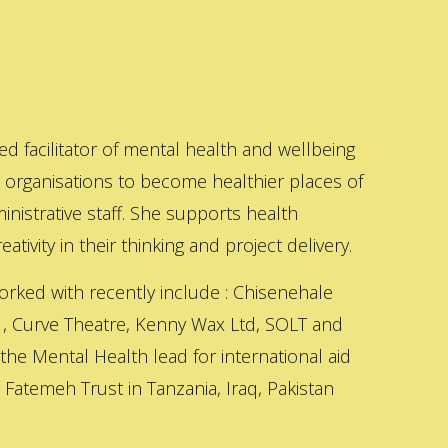
ed facilitator of mental health and wellbeing
s organisations to become healthier places of
inistrative staff. She supports health
ativity in their thinking and project delivery.
orked with recently include : Chisenehale
 , Curve Theatre, Kenny Wax Ltd, SOLT and
 the Mental Health lead for international aid
Fatemeh Trust in Tanzania, Iraq, Pakistan