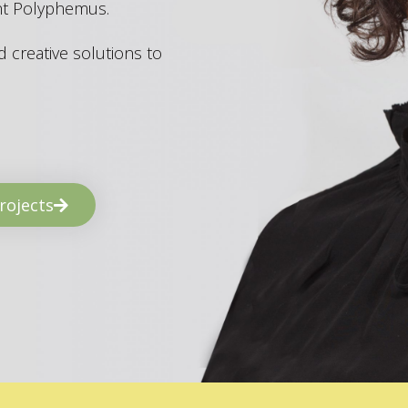
ant Polyphemus.
 creative solutions to
rojects