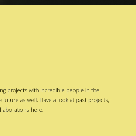
 projects with incredible people in the
 future as well. Have a look at past projects,
laborations here.