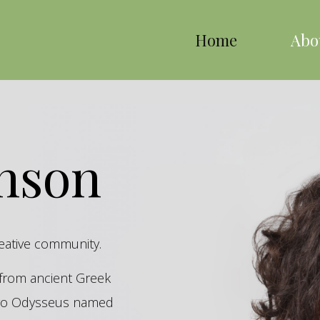
Home
Abo
inson
reative community.
s from ancient Greek
hero Odysseus named