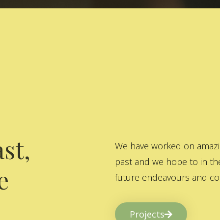
st,
We have worked on amazing
past and we hope to in the
e
future endeavours and col
Projects