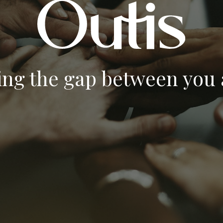
ing the gap between you a