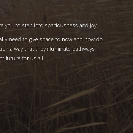
e you to step into spaciousness and joy.
ally need to give space to now and how do
uch a way that they illuminate pathways
t future for us all.