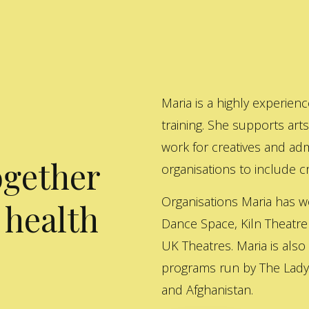
Maria is a highly experienc
training. She supports art
work for creatives and adm
ogether
organisations to include cre
Organisations Maria has w
 health
Dance Space, Kiln Theatre
UK Theatres. Maria is also
programs run by The Lady 
and Afghanistan.