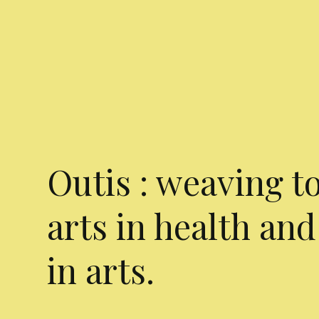
Outis : weaving t
arts in health and
in arts.