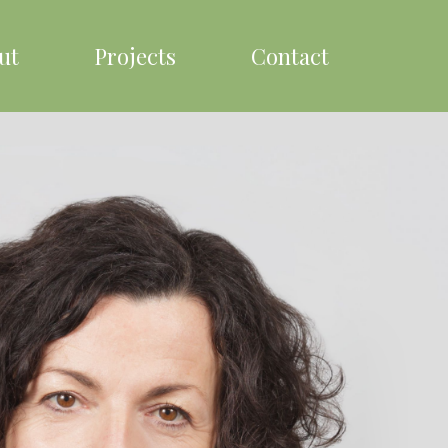
ut
Projects
Contact