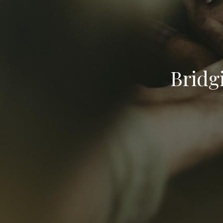
Bridg