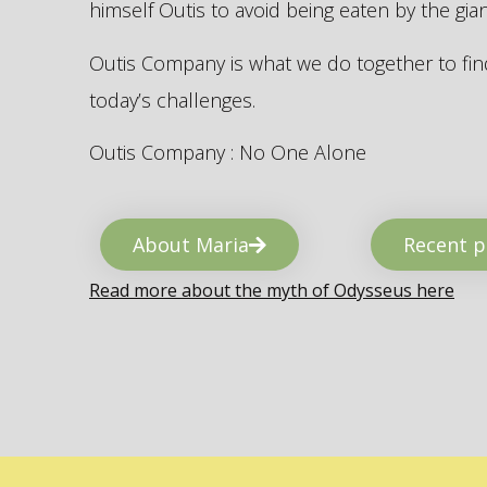
himself Outis to avoid being eaten by the gi
Outis Company is what we do together to find
today’s challenges.
Outis Company : No One Alone
About Maria
Recent p
Read more about the myth of Odysseus here