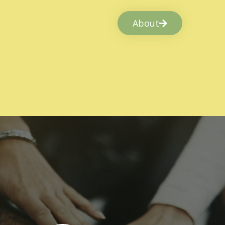
About