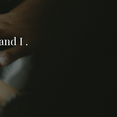
nd I .