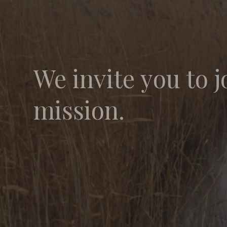
We invite you to j
mission.