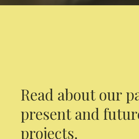
Read about our pa
present and futur
projects.