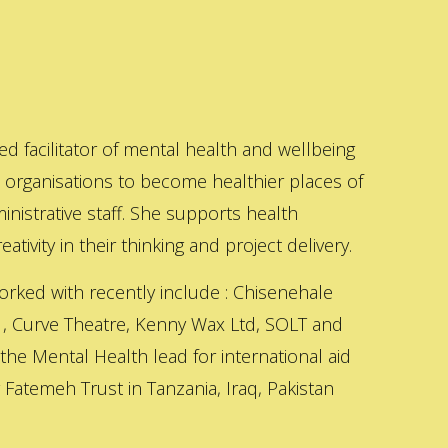
ed facilitator of mental health and wellbeing
s organisations to become healthier places of
inistrative staff. She supports health
ativity in their thinking and project delivery.
orked with recently include : Chisenehale
 , Curve Theatre, Kenny Wax Ltd, SOLT and
 the Mental Health lead for international aid
Fatemeh Trust in Tanzania, Iraq, Pakistan