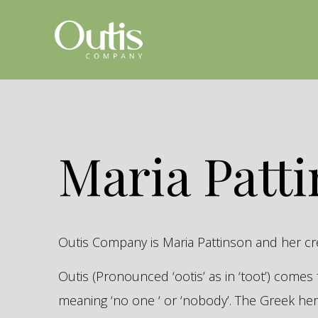
Maria Patt
Outis Company is Maria Pattinson and her c
Outis (Pronounced ‘ootis’ as in ‘toot’) come
meaning ‘no one ‘ or ‘nobody’. The Greek 