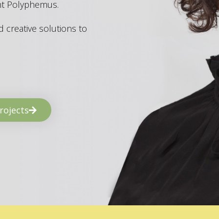
ant Polyphemus.
 creative solutions to
rojects