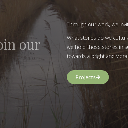
Through our work, we invit
What stories do we cultur
oin our
we hold those stories in s
towards a bright and vibran
Projects