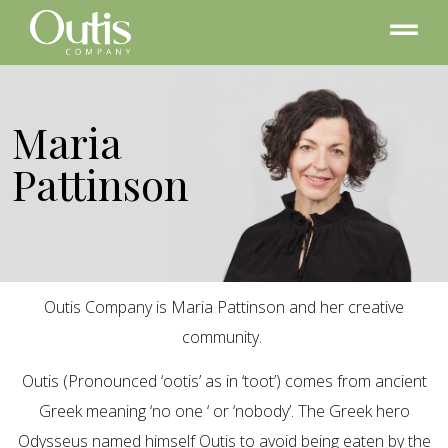
Maria
Pattinson
Outis Company is Maria Pattinson and her creative
community.
Outis (Pronounced ‘ootis’ as in ‘toot’) comes from ancient
Greek meaning ‘no one ‘ or ‘nobody’. The Greek hero
Odysseus named himself Outis to avoid being eaten by the