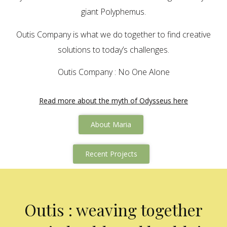
giant Polyphemus.
Outis Company is what we do together to find creative
solutions to today’s challenges.
Outis Company : No One Alone
Read more about the myth of Odysseus here
About Maria
Recent Projects
Outis : weaving together