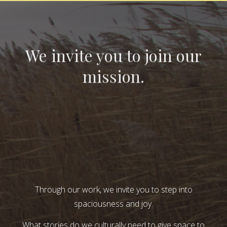
We invite you to join our
mission.
Through our work, we invite you to step into
spaciousness and joy.
What stories do we culturally need to give space to