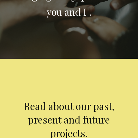
you and I .
Read about our past,
present and future
projects.