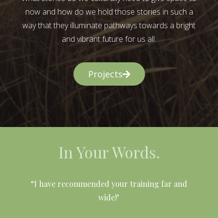
now and how do we hold those stories in such a
way that they illuminate pathways towards a bright
and vibrant future for us all.
Projects
In Your Words.
l
“I have recommended your training far and
wide!"