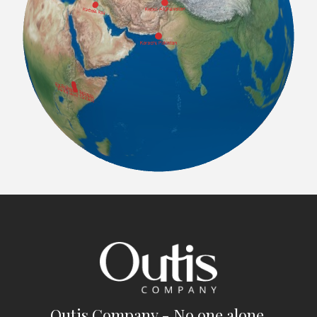
Outis Company - No one alone.