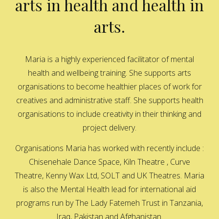
arts in health and health in
arts.
Maria is a highly experienced facilitator of mental
health and wellbeing training. She supports arts
organisations to become healthier places of work for
creatives and administrative staff. She supports health
organisations to include creativity in their thinking and
project delivery.
Organisations Maria has worked with recently include :
Chisenehale Dance Space, Kiln Theatre , Curve
Theatre, Kenny Wax Ltd, SOLT and UK Theatres. Maria
is also the Mental Health lead for international aid
programs run by The Lady Fatemeh Trust in Tanzania,
Iraq, Pakistan and Afghanistan.