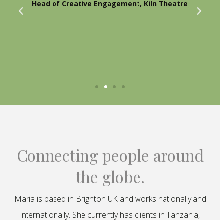
Head of Creative Engagement, Kiln Theatre
Connecting people around
the globe.
Maria is based in Brighton UK and works nationally and
internationally. She currently has clients in Tanzania,