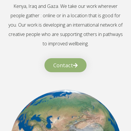
Kenya, Iraq and Gaza. We take our work wherever
people gather : online or in a location that is good for
you. Our work is developing an international network of
creative people who are supporting others in pathways
to improved wellbeing.
Contact