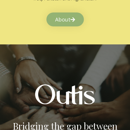
About
Bridging the gap between