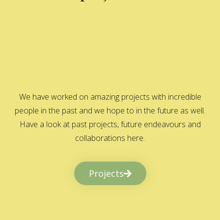
We have worked on amazing projects with incredible
people in the past and we hope to in the future as well.
Have a look at past projects, future endeavours and
collaborations here.
Projects