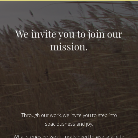
We invite you to join our
mission.
Through our work, we invite you to step into
spaciousness and joy.
What stories do we culturally need to give space to