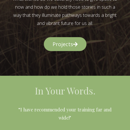
now and how do we hold those stories in such a
way that they illuminate pathways towards a bright
and vibrant future for us all.
Projects
In Your Words.
l
“I have recommended your training far and
wide!"