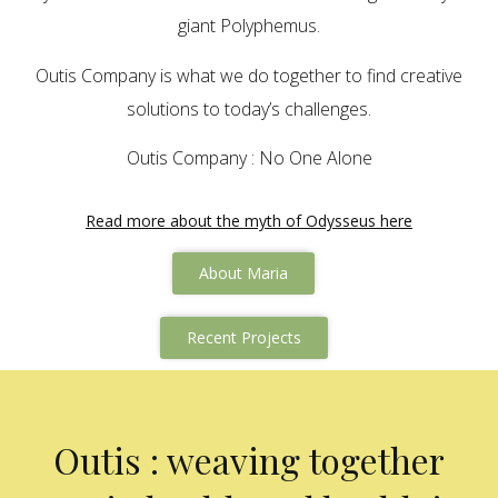
giant Polyphemus.
Outis Company is what we do together to find creative
solutions to today’s challenges.
Outis Company : No One Alone
Read more about the myth of Odysseus here
About Maria
Recent Projects
Outis : weaving together