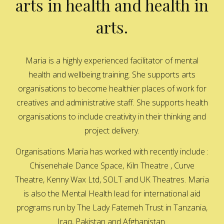
arts in health and health in
arts.
Maria is a highly experienced facilitator of mental
health and wellbeing training. She supports arts
organisations to become healthier places of work for
creatives and administrative staff. She supports health
organisations to include creativity in their thinking and
project delivery.
Organisations Maria has worked with recently include :
Chisenehale Dance Space, Kiln Theatre , Curve
Theatre, Kenny Wax Ltd, SOLT and UK Theatres. Maria
is also the Mental Health lead for international aid
programs run by The Lady Fatemeh Trust in Tanzania,
Iraq, Pakistan and Afghanistan.