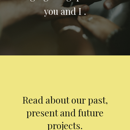
you and I .
Read about our past,
present and future
projects.