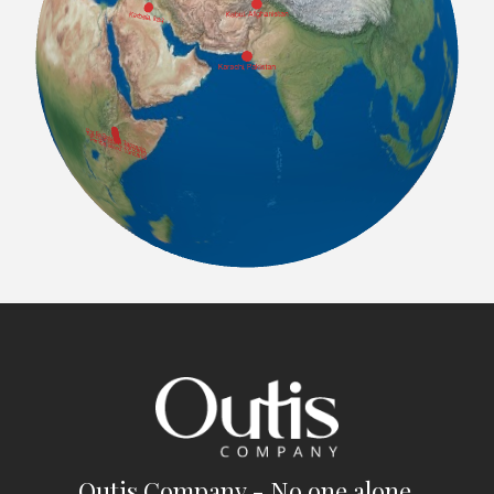
Outis Company - No one alone.