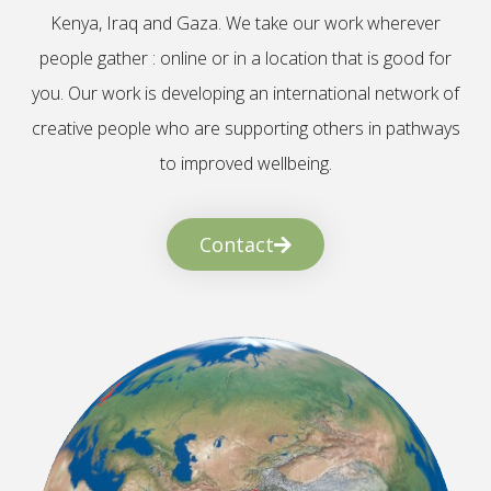
Kenya, Iraq and Gaza. We take our work wherever
people gather : online or in a location that is good for
you. Our work is developing an international network of
creative people who are supporting others in pathways
to improved wellbeing.
Contact