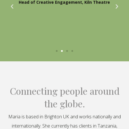
Head of Creative Engagement, Kiln Theatre
Connecting people around
the globe.
Maria is based in Brighton UK and works nationally and
internationally. She currently has clients in Tanzania,