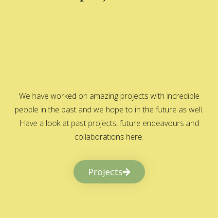
We have worked on amazing projects with incredible
people in the past and we hope to in the future as well.
Have a look at past projects, future endeavours and
collaborations here.
Projects