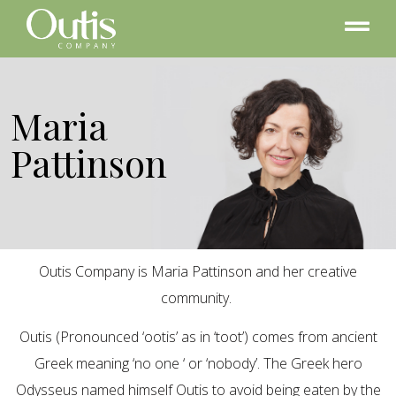
Maria
Pattinson
Outis Company is Maria Pattinson and her creative
community.
Outis (Pronounced ‘ootis’ as in ‘toot’) comes from ancient
Greek meaning ‘no one ‘ or ‘nobody’. The Greek hero
Odysseus named himself Outis to avoid being eaten by the