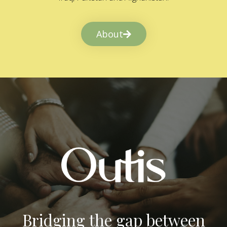
About
Bridging the gap between