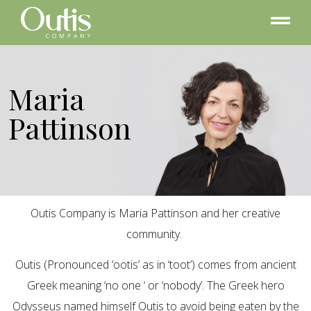
Maria
Pattinson
Outis Company is Maria Pattinson and her creative
community.
Outis (Pronounced ‘ootis’ as in ‘toot’) comes from ancient
Greek meaning ‘no one ‘ or ‘nobody’. The Greek hero
Odysseus named himself Outis to avoid being eaten by the