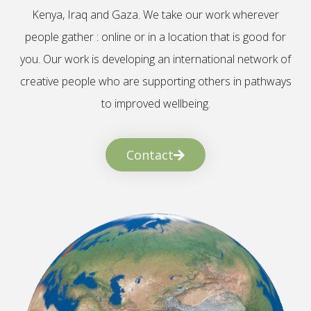
Kenya, Iraq and Gaza. We take our work wherever
people gather : online or in a location that is good for
you. Our work is developing an international network of
creative people who are supporting others in pathways
to improved wellbeing.
Contact