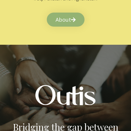
About
Bridging the gap between