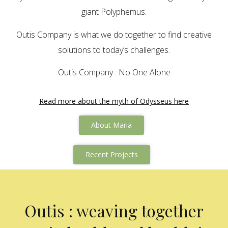
giant Polyphemus.
Outis Company is what we do together to find creative
solutions to today’s challenges.
Outis Company : No One Alone
Read more about the myth of Odysseus here
About Maria
Recent Projects
Outis : weaving together