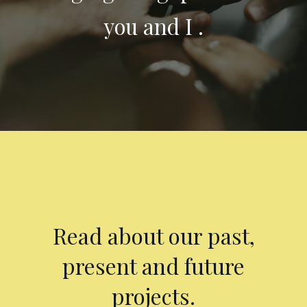
you and I .
Read about our past,
present and future
projects.