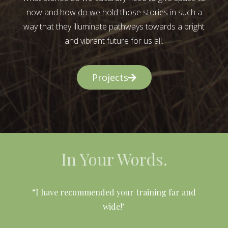
now and how do we hold those stories in such a
way that they illuminate pathways towards a bright
and vibrant future for us all.
Projects
In Your Words.
l
“I have recommended your training far and
wide!"