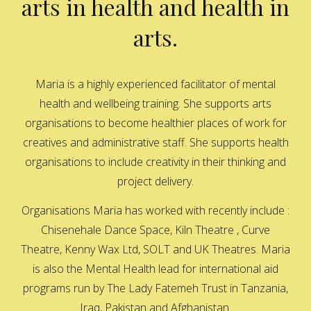
arts in health and health in
arts.
Maria is a highly experienced facilitator of mental
health and wellbeing training. She supports arts
organisations to become healthier places of work for
creatives and administrative staff. She supports health
organisations to include creativity in their thinking and
project delivery.
Organisations Maria has worked with recently include :
Chisenehale Dance Space, Kiln Theatre , Curve
Theatre, Kenny Wax Ltd, SOLT and UK Theatres. Maria
is also the Mental Health lead for international aid
programs run by The Lady Fatemeh Trust in Tanzania,
Iraq, Pakistan and Afghanistan.