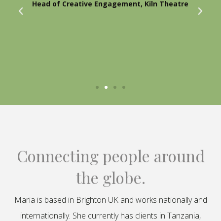
Head of Creative Engagement, Kiln Theatre
Connecting people around
the globe.
Maria is based in Brighton UK and works nationally and
internationally. She currently has clients in Tanzania,