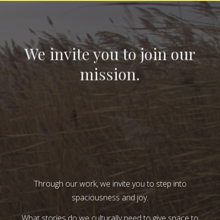
We invite you to join our
mission.
Through our work, we invite you to step into
spaciousness and joy.
What stories do we culturally need to give space to