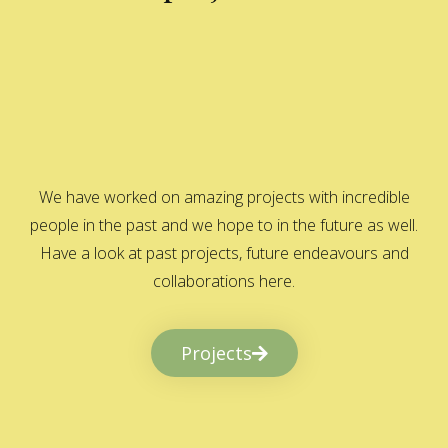
We have worked on amazing projects with incredible
people in the past and we hope to in the future as well.
Have a look at past projects, future endeavours and
collaborations here.
Projects