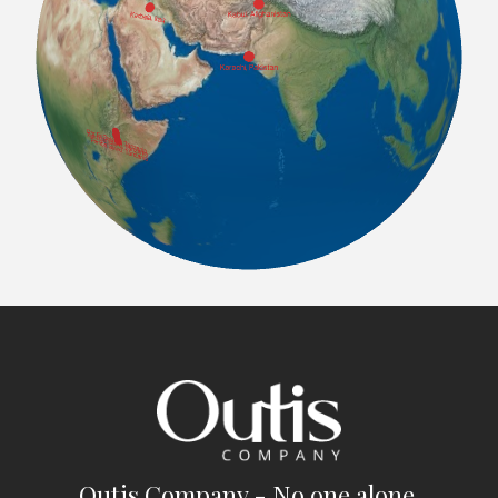
Outis Company - No one alone.