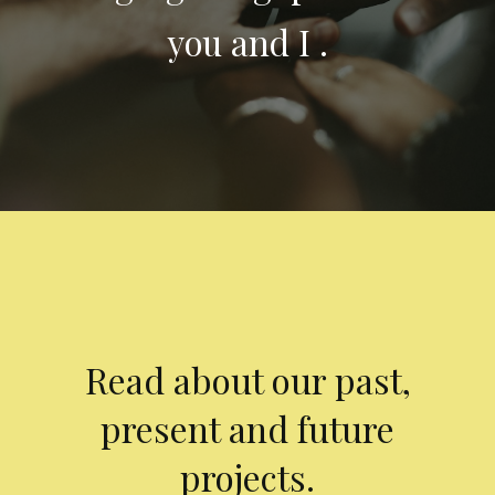
you and I .
Read about our past,
present and future
projects.