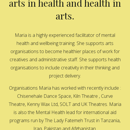
arts in health and health in
arts.
Maria is a highly experienced facilitator of mental
health and wellbeing training. She supports arts
organisations to become healthier places of work for
creatives and administrative staff. She supports health
organisations to include creativity in their thinking and
project delivery.
Organisations Maria has worked with recently include :
Chisenehale Dance Space, Kiln Theatre , Curve
Theatre, Kenny Wax Ltd, SOLT and UK Theatres. Maria
is also the Mental Health lead for international aid
programs run by The Lady Fatemeh Trust in Tanzania,
Iraq, Pakistan and Afghanistan.