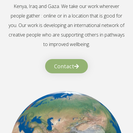
Kenya, Iraq and Gaza. We take our work wherever
people gather : online or in a location that is good for
you. Our work is developing an international network of
creative people who are supporting others in pathways
to improved wellbeing.
Contact