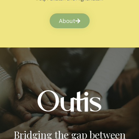
About
Bridging the gap between