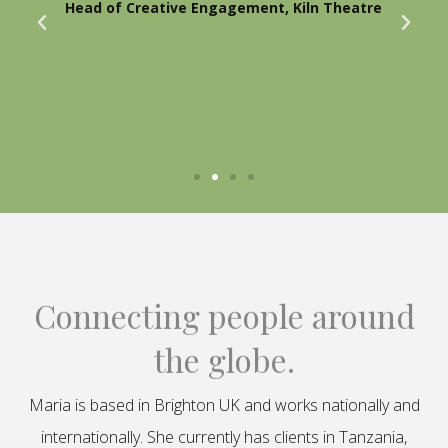
Head of Creative Engagement, Kiln Theatre
Connecting people around
the globe.
Maria is based in Brighton UK and works nationally and
internationally. She currently has clients in Tanzania,