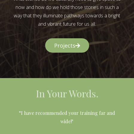
now and how do we hold those stories in such a
way that they illuminate pathways towards a bright
and vibrant future for us all.
Projects
In Your Words.
l
“I have recommended your training far and
wide!"