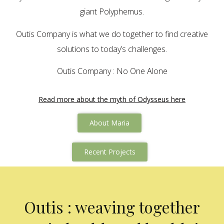
giant Polyphemus.
Outis Company is what we do together to find creative
solutions to today’s challenges.
Outis Company : No One Alone
Read more about the myth of Odysseus here
About Maria
Recent Projects
Outis : weaving together