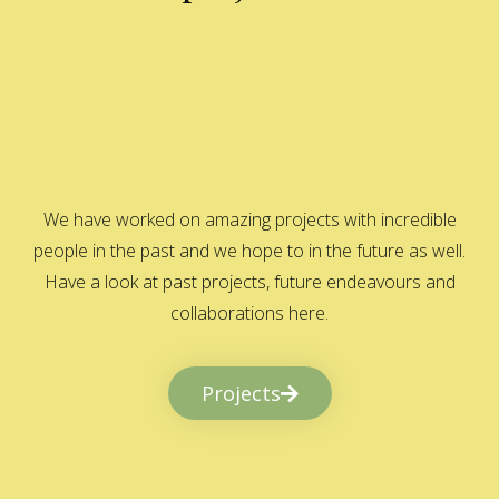
We have worked on amazing projects with incredible
people in the past and we hope to in the future as well.
Have a look at past projects, future endeavours and
collaborations here.
Projects