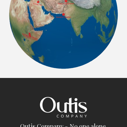
Outis Company - No one alone.