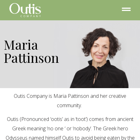
Maria
Pattinson
Outis Company is Maria Pattinson and her creative
community.
Outis (Pronounced ‘ootis’ as in ‘toot’) comes from ancient
Greek meaning ‘no one ‘ or ‘nobody’. The Greek hero
Odysseus named himself Outis to avoid being eaten by the