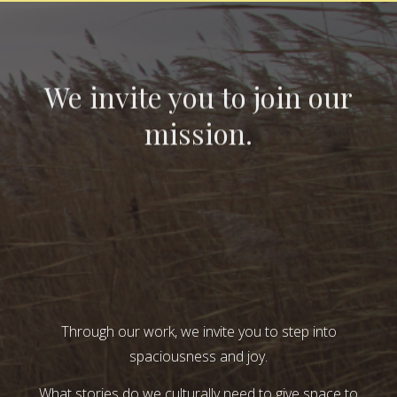
We invite you to join our
mission.
Through our work, we invite you to step into
spaciousness and joy.
What stories do we culturally need to give space to