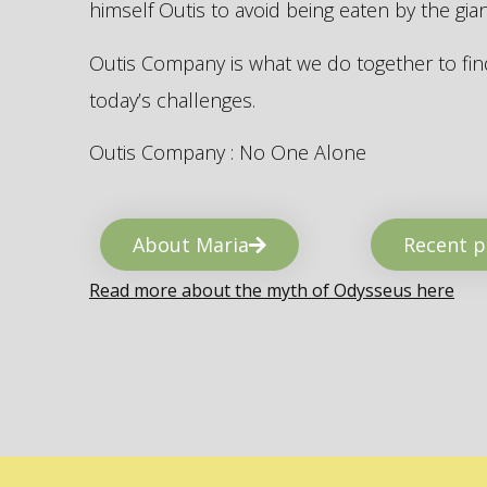
himself Outis to avoid being eaten by the gi
Outis Company is what we do together to find
today’s challenges.
Outis Company : No One Alone
About Maria
Recent p
Read more about the myth of Odysseus here