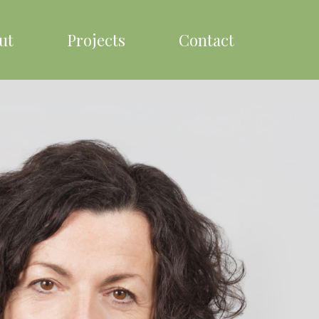
ut
Projects
Contact