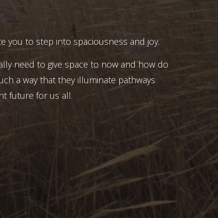
e you to step into spaciousness and joy.
ally need to give space to now and how do
uch a way that they illuminate pathways
t future for us all.