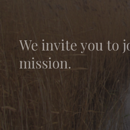
We invite you to j
mission.