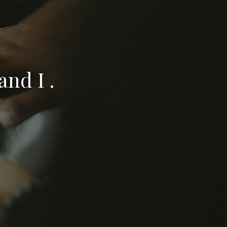
nd I .