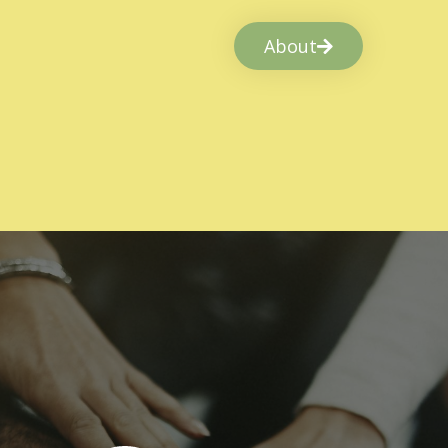
About