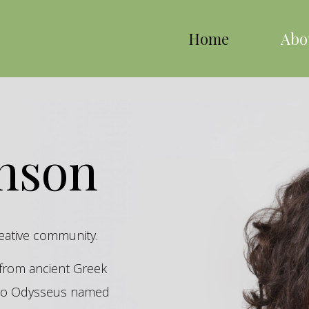
Home
Abo
inson
reative community.
s from ancient Greek
hero Odysseus named