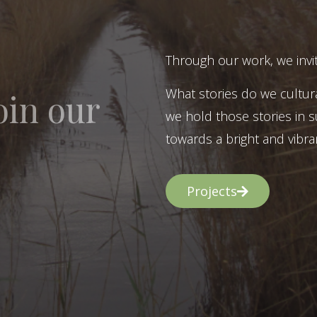
Through our work, we invit
What stories do we cultur
oin our
we hold those stories in s
towards a bright and vibran
Projects