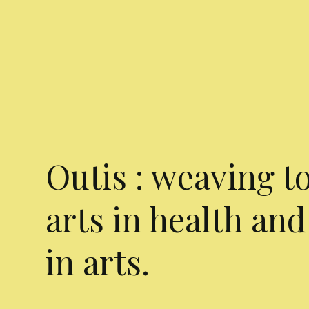
Outis : weaving t
arts in health and
in arts.