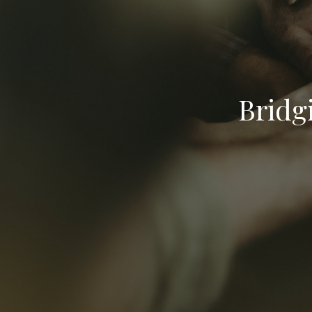
Bridg