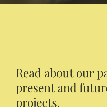
Read about our pa
present and futur
projects.