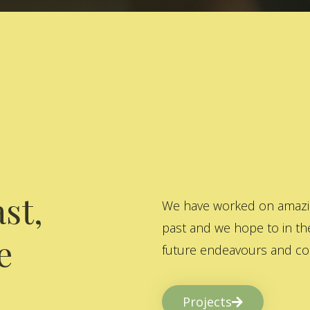
st,
We have worked on amazing
past and we hope to in the
e
future endeavours and col
Projects