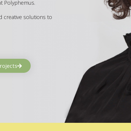
ant Polyphemus.
 creative solutions to
rojects