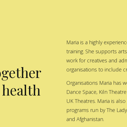
Maria is a highly experienc
training. She supports art
work for creatives and adm
ogether
organisations to include cre
Organisations Maria has w
 health
Dance Space, Kiln Theatre
UK Theatres. Maria is also
programs run by The Lady 
and Afghanistan.