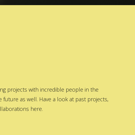
 projects with incredible people in the
 future as well. Have a look at past projects,
laborations here.