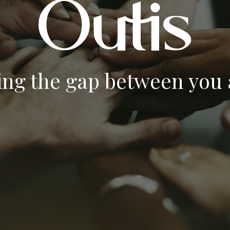
ing the gap between you a