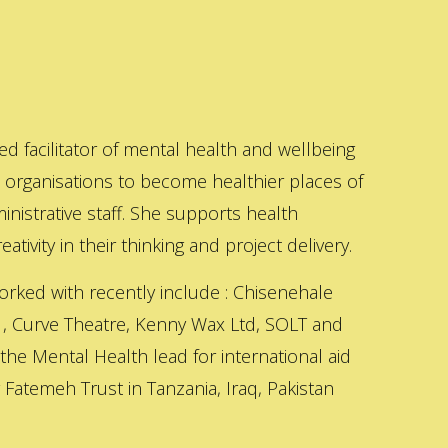
ed facilitator of mental health and wellbeing
s organisations to become healthier places of
inistrative staff. She supports health
ativity in their thinking and project delivery.
orked with recently include : Chisenehale
 , Curve Theatre, Kenny Wax Ltd, SOLT and
 the Mental Health lead for international aid
Fatemeh Trust in Tanzania, Iraq, Pakistan