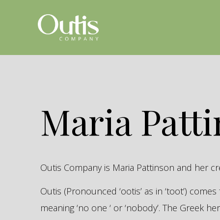
Maria Patt
Outis Company is Maria Pattinson and her c
Outis (Pronounced ‘ootis’ as in ‘toot’) come
meaning ‘no one ‘ or ‘nobody’. The Greek 