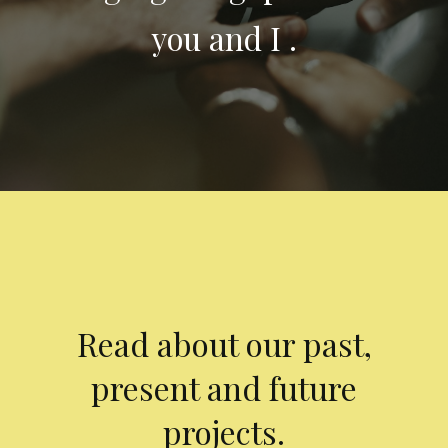
you and I .
Read about our past,
present and future
projects.