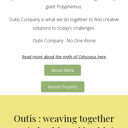
giant Polyphemus.
Outis Company is what we do together to find creative
solutions to today’s challenges.
Outis Company : No One Alone
Read more about the myth of Odysseus here
About Maria
Recent Projects
Outis : weaving together