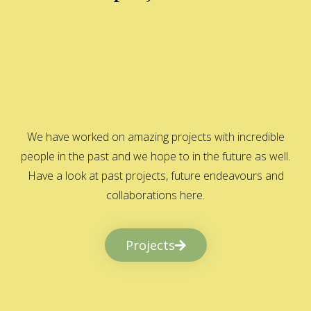
We have worked on amazing projects with incredible
people in the past and we hope to in the future as well.
Have a look at past projects, future endeavours and
collaborations here.
Projects