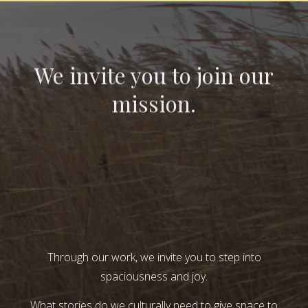
We invite you to join our
mission.
Through our work, we invite you to step into
spaciousness and joy.
What stories do we culturally need to give space to