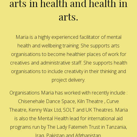
arts in health and health in
arts.
Maria is a highly experienced facilitator of mental
health and wellbeing training. She supports arts
organisations to become healthier places of work for
creatives and administrative staff. She supports health
organisations to include creativity in their thinking and
project delivery.
Organisations Maria has worked with recently include :
Chisenehale Dance Space, Kiln Theatre , Curve
Theatre, Kenny Wax Ltd, SOLT and UK Theatres. Maria
is also the Mental Health lead for international aid
programs run by The Lady Fatemeh Trust in Tanzania,
Iraq, Pakistan and Afghanistan.