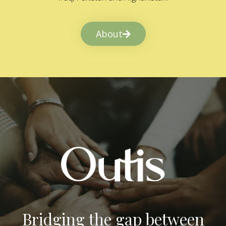
About
Bridging the gap between