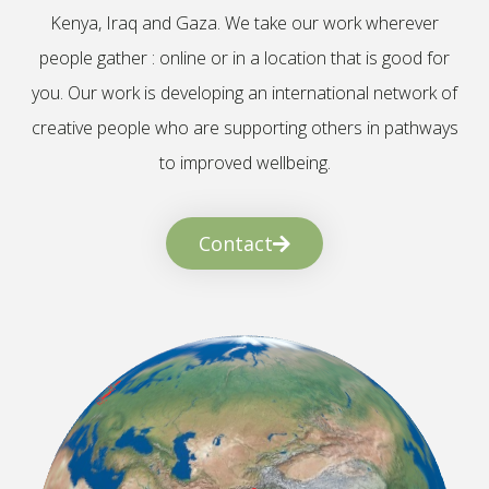
Kenya, Iraq and Gaza. We take our work wherever
people gather : online or in a location that is good for
you. Our work is developing an international network of
creative people who are supporting others in pathways
to improved wellbeing.
Contact