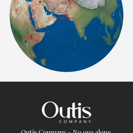
Outis Company - No one alone.