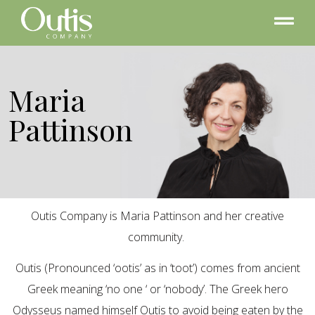
Maria
Pattinson
Outis Company is Maria Pattinson and her creative
community.
Outis (Pronounced ‘ootis’ as in ‘toot’) comes from ancient
Greek meaning ‘no one ‘ or ‘nobody’. The Greek hero
Odysseus named himself Outis to avoid being eaten by the