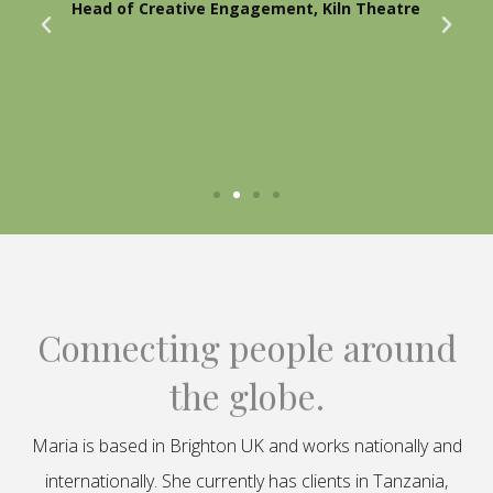
Head of Creative Engagement, Kiln Theatre
Connecting people around
the globe.
Maria is based in Brighton UK and works nationally and
internationally. She currently has clients in Tanzania,