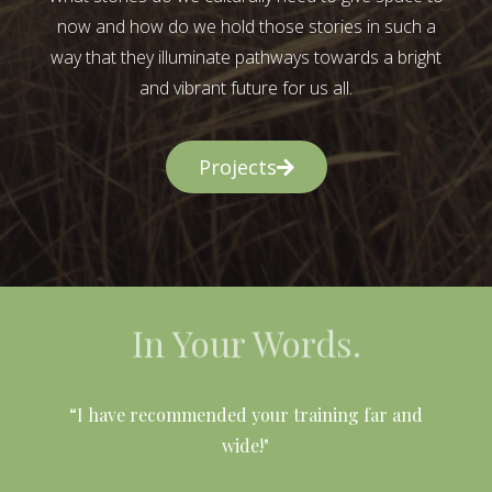
now and how do we hold those stories in such a
way that they illuminate pathways towards a bright
and vibrant future for us all.
Projects
In Your Words.
l
“I have recommended your training far and
wide!"