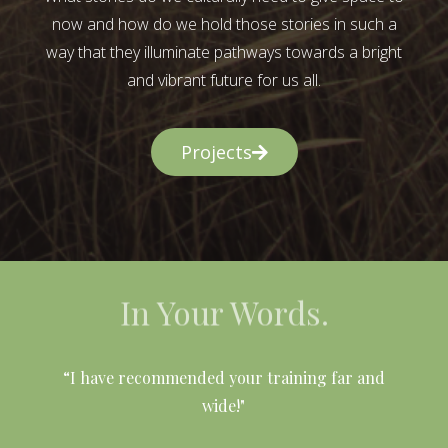
now and how do we hold those stories in such a
way that they illuminate pathways towards a bright
and vibrant future for us all.
Projects
In Your Words.
l
“I have recommended your training far and
wide!"