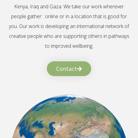
Kenya, Iraq and Gaza. We take our work wherever
people gather : online or in a location that is good for
you. Our work is developing an international network of
creative people who are supporting others in pathways
to improved wellbeing.
Contact