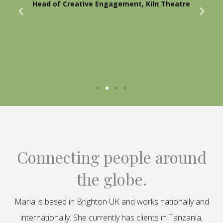
Head of Creative Engagement, Kiln Theatre
Connecting people around
the globe.
Maria is based in Brighton UK and works nationally and
internationally. She currently has clients in Tanzania,