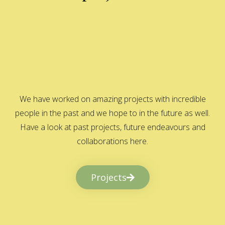
We have worked on amazing projects with incredible
people in the past and we hope to in the future as well.
Have a look at past projects, future endeavours and
collaborations here.
Projects