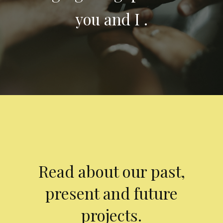
you and I .
Read about our past,
present and future
projects.