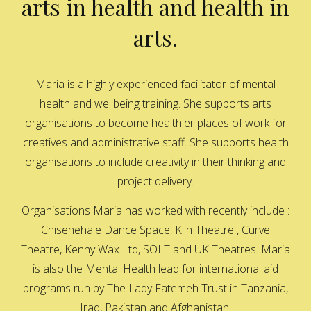
arts in health and health in
arts.
Maria is a highly experienced facilitator of mental
health and wellbeing training. She supports arts
organisations to become healthier places of work for
creatives and administrative staff. She supports health
organisations to include creativity in their thinking and
project delivery.
Organisations Maria has worked with recently include :
Chisenehale Dance Space, Kiln Theatre , Curve
Theatre, Kenny Wax Ltd, SOLT and UK Theatres. Maria
is also the Mental Health lead for international aid
programs run by The Lady Fatemeh Trust in Tanzania,
Iraq, Pakistan and Afghanistan.