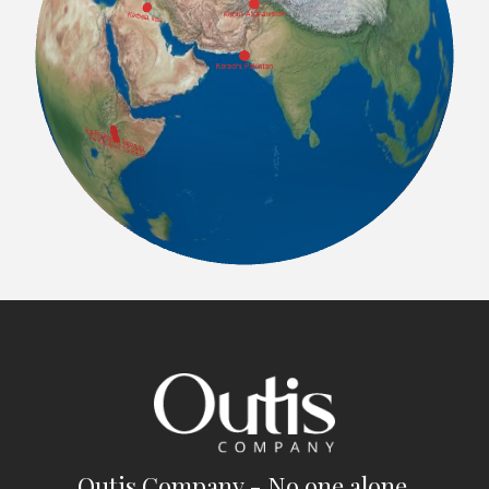
Outis Company - No one alone.