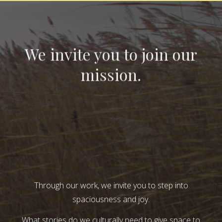
We invite you to join our
mission.
Through our work, we invite you to step into
spaciousness and joy.
What stories do we culturally need to give space to