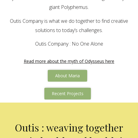
giant Polyphemus.
Outis Company is what we do together to find creative
solutions to today’s challenges.
Outis Company : No One Alone
Read more about the myth of Odysseus here
About Maria
Recent Projects
Outis : weaving together