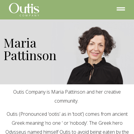
Maria
Pattinson
Outis Company is Maria Pattinson and her creative
community.
Outis (Pronounced ‘ootis’ as in ‘toot’) comes from ancient
Greek meaning ‘no one ‘ or ‘nobody’. The Greek hero
Odysseus named himself Outis to avoid being eaten by the