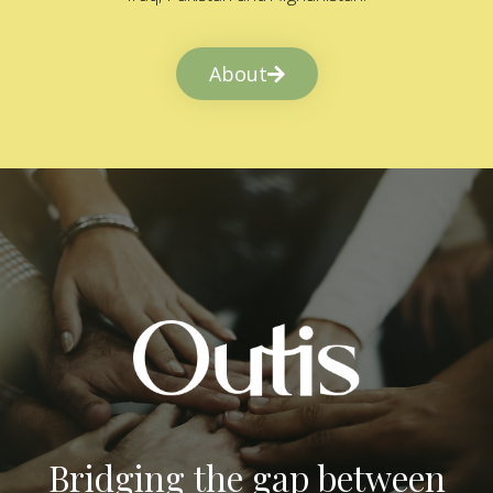
About
Bridging the gap between