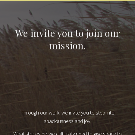
We invite you to join our
mission.
Through our work, we invite you to step into
spaciousness and joy.
What stories do we culturally need to give space to