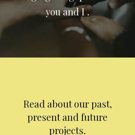
you and I .
Read about our past,
present and future
projects.