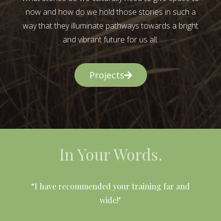
now and how do we hold those stories in such a
way that they illuminate pathways towards a bright
and vibrant future for us all.
Projects
In Your Words.
l
“I have recommended your training far and
wide!"