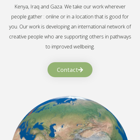
Kenya, Iraq and Gaza. We take our work wherever
people gather : online or in a location that is good for
you. Our work is developing an international network of
creative people who are supporting others in pathways
to improved wellbeing.
Contact