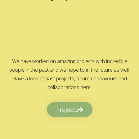
We have worked on amazing projects with incredible
people in the past and we hope to in the future as well.
Have a look at past projects, future endeavours and
collaborations here.
Projects