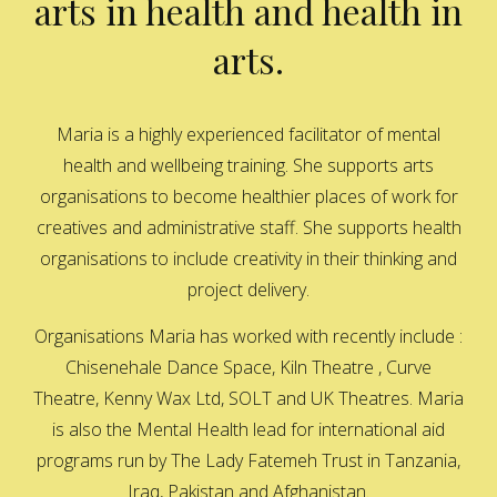
arts in health and health in
arts.
Maria is a highly experienced facilitator of mental
health and wellbeing training. She supports arts
organisations to become healthier places of work for
creatives and administrative staff. She supports health
organisations to include creativity in their thinking and
project delivery.
Organisations Maria has worked with recently include :
Chisenehale Dance Space, Kiln Theatre , Curve
Theatre, Kenny Wax Ltd, SOLT and UK Theatres. Maria
is also the Mental Health lead for international aid
programs run by The Lady Fatemeh Trust in Tanzania,
Iraq, Pakistan and Afghanistan.