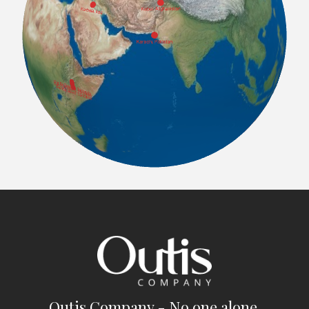
Outis Company - No one alone.