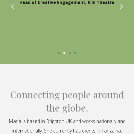
Head of Creative Engagement, Kiln Theatre
Connecting people around
the globe.
Maria is based in Brighton UK and works nationally and
internationally. She currently has clients in Tanzania,