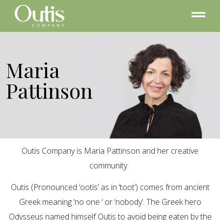
Maria
Pattinson
Outis Company is Maria Pattinson and her creative
community.
Outis (Pronounced ‘ootis’ as in ‘toot’) comes from ancient
Greek meaning ‘no one ‘ or ‘nobody’. The Greek hero
Odysseus named himself Outis to avoid being eaten by the