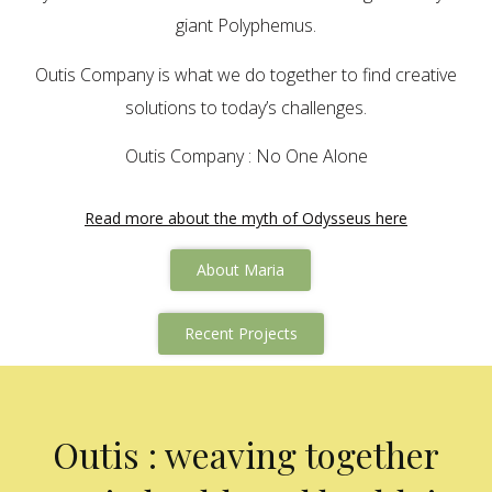
giant Polyphemus.
Outis Company is what we do together to find creative
solutions to today’s challenges.
Outis Company : No One Alone
Read more about the myth of Odysseus here
About Maria
Recent Projects
Outis : weaving together