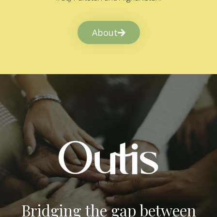
About
Bridging the gap between