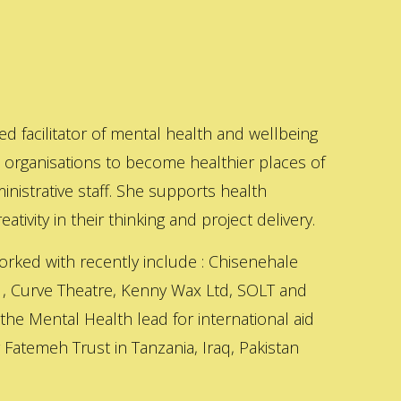
ed facilitator of mental health and wellbeing
s organisations to become healthier places of
inistrative staff. She supports health
ativity in their thinking and project delivery.
orked with recently include : Chisenehale
 , Curve Theatre, Kenny Wax Ltd, SOLT and
 the Mental Health lead for international aid
Fatemeh Trust in Tanzania, Iraq, Pakistan