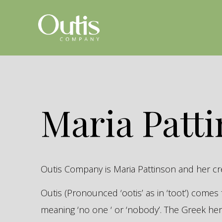
Maria Patt
Outis Company is Maria Pattinson and her c
Outis (Pronounced ‘ootis’ as in ‘toot’) come
meaning ‘no one ‘ or ‘nobody’. The Greek 