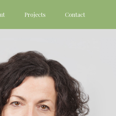
ut
Projects
Contact