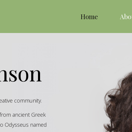
Home
Abo
inson
reative community.
s from ancient Greek
hero Odysseus named