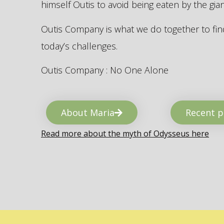
himself Outis to avoid being eaten by the gi
Outis Company is what we do together to find
today’s challenges.
Outis Company : No One Alone
About Maria
Recent p
Read more about the myth of Odysseus here