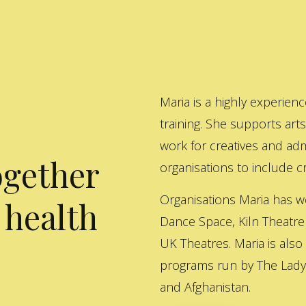
Maria is a highly experienc
training. She supports art
work for creatives and adm
ogether
organisations to include cre
Organisations Maria has w
 health
Dance Space, Kiln Theatre
UK Theatres. Maria is also
programs run by The Lady 
and Afghanistan.