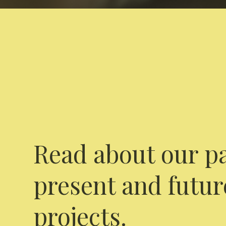
Read about our pa
present and futur
projects.