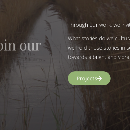
Through our work, we invit
What stories do we cultur
oin our
we hold those stories in s
towards a bright and vibran
Projects