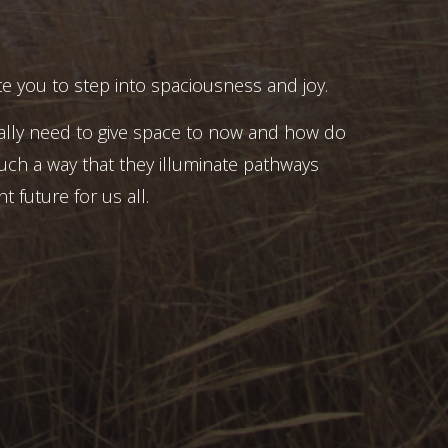
e you to step into spaciousness and joy.
ally need to give space to now and how do
uch a way that they illuminate pathways
t future for us all.