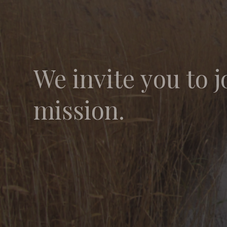
We invite you to j
mission.