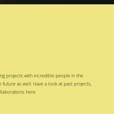
 projects with incredible people in the
 future as well. Have a look at past projects,
laborations here.