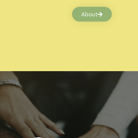
About