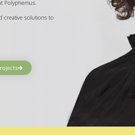
ant Polyphemus.
 creative solutions to
rojects