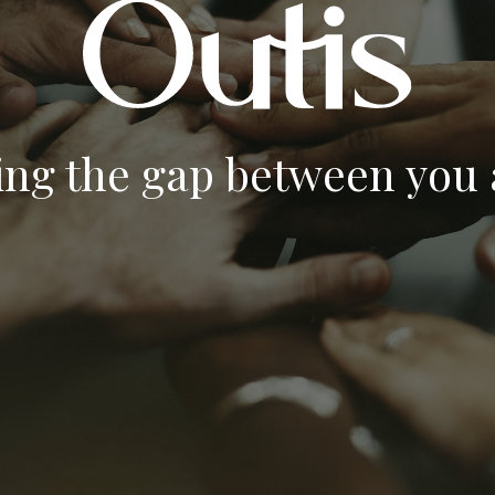
ing the gap between you a