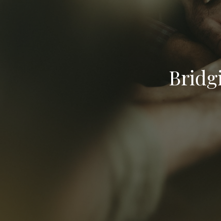
Bridg