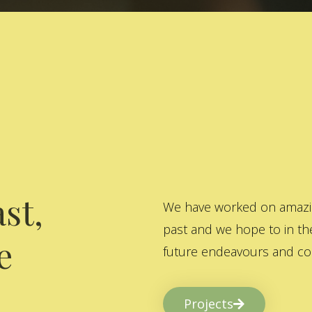
st,
We have worked on amazing
past and we hope to in the
e
future endeavours and col
Projects