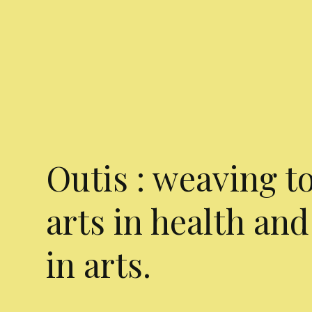
Outis : weaving t
arts in health and
in arts.