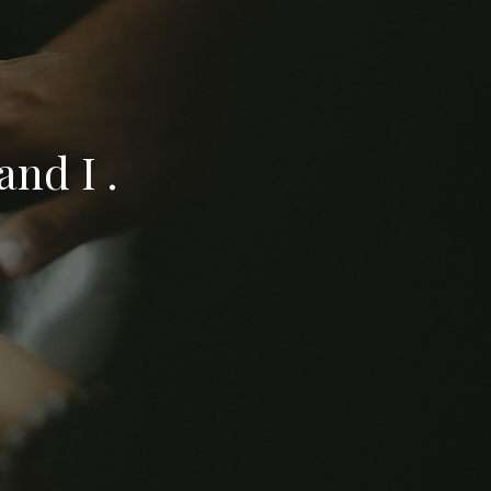
nd I .