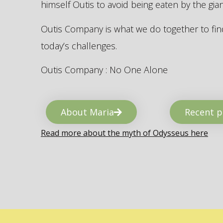
himself Outis to avoid being eaten by the gi
Outis Company is what we do together to find
today’s challenges.
Outis Company : No One Alone
About Maria
Recent p
Read more about the myth of Odysseus here