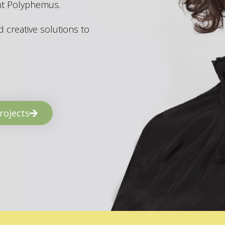
ant Polyphemus.
 creative solutions to
rojects