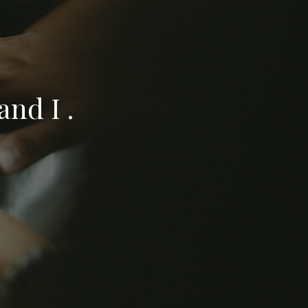
nd I .