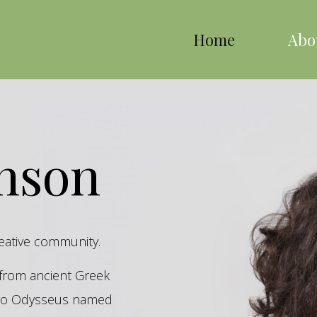
Home
Abo
inson
reative community.
s from ancient Greek
hero Odysseus named