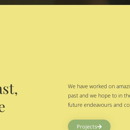
st,
We have worked on amazing
past and we hope to in the
e
future endeavours and col
Projects