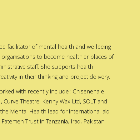
ed facilitator of mental health and wellbeing
s organisations to become healthier places of
inistrative staff. She supports health
ativity in their thinking and project delivery.
orked with recently include : Chisenehale
 , Curve Theatre, Kenny Wax Ltd, SOLT and
 the Mental Health lead for international aid
Fatemeh Trust in Tanzania, Iraq, Pakistan