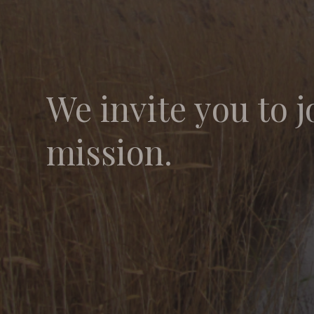
We invite you to j
mission.