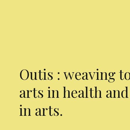
Outis : weaving t
arts in health and
in arts.