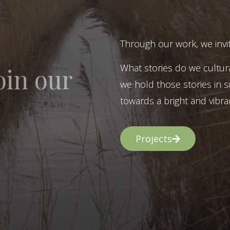
Through our work, we invit
What stories do we cultur
oin our
we hold those stories in s
towards a bright and vibran
Projects