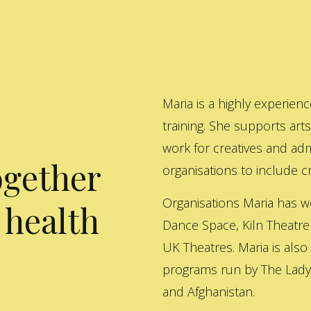
Maria is a highly experienc
training. She supports art
work for creatives and adm
ogether
organisations to include cre
Organisations Maria has w
 health
Dance Space, Kiln Theatre
UK Theatres. Maria is also
programs run by The Lady 
and Afghanistan.