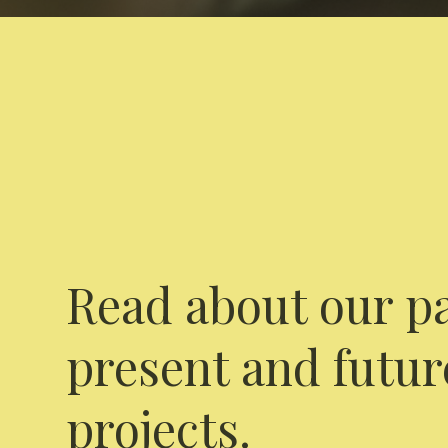
Read about our pa
present and futur
projects.