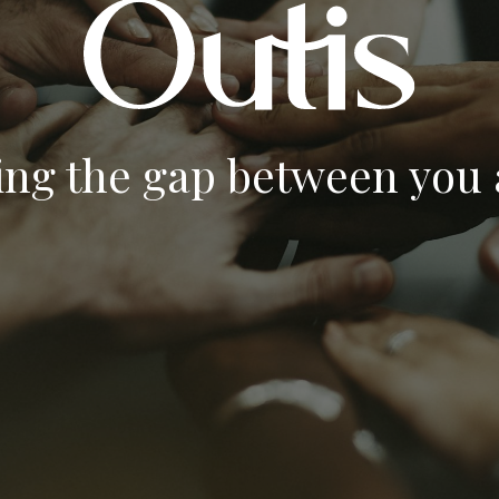
ing the gap between you a