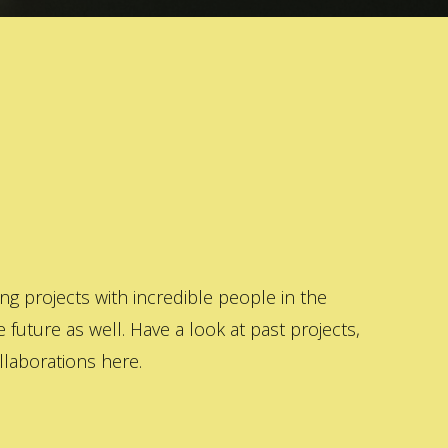
 projects with incredible people in the
 future as well. Have a look at past projects,
laborations here.