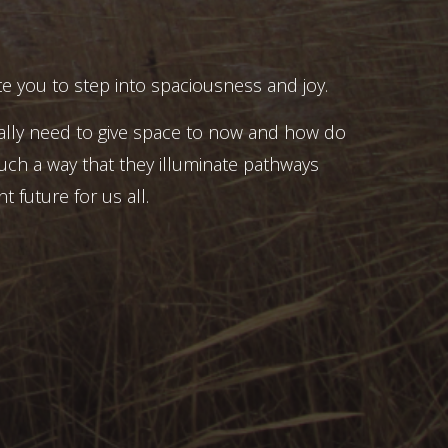
e you to step into spaciousness and joy.
ally need to give space to now and how do
uch a way that they illuminate pathways
t future for us all.