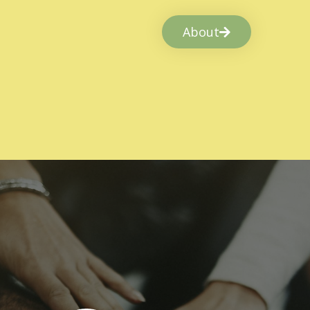
About