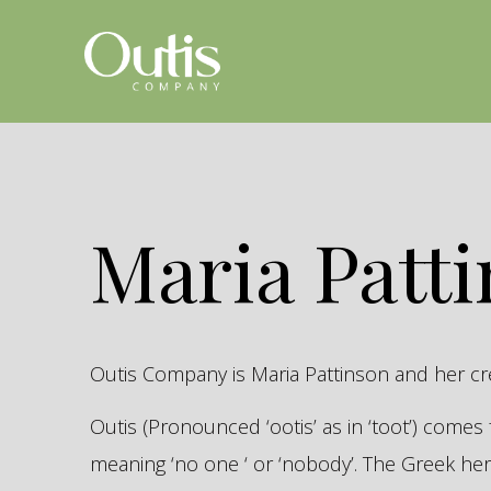
Maria Patt
Outis Company is Maria Pattinson and her c
Outis (Pronounced ‘ootis’ as in ‘toot’) come
meaning ‘no one ‘ or ‘nobody’. The Greek 