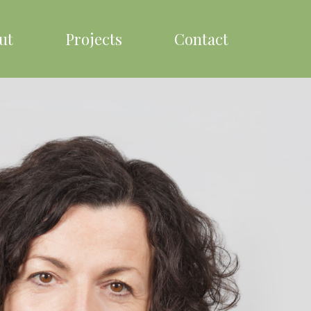
ut
Projects
Contact