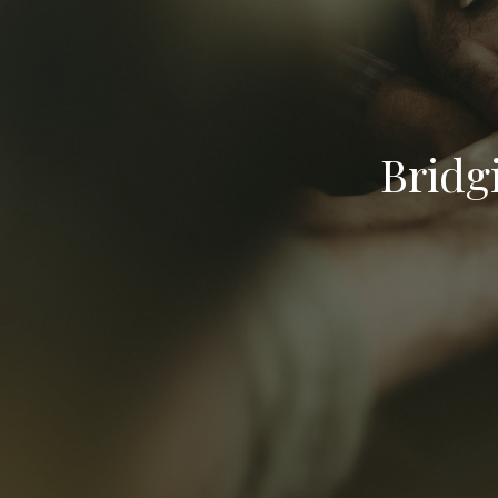
Bridg