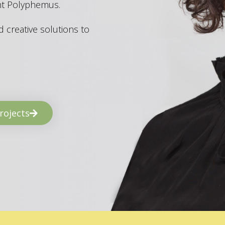
ant Polyphemus.
 creative solutions to
rojects