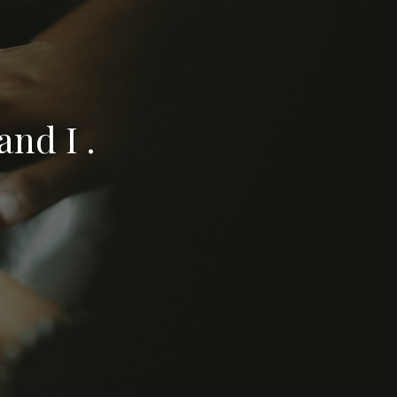
nd I .