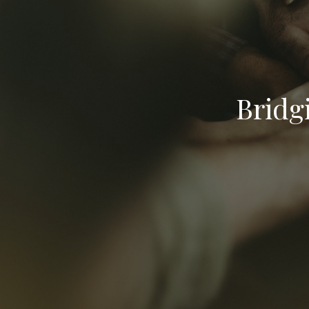
Bridg