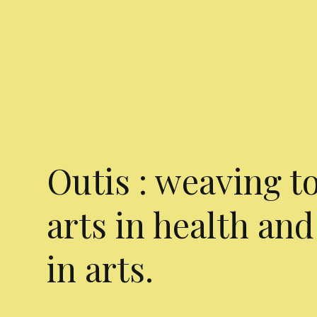
Outis : weaving t
arts in health and
in arts.