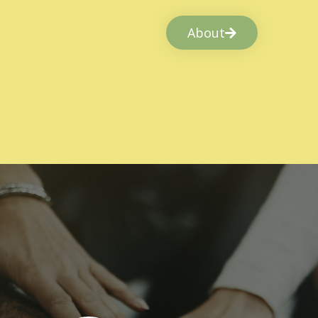
About