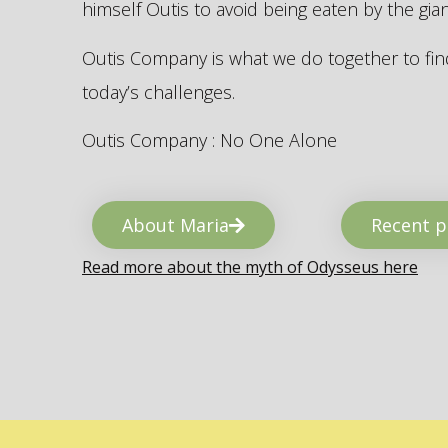
himself Outis to avoid being eaten by the gi
Outis Company is what we do together to find
today’s challenges.
Outis Company : No One Alone
About Maria
Recent p
Read more about the myth of Odysseus here