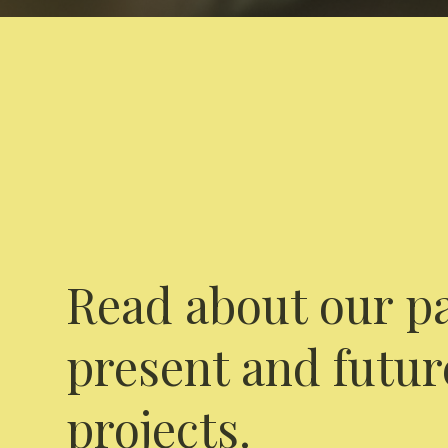
Read about our pa
present and futur
projects.