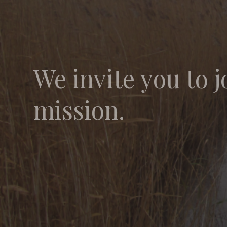
We invite you to j
mission.