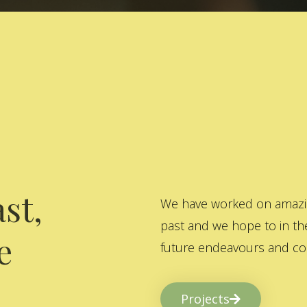
st,
We have worked on amazing
past and we hope to in the
e
future endeavours and col
Projects