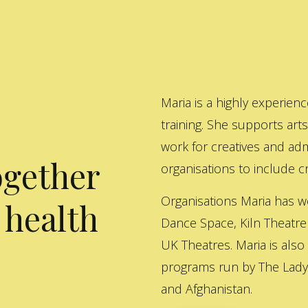
Maria is a highly experienc
training. She supports art
work for creatives and adm
ogether
organisations to include cre
Organisations Maria has w
 health
Dance Space, Kiln Theatre
UK Theatres. Maria is also
programs run by The Lady 
and Afghanistan.