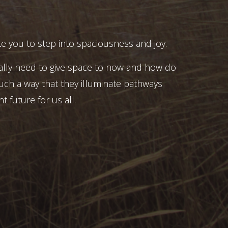
e you to step into spaciousness and joy.
ally need to give space to now and how do
uch a way that they illuminate pathways
t future for us all.