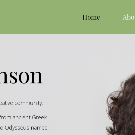
Home
Abo
inson
reative community.
s from ancient Greek
hero Odysseus named