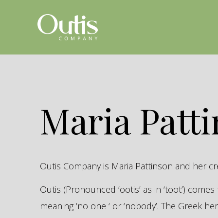
Maria Patt
Outis Company is Maria Pattinson and her c
Outis (Pronounced ‘ootis’ as in ‘toot’) come
meaning ‘no one ‘ or ‘nobody’. The Greek 