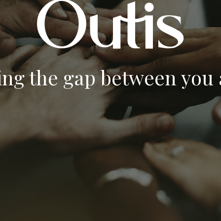
ing the gap between you a