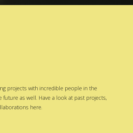
 projects with incredible people in the
 future as well. Have a look at past projects,
laborations here.