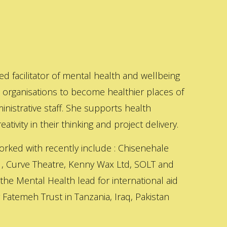
ed facilitator of mental health and wellbeing
s organisations to become healthier places of
inistrative staff. She supports health
ativity in their thinking and project delivery.
orked with recently include : Chisenehale
 , Curve Theatre, Kenny Wax Ltd, SOLT and
 the Mental Health lead for international aid
Fatemeh Trust in Tanzania, Iraq, Pakistan