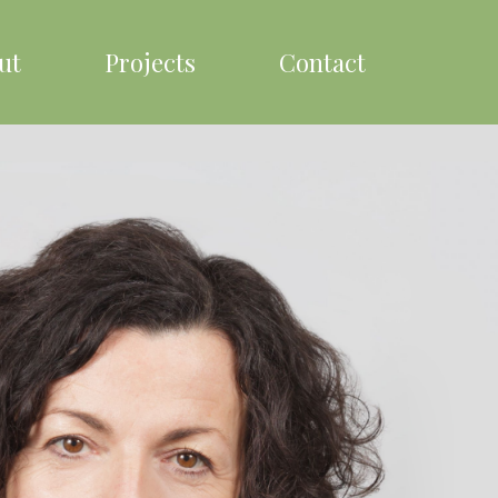
ut
Projects
Contact