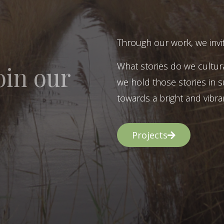
Through our work, we invit
What stories do we cultur
oin our
we hold those stories in s
towards a bright and vibran
Projects