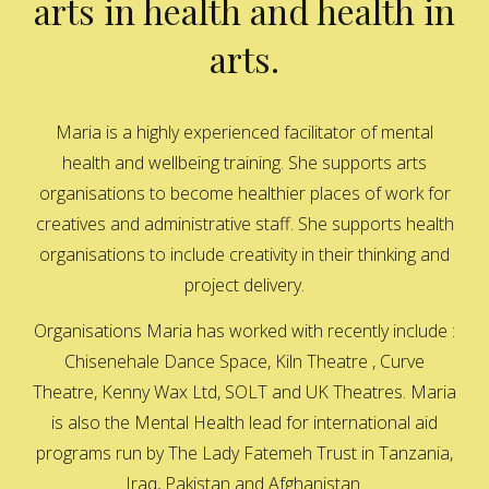
arts in health and health in
arts.
Maria is a highly experienced facilitator of mental
health and wellbeing training. She supports arts
organisations to become healthier places of work for
creatives and administrative staff. She supports health
organisations to include creativity in their thinking and
project delivery.
Organisations Maria has worked with recently include :
Chisenehale Dance Space, Kiln Theatre , Curve
Theatre, Kenny Wax Ltd, SOLT and UK Theatres. Maria
is also the Mental Health lead for international aid
programs run by The Lady Fatemeh Trust in Tanzania,
Iraq, Pakistan and Afghanistan.