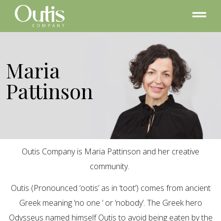
Maria
Pattinson
Outis Company is Maria Pattinson and her creative
community.
Outis (Pronounced ‘ootis’ as in ‘toot’) comes from ancient
Greek meaning ‘no one ‘ or ‘nobody’. The Greek hero
Odysseus named himself Outis to avoid being eaten by the