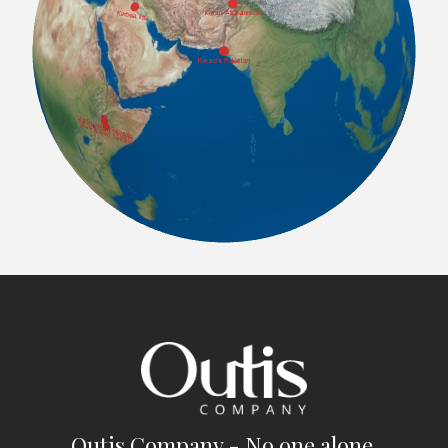
Outis Company - No one alone.