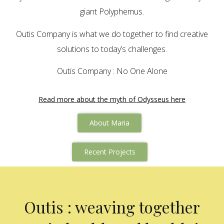
giant Polyphemus.
Outis Company is what we do together to find creative
solutions to today’s challenges.
Outis Company : No One Alone
Read more about the myth of Odysseus here
About Maria
Recent Projects
Outis : weaving together