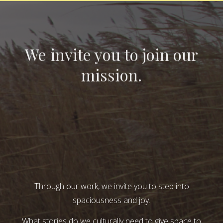
We invite you to join our
mission.
Through our work, we invite you to step into
spaciousness and joy.
What stories do we culturally need to give space to