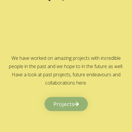
We have worked on amazing projects with incredible
people in the past and we hope to in the future as well.
Have a look at past projects, future endeavours and
collaborations here.
Projects