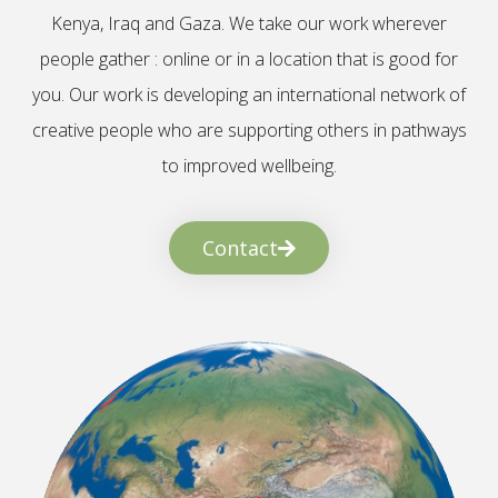
Kenya, Iraq and Gaza. We take our work wherever
people gather : online or in a location that is good for
you. Our work is developing an international network of
creative people who are supporting others in pathways
to improved wellbeing.
Contact