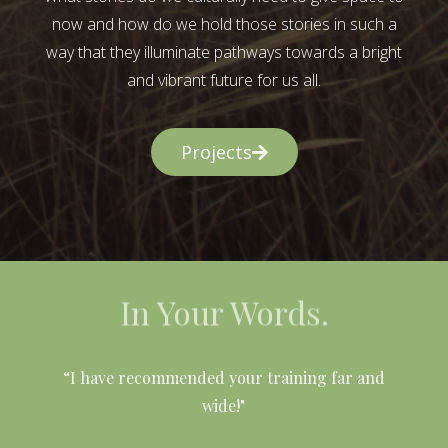
now and how do we hold those stories in such a
way that they illuminate pathways towards a bright
and vibrant future for us all.
Projects
In Your Words.
l
“I have recommended your training far and
wide!"