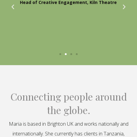
Head of Creative Engagement, Kiln Theatre
Connecting people around
the globe.
Maria is based in Brighton UK and works nationally and
internationally. She currently has clients in Tanzania,