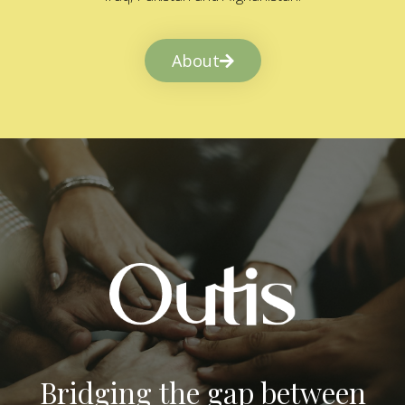
About
Bridging the gap between