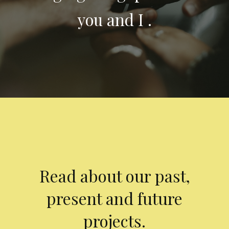
you and I .
Read about our past,
present and future
projects.