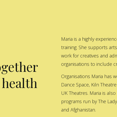
Maria is a highly experienc
training. She supports art
work for creatives and adm
ogether
organisations to include cre
Organisations Maria has w
 health
Dance Space, Kiln Theatre
UK Theatres. Maria is also
programs run by The Lady 
and Afghanistan.