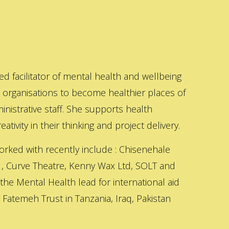
ed facilitator of mental health and wellbeing
s organisations to become healthier places of
inistrative staff. She supports health
ativity in their thinking and project delivery.
orked with recently include : Chisenehale
 , Curve Theatre, Kenny Wax Ltd, SOLT and
 the Mental Health lead for international aid
Fatemeh Trust in Tanzania, Iraq, Pakistan