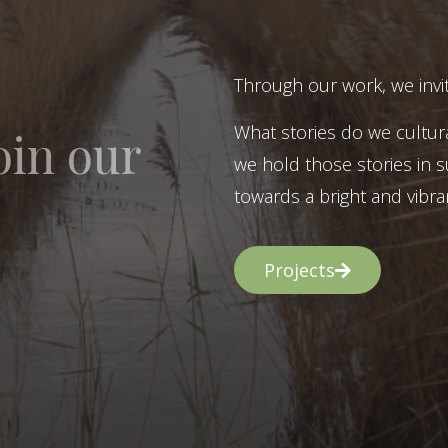
Through our work, we invit
What stories do we cultur
oin our
we hold those stories in s
towards a bright and vibran
Projects