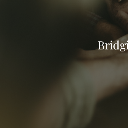
Bridg