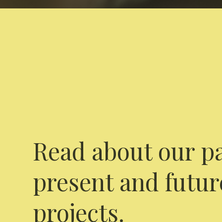
Read about our pa
present and futur
projects.