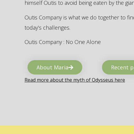
himself Outis to avoid being eaten by the gi
Outis Company is what we do together to find
today’s challenges.
Outis Company : No One Alone
About Maria
Recent p
Read more about the myth of Odysseus here