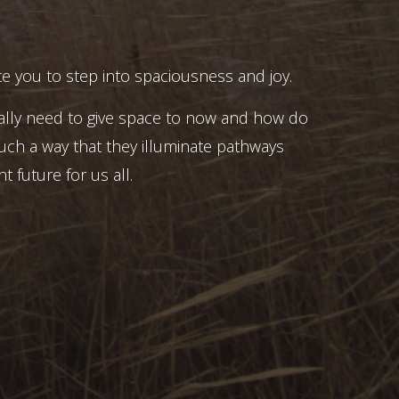
e you to step into spaciousness and joy.
ally need to give space to now and how do
uch a way that they illuminate pathways
t future for us all.