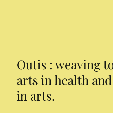
Outis : weaving t
arts in health and
in arts.