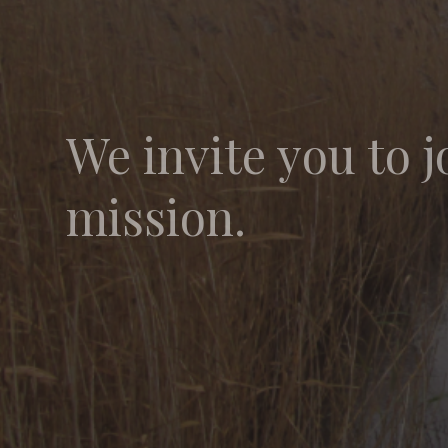
We invite you to j
mission.