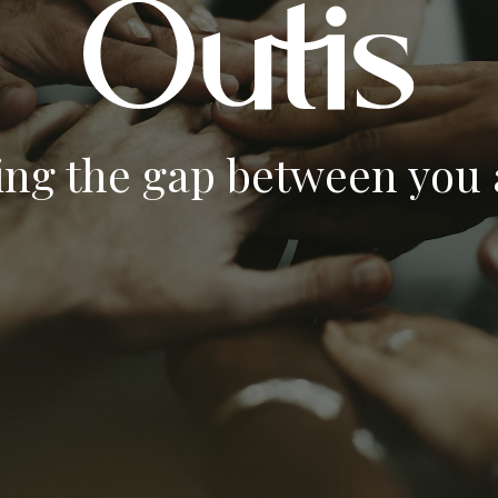
ing the gap between you a