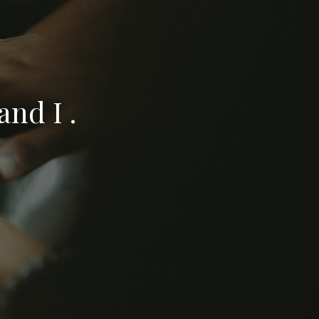
nd I .