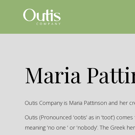
Maria Patt
Outis Company is Maria Pattinson and her c
Outis (Pronounced ‘ootis’ as in ‘toot’) come
meaning ‘no one ‘ or ‘nobody’. The Greek 