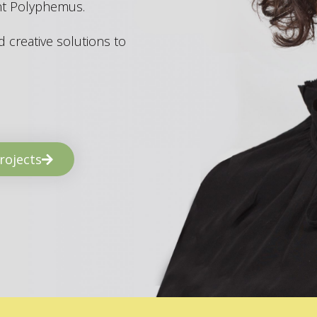
ant Polyphemus.
 creative solutions to
rojects