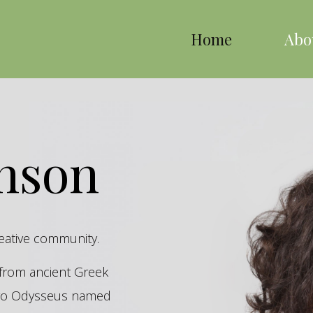
Home
Abo
inson
reative community.
s from ancient Greek
hero Odysseus named