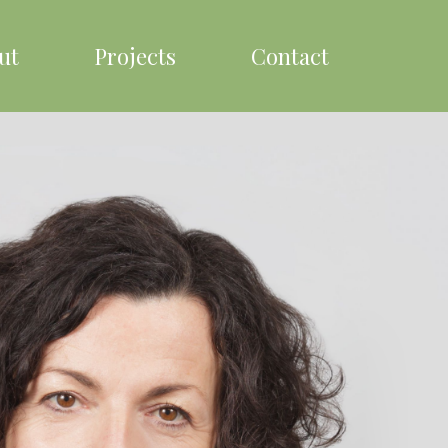
ut
Projects
Contact