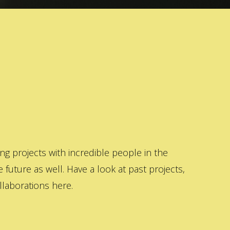
 projects with incredible people in the
 future as well. Have a look at past projects,
laborations here.