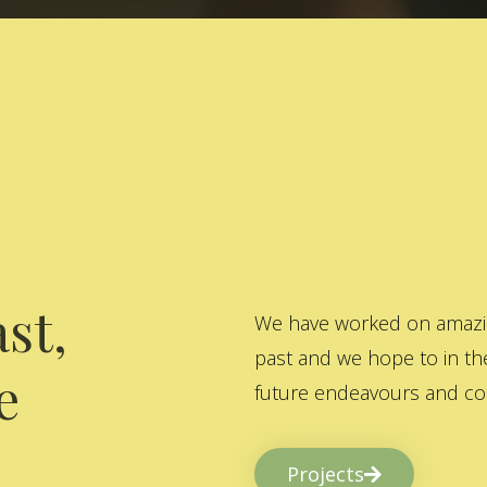
st,
We have worked on amazing
past and we hope to in the
e
future endeavours and col
Projects