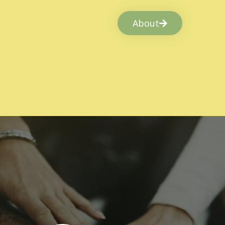
About