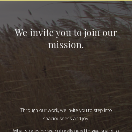
We invite you to join our
mission.
Through our work, we invite you to step into
spaciousness and joy.
What stories do we culturally need to give space to