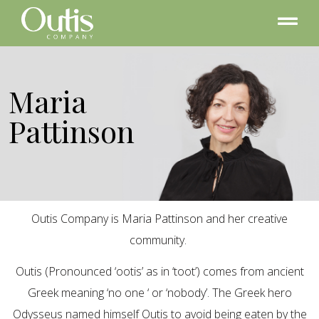
Maria
Pattinson
Outis Company is Maria Pattinson and her creative
community.
Outis (Pronounced ‘ootis’ as in ‘toot’) comes from ancient
Greek meaning ‘no one ‘ or ‘nobody’. The Greek hero
Odysseus named himself Outis to avoid being eaten by the