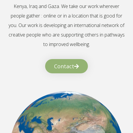
Kenya, Iraq and Gaza. We take our work wherever
people gather : online or in a location that is good for
you. Our work is developing an international network of
creative people who are supporting others in pathways
to improved wellbeing.
Contact