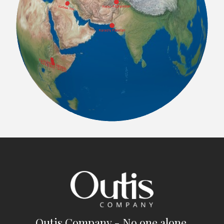
Outis Company - No one alone.