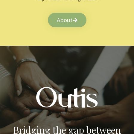
About
Bridging the gap between