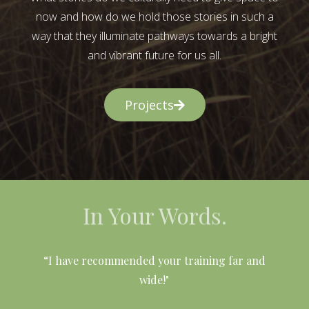
now and how do we hold those stories in such a
way that they illuminate pathways towards a bright
and vibrant future for us all.
Projects
In Your Words.
l
“I have recommended your training far and
wide!"