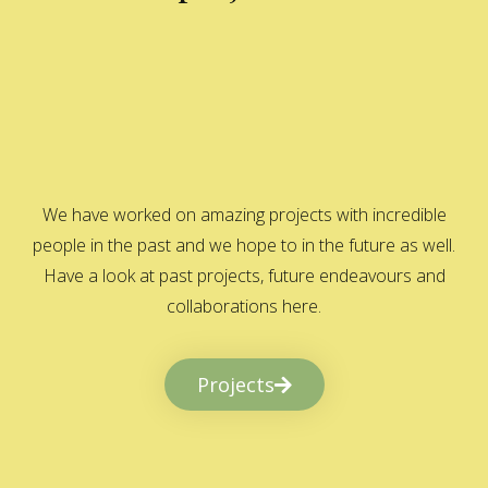
We have worked on amazing projects with incredible
people in the past and we hope to in the future as well.
Have a look at past projects, future endeavours and
collaborations here.
Projects