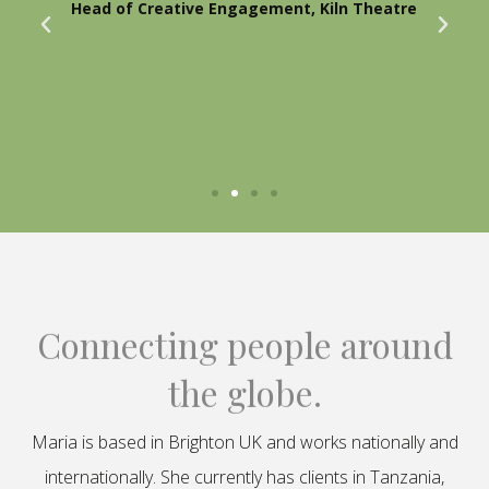
Head of Creative Engagement, Kiln Theatre
Connecting people around
the globe.
Maria is based in Brighton UK and works nationally and
internationally. She currently has clients in Tanzania,