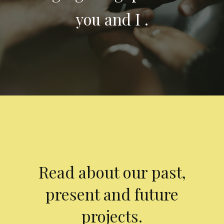
you and I .
Read about our past,
present and future
projects.