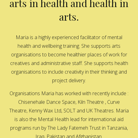
arts in health and health in
arts.
Maria is a highly experienced facilitator of mental
health and wellbeing training. She supports arts
organisations to become healthier places of work for
creatives and administrative staff. She supports health
organisations to include creativity in their thinking and
project delivery.
Organisations Maria has worked with recently include :
Chisenehale Dance Space, Kiln Theatre , Curve
Theatre, Kenny Wax Ltd, SOLT and UK Theatres. Maria
is also the Mental Health lead for international aid
programs run by The Lady Fatemeh Trust in Tanzania,
Iraq, Pakistan and Afghanistan.