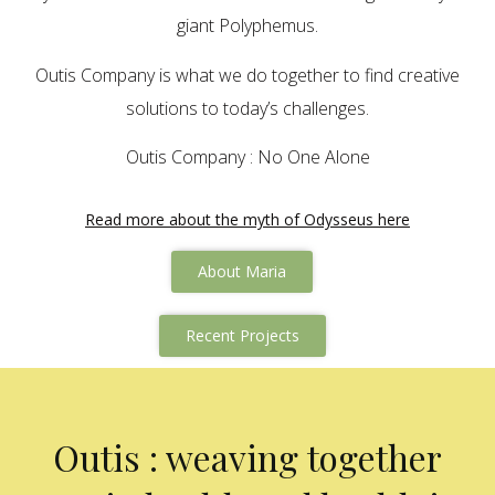
giant Polyphemus.
Outis Company is what we do together to find creative
solutions to today’s challenges.
Outis Company : No One Alone
Read more about the myth of Odysseus here
About Maria
Recent Projects
Outis : weaving together