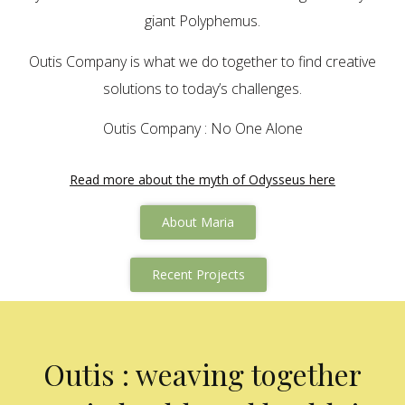
giant Polyphemus.
Outis Company is what we do together to find creative
solutions to today’s challenges.
Outis Company : No One Alone
Read more about the myth of Odysseus here
About Maria
Recent Projects
Outis : weaving together