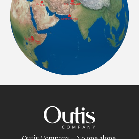
Outis Company - No one alone.