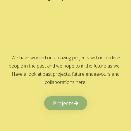
We have worked on amazing projects with incredible
people in the past and we hope to in the future as well.
Have a look at past projects, future endeavours and
collaborations here.
Projects