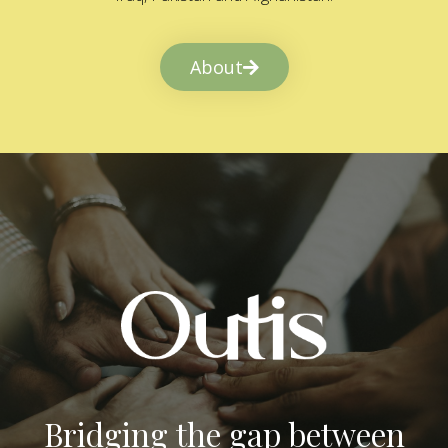
About
Bridging the gap between