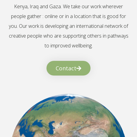
Kenya, Iraq and Gaza. We take our work wherever
people gather : online or in a location that is good for
you. Our work is developing an international network of
creative people who are supporting others in pathways
to improved wellbeing.
Contact