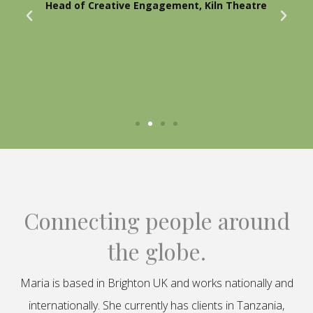
Head of Creative Engagement, Kiln Theatre
Connecting people around
the globe.
Maria is based in Brighton UK and works nationally and
internationally. She currently has clients in Tanzania,