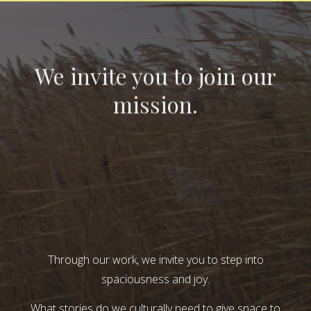
We invite you to join our
mission.
Through our work, we invite you to step into
spaciousness and joy.
What stories do we culturally need to give space to