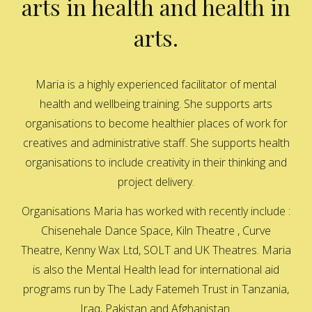
arts in health and health in
arts.
Maria is a highly experienced facilitator of mental
health and wellbeing training. She supports arts
organisations to become healthier places of work for
creatives and administrative staff. She supports health
organisations to include creativity in their thinking and
project delivery.
Organisations Maria has worked with recently include :
Chisenehale Dance Space, Kiln Theatre , Curve
Theatre, Kenny Wax Ltd, SOLT and UK Theatres. Maria
is also the Mental Health lead for international aid
programs run by The Lady Fatemeh Trust in Tanzania,
Iraq, Pakistan and Afghanistan.