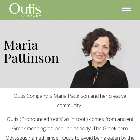
Maria
Pattinson
Outis Company is Maria Pattinson and her creative
community.
Outis (Pronounced ‘ootis’ as in ‘toot’) comes from ancient
Greek meaning ‘no one ‘ or ‘nobody’. The Greek hero
Odysseus named himself Outis to avoid being eaten by the