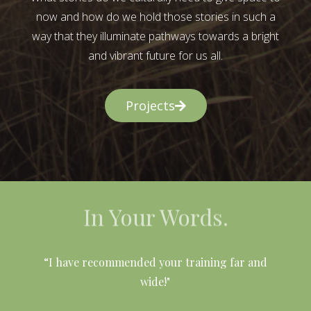
now and how do we hold those stories in such a
way that they illuminate pathways towards a bright
and vibrant future for us all.
Projects
In Your Words.
l
“I have recommended your training far and
wide!"