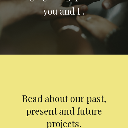
you and I .
Read about our past,
present and future
projects.