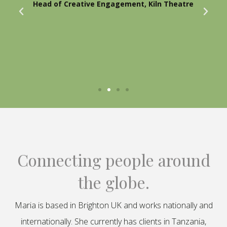
Head of Creative Engagement, Kiln Theatre
Connecting people around
the globe.
Maria is based in Brighton UK and works nationally and
internationally. She currently has clients in Tanzania,