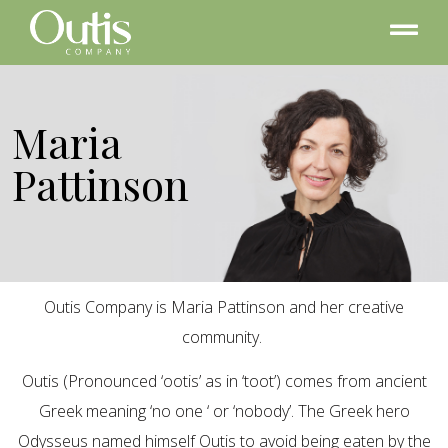
Maria
Pattinson
Outis Company is Maria Pattinson and her creative
community.
Outis (Pronounced ‘ootis’ as in ‘toot’) comes from ancient
Greek meaning ‘no one ‘ or ‘nobody’. The Greek hero
Odysseus named himself Outis to avoid being eaten by the