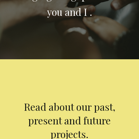
you and I .
Read about our past,
present and future
projects.