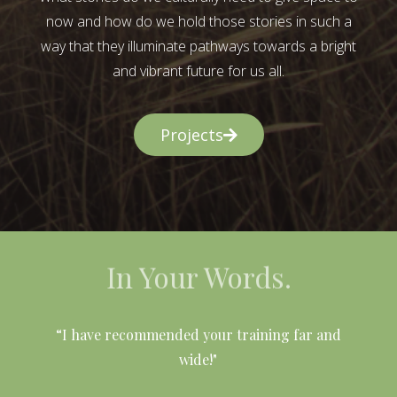
now and how do we hold those stories in such a
way that they illuminate pathways towards a bright
and vibrant future for us all.
Projects
In Your Words.
l
“I have recommended your training far and
wide!"