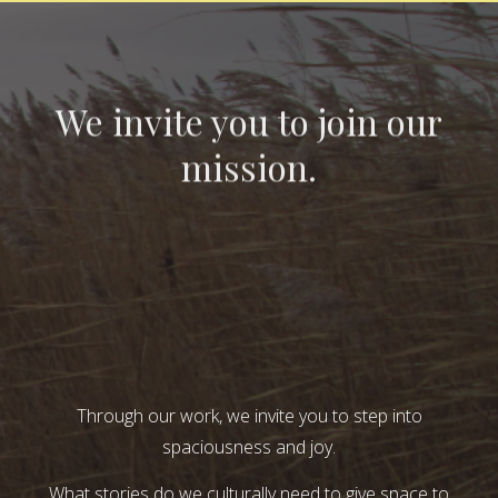
We invite you to join our
mission.
Through our work, we invite you to step into
spaciousness and joy.
What stories do we culturally need to give space to