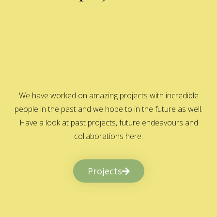
We have worked on amazing projects with incredible
people in the past and we hope to in the future as well.
Have a look at past projects, future endeavours and
collaborations here.
Projects