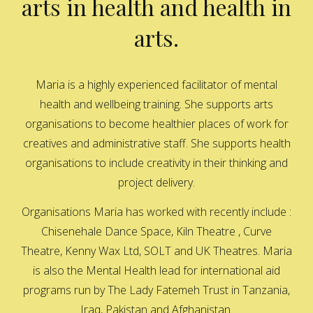
arts in health and health in
arts.
Maria is a highly experienced facilitator of mental
health and wellbeing training. She supports arts
organisations to become healthier places of work for
creatives and administrative staff. She supports health
organisations to include creativity in their thinking and
project delivery.
Organisations Maria has worked with recently include :
Chisenehale Dance Space, Kiln Theatre , Curve
Theatre, Kenny Wax Ltd, SOLT and UK Theatres. Maria
is also the Mental Health lead for international aid
programs run by The Lady Fatemeh Trust in Tanzania,
Iraq, Pakistan and Afghanistan.