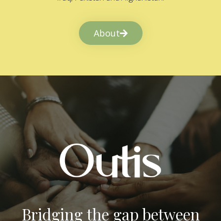
About
Bridging the gap between