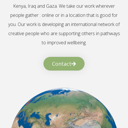
Kenya, Iraq and Gaza. We take our work wherever
people gather : online or in a location that is good for
you. Our work is developing an international network of
creative people who are supporting others in pathways
to improved wellbeing.
Contact