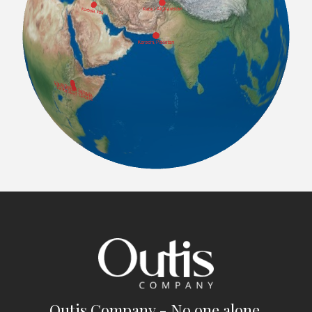
Outis Company - No one alone.