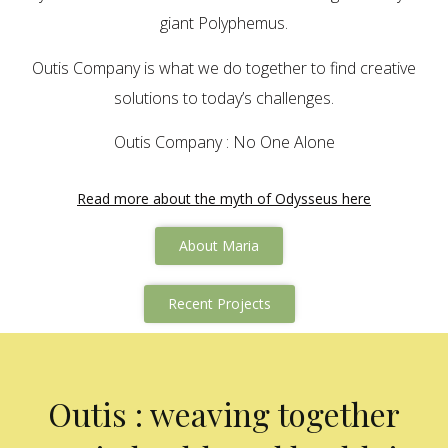
giant Polyphemus.
Outis Company is what we do together to find creative
solutions to today’s challenges.
Outis Company : No One Alone
Read more about the myth of Odysseus here
About Maria
Recent Projects
Outis : weaving together